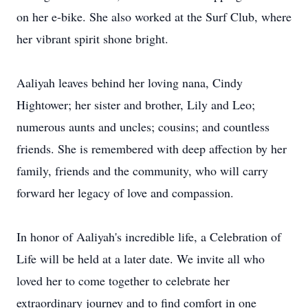
on her e-bike. She also worked at the Surf Club, where
her vibrant spirit shone bright.
Aaliyah leaves behind her loving nana, Cindy
Hightower; her sister and brother, Lily and Leo;
numerous aunts and uncles; cousins; and countless
friends. She is remembered with deep affection by her
family, friends and the community, who will carry
forward her legacy of love and compassion.
In honor of Aaliyah's incredible life, a Celebration of
Life will be held at a later date. We invite all who
loved her to come together to celebrate her
extraordinary journey and to find comfort in one