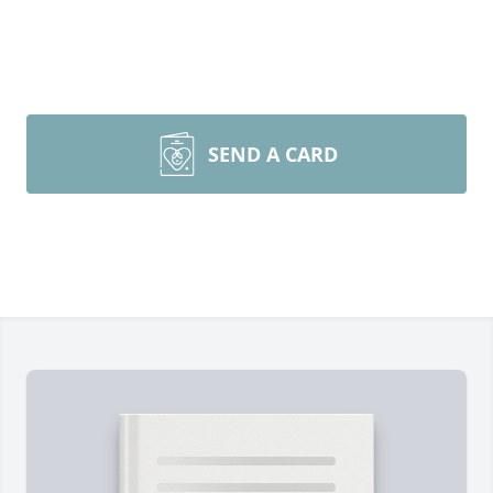
SEND A CARD