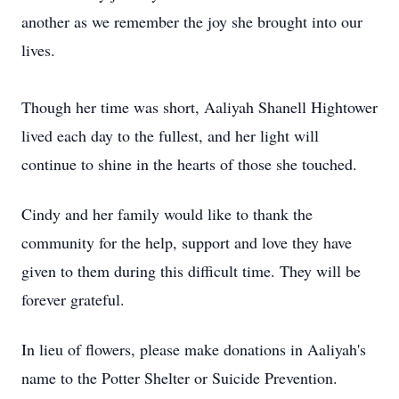
another as we remember the joy she brought into our
lives.
Though her time was short, Aaliyah Shanell Hightower
lived each day to the fullest, and her light will
continue to shine in the hearts of those she touched.
Cindy and her family would like to thank the
community for the help, support and love they have
given to them during this difficult time. They will be
forever grateful.
In lieu of flowers, please make donations in Aaliyah's
name to the Potter Shelter or Suicide Prevention.