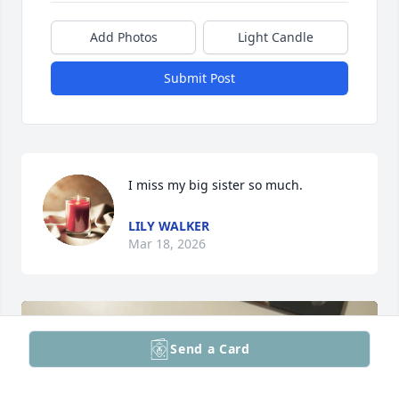
Add Photos
Light Candle
Submit Post
I miss my big sister so much.
LILY WALKER
Mar 18, 2026
Send a Card