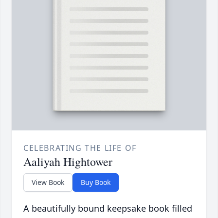
CELEBRATING THE LIFE OF
Aaliyah Hightower
View Book
Buy Book
A beautifully bound keepsake book filled