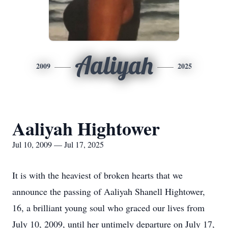
Aaliyah
2009
2025
Aaliyah Hightower
Jul 10, 2009 — Jul 17, 2025
It is with the heaviest of broken hearts that we
announce the passing of Aaliyah Shanell Hightower,
16, a brilliant young soul who graced our lives from
July 10, 2009, until her untimely departure on July 17,