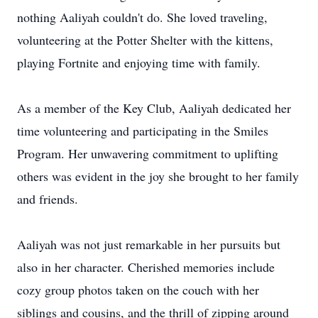
nothing Aaliyah couldn't do. She loved traveling,
volunteering at the Potter Shelter with the kittens,
playing Fortnite and enjoying time with family.
As a member of the Key Club, Aaliyah dedicated her
time volunteering and participating in the Smiles
Program. Her unwavering commitment to uplifting
others was evident in the joy she brought to her family
and friends.
Aaliyah was not just remarkable in her pursuits but
also in her character. Cherished memories include
cozy group photos taken on the couch with her
siblings and cousins, and the thrill of zipping around