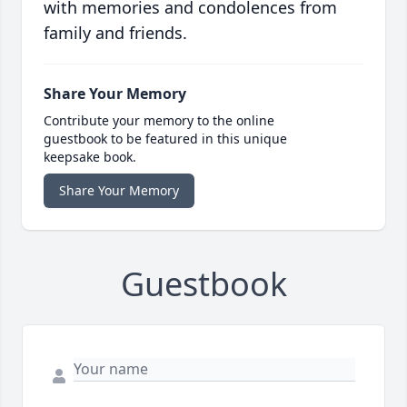
with memories and condolences from
family and friends.
Share Your Memory
Contribute your memory to the online
guestbook to be featured in this unique
keepsake book.
Share Your Memory
Guestbook