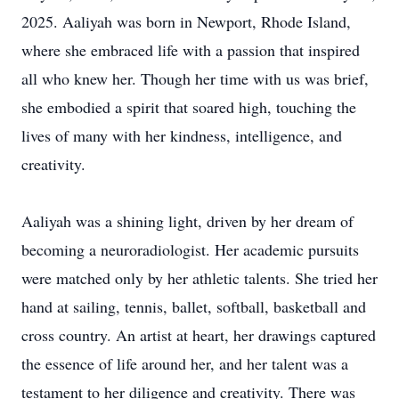
2025. Aaliyah was born in Newport, Rhode Island,
where she embraced life with a passion that inspired
all who knew her. Though her time with us was brief,
she embodied a spirit that soared high, touching the
lives of many with her kindness, intelligence, and
creativity.
Aaliyah was a shining light, driven by her dream of
becoming a neuroradiologist. Her academic pursuits
were matched only by her athletic talents. She tried her
hand at sailing, tennis, ballet, softball, basketball and
cross country. An artist at heart, her drawings captured
the essence of life around her, and her talent was a
testament to her diligence and creativity. There was