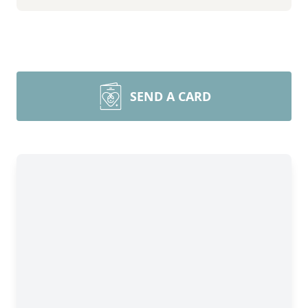
SEND A CARD