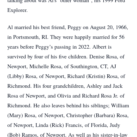
talking about was Al's "other woman", his 1999 Ford
Explorer.
Al married his best friend, Peggy on August 20, 1966,
in Portsmouth, RI. They were happily married for 56
years before Peggy’s passing in 2022. Albert is
survived by four of his five children. Denise Rosa, of
Newport, Michelle Rosa, of Southington, CT, AJ
(Libby) Rosa, of Newport, Richard (Kristin) Rosa, of
Richmond. His four grandchildren, Ashley and Jack
Rosa of Newport, and Olivia and Richard Rosa Jr. of
Richmond. He also leaves behind his siblings; William
(Mary) Rosa, of Newport, Christopher (Barbara) Rosa,
of Newport, Linda (Rick) Francis, of Florida, Judy
(Bob) Ramos, of Newport. As well as his sister-in-law