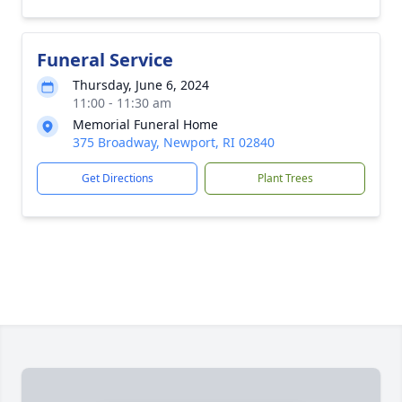
Funeral Service
Thursday, June 6, 2024
11:00 - 11:30 am
Memorial Funeral Home
375 Broadway, Newport, RI 02840
Get Directions
Plant Trees