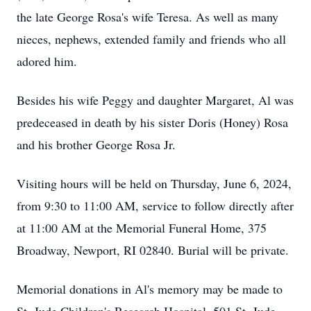
the late George Rosa's wife Teresa. As well as many
nieces, nephews, extended family and friends who all
adored him.
Besides his wife Peggy and daughter Margaret, Al was
predeceased in death by his sister Doris (Honey) Rosa
and his brother George Rosa Jr.
Visiting hours will be held on Thursday, June 6, 2024,
from 9:30 to 11:00 AM, service to follow directly after
at 11:00 AM at the Memorial Funeral Home, 375
Broadway, Newport, RI 02840. Burial will be private.
Memorial donations in Al's memory may be made to