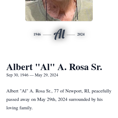
Al
1946
2024
Albert "Al" A. Rosa Sr.
Sep 30, 1946 — May 29, 2024
Albert "Al" A. Rosa Sr., 77 of Newport, RI, peacefully
passed away on May 29th, 2024 surrounded by his
loving family.