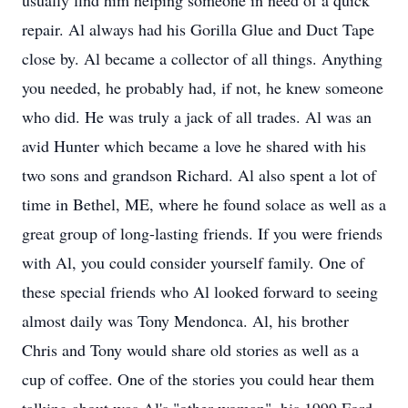
usually find him helping someone in need of a quick
repair. Al always had his Gorilla Glue and Duct Tape
close by. Al became a collector of all things. Anything
you needed, he probably had, if not, he knew someone
who did. He was truly a jack of all trades. Al was an
avid Hunter which became a love he shared with his
two sons and grandson Richard. Al also spent a lot of
time in Bethel, ME, where he found solace as well as a
great group of long-lasting friends. If you were friends
with Al, you could consider yourself family. One of
these special friends who Al looked forward to seeing
almost daily was Tony Mendonca. Al, his brother
Chris and Tony would share old stories as well as a
cup of coffee. One of the stories you could hear them