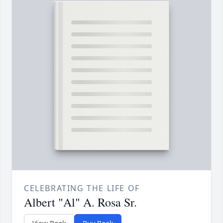
CELEBRATING THE LIFE OF
Albert "Al" A. Rosa Sr.