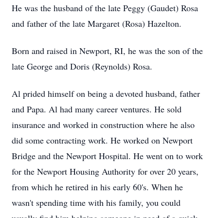
He was the husband of the late Peggy (Gaudet) Rosa
and father of the late Margaret (Rosa) Hazelton.
Born and raised in Newport, RI, he was the son of the
late George and Doris (Reynolds) Rosa.
Al prided himself on being a devoted husband, father
and Papa. Al had many career ventures. He sold
insurance and worked in construction where he also
did some contracting work. He worked on Newport
Bridge and the Newport Hospital. He went on to work
for the Newport Housing Authority for over 20 years,
from which he retired in his early 60's. When he
wasn't spending time with his family, you could