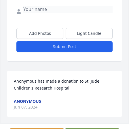
Add Photos
Light Candle
Submit Post
Anonymous has made a donation to St. Jude 
Children's Research Hospital
ANONYMOUS
Jun 07, 2024