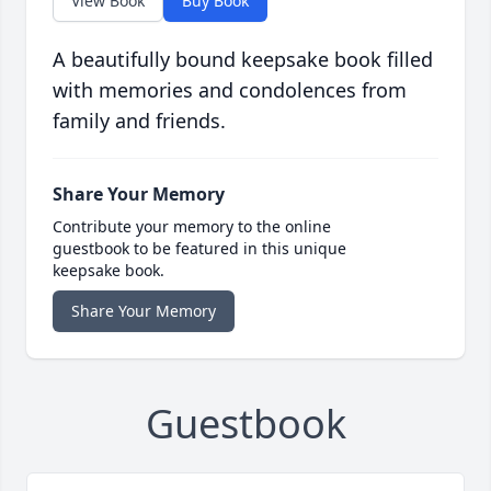
View Book
Buy Book
A beautifully bound keepsake book filled
with memories and condolences from
family and friends.
Share Your Memory
Contribute your memory to the online
guestbook to be featured in this unique
keepsake book.
Share Your Memory
Guestbook