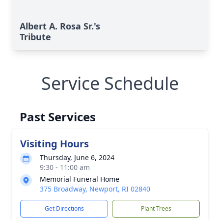
Albert A. Rosa Sr.'s
Tribute
Service Schedule
Past Services
Visiting Hours
Thursday, June 6, 2024
9:30 - 11:00 am
Memorial Funeral Home
375 Broadway, Newport, RI 02840
Get Directions
Plant Trees