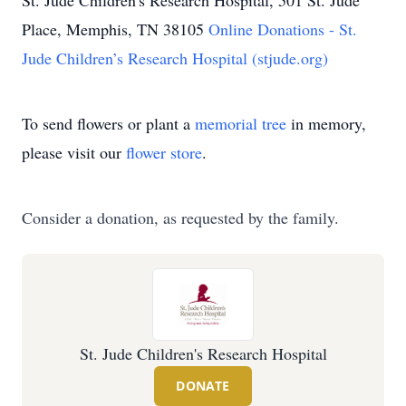
St. Jude Children's Research Hospital, 501 St. Jude
Place, Memphis, TN 38105
Online Donations - St.
Jude Children’s Research Hospital (stjude.org)
To send flowers or plant a
memorial tree
in memory,
please visit our
flower store
.
Consider a donation, as requested by the family.
St. Jude Children's Research Hospital
DONATE