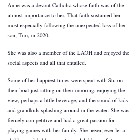
Anne was a devout Catholic whose faith was of the
utmost importance to her. That faith sustained her
most especially following the unexpected loss of her
son, Tim, in 2020.
She was also a member of the LAOH and enjoyed the
social aspects and all that entailed.
Some of her happiest times were spent with Stu on
their boat just sitting on their mooring, enjoying the
view, perhaps a little beverage, and the sound of kids
and grandkids splashing around in the water. She was
fiercely competitive and had a great passion for
playing games with her family. She never, ever let a