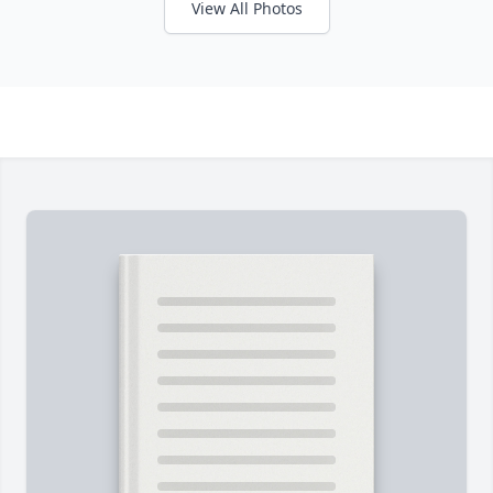
View All Photos