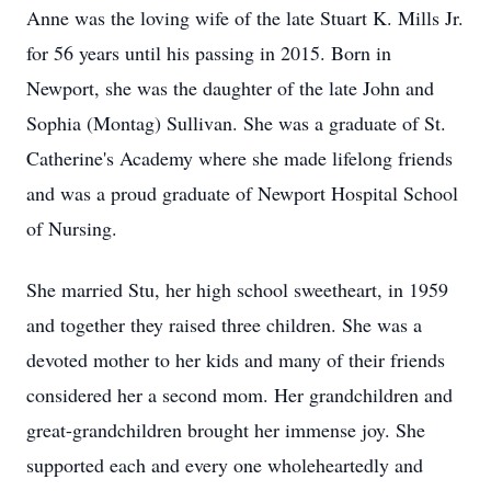
Anne was the loving wife of the late Stuart K. Mills Jr.
for 56 years until his passing in 2015. Born in
Newport, she was the daughter of the late John and
Sophia (Montag) Sullivan. She was a graduate of St.
Catherine's Academy where she made lifelong friends
and was a proud graduate of Newport Hospital School
of Nursing.
She married Stu, her high school sweetheart, in 1959
and together they raised three children. She was a
devoted mother to her kids and many of their friends
considered her a second mom. Her grandchildren and
great-grandchildren brought her immense joy. She
supported each and every one wholeheartedly and