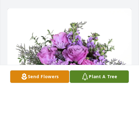
Send Flowers
Plant A Tree
HPE Tax Group purchased Purple Majesty for Anne 
Mills