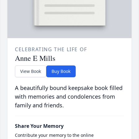
CELEBRATING THE LIFE OF
Anne E Mills
View Book
Buy Book
A beautifully bound keepsake book filled
with memories and condolences from
family and friends.
Share Your Memory
Contribute your memory to the online