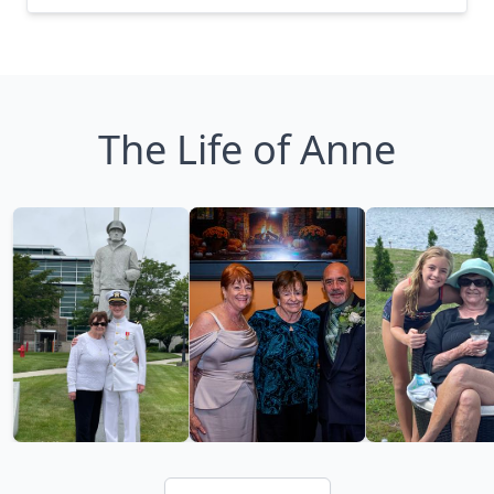
The Life of Anne