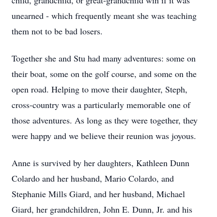
child, grandchild, or great-grandchild win if it was
unearned - which frequently meant she was teaching
them not to be bad losers.
Together she and Stu had many adventures: some on
their boat, some on the golf course, and some on the
open road. Helping to move their daughter, Steph,
cross-country was a particularly memorable one of
those adventures. As long as they were together, they
were happy and we believe their reunion was joyous.
Anne is survived by her daughters, Kathleen Dunn
Colardo and her husband, Mario Colardo, and
Stephanie Mills Giard, and her husband, Michael
Giard, her grandchildren, John E. Dunn, Jr. and his