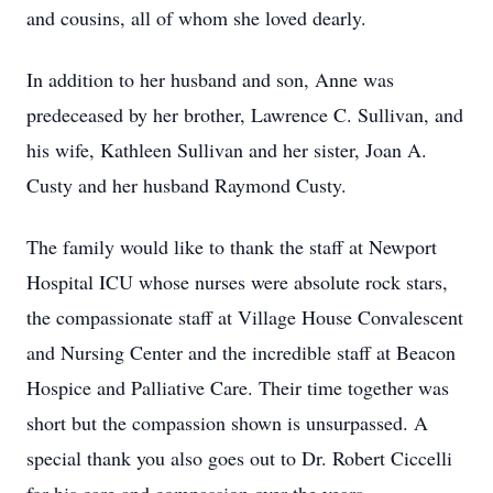
and cousins, all of whom she loved dearly.
In addition to her husband and son, Anne was
predeceased by her brother, Lawrence C. Sullivan, and
his wife, Kathleen Sullivan and her sister, Joan A.
Custy and her husband Raymond Custy.
The family would like to thank the staff at Newport
Hospital ICU whose nurses were absolute rock stars,
the compassionate staff at Village House Convalescent
and Nursing Center and the incredible staff at Beacon
Hospice and Palliative Care. Their time together was
short but the compassion shown is unsurpassed. A
special thank you also goes out to Dr. Robert Ciccelli