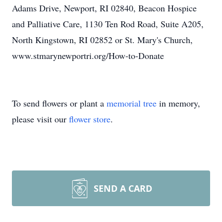
Adams Drive, Newport, RI 02840, Beacon Hospice
and Palliative Care, 1130 Ten Rod Road, Suite A205,
North Kingstown, RI 02852 or St. Mary's Church,
www.stmarynewportri.org/How-to-Donate
To send flowers or plant a
memorial tree
in memory,
please visit our
flower store
.
SEND A CARD