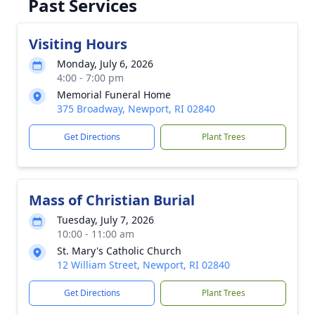
Past Services
Visiting Hours
Monday, July 6, 2026
4:00 - 7:00 pm
Memorial Funeral Home
375 Broadway, Newport, RI 02840
Get Directions
Plant Trees
Mass of Christian Burial
Tuesday, July 7, 2026
10:00 - 11:00 am
St. Mary's Catholic Church
12 William Street, Newport, RI 02840
Get Directions
Plant Trees