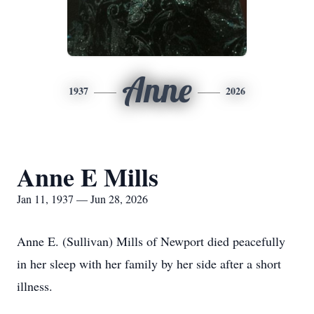
Anne
1937
2026
Anne E Mills
Jan 11, 1937 — Jun 28, 2026
Anne E. (Sullivan) Mills of Newport died peacefully
in her sleep with her family by her side after a short
illness.