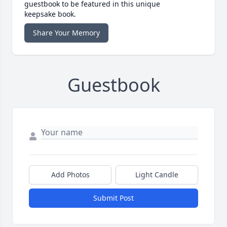
guestbook to be featured in this unique
keepsake book.
Share Your Memory
Guestbook
Add Photos
Light Candle
Submit Post