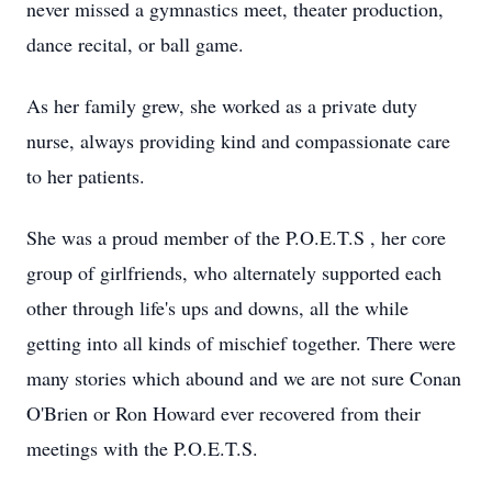
never missed a gymnastics meet, theater production,
dance recital, or ball game.
As her family grew, she worked as a private duty
nurse, always providing kind and compassionate care
to her patients.
She was a proud member of the P.O.E.T.S , her core
group of girlfriends, who alternately supported each
other through life's ups and downs, all the while
getting into all kinds of mischief together. There were
many stories which abound and we are not sure Conan
O'Brien or Ron Howard ever recovered from their
meetings with the P.O.E.T.S.