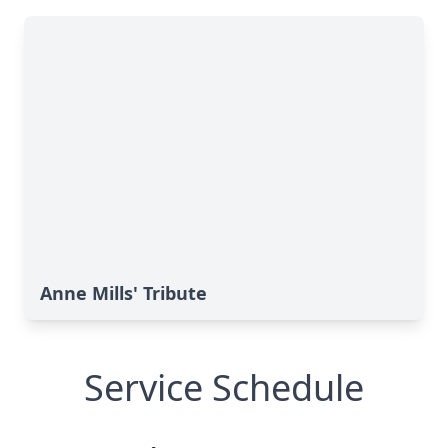
Anne Mills' Tribute
Service Schedule