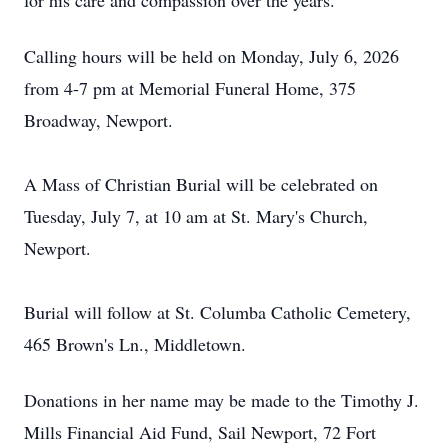
for his care and compassion over the years.
Calling hours will be held on Monday, July 6, 2026
from 4-7 pm at Memorial Funeral Home, 375
Broadway, Newport.
A Mass of Christian Burial will be celebrated on
Tuesday, July 7, at 10 am at St. Mary's Church,
Newport.
Burial will follow at St. Columba Catholic Cemetery,
465 Brown's Ln., Middletown.
Donations in her name may be made to the Timothy J.
Mills Financial Aid Fund, Sail Newport, 72 Fort