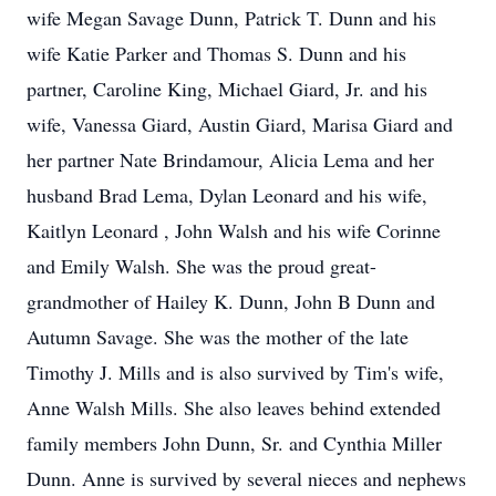
wife Megan Savage Dunn, Patrick T. Dunn and his
wife Katie Parker and Thomas S. Dunn and his
partner, Caroline King, Michael Giard, Jr. and his
wife, Vanessa Giard, Austin Giard, Marisa Giard and
her partner Nate Brindamour, Alicia Lema and her
husband Brad Lema, Dylan Leonard and his wife,
Kaitlyn Leonard , John Walsh and his wife Corinne
and Emily Walsh. She was the proud great-
grandmother of Hailey K. Dunn, John B Dunn and
Autumn Savage. She was the mother of the late
Timothy J. Mills and is also survived by Tim's wife,
Anne Walsh Mills. She also leaves behind extended
family members John Dunn, Sr. and Cynthia Miller
Dunn. Anne is survived by several nieces and nephews