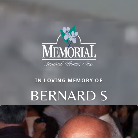
IN LOVING MEMORY OF
BERNARD S