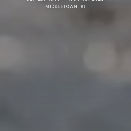
MIDDLETOWN, RI