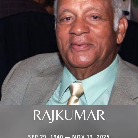
RAJKUMAR
SEP 29, 1940 — NOV 13, 2025