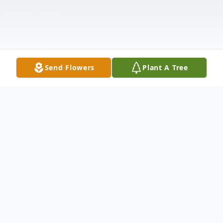
Send Flowers
Plant A Tree
Obituary
Bernard (Ben) S. Rajkumar, 85
, formerly of