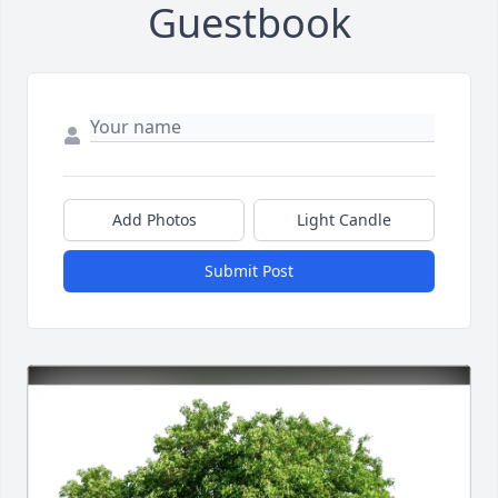
Guestbook
Add Photos
Light Candle
Submit Post