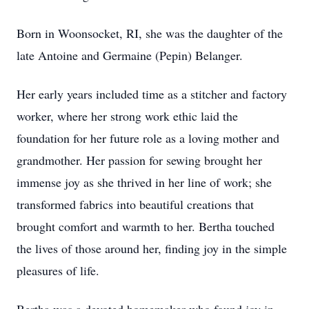
Born in Woonsocket, RI, she was the daughter of the
late Antoine and Germaine (Pepin) Belanger.
Her early years included time as a stitcher and factory
worker, where her strong work ethic laid the
foundation for her future role as a loving mother and
grandmother. Her passion for sewing brought her
immense joy as she thrived in her line of work; she
transformed fabrics into beautiful creations that
brought comfort and warmth to her. Bertha touched
the lives of those around her, finding joy in the simple
pleasures of life.