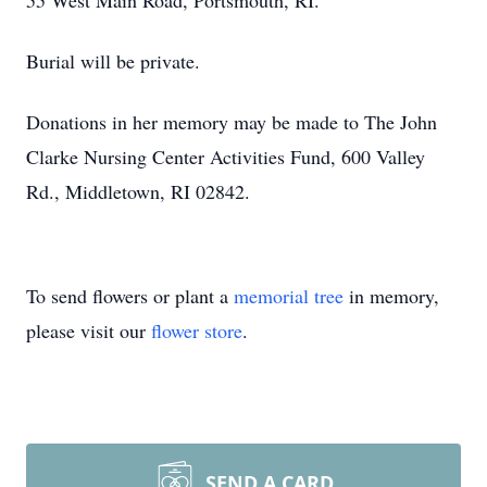
55 West Main Road, Portsmouth, RI.
Burial will be private.
Donations in her memory may be made to The John
Clarke Nursing Center Activities Fund, 600 Valley
Rd., Middletown, RI 02842.
To send flowers or plant a
memorial tree
in memory,
please visit our
flower store
.
SEND A CARD