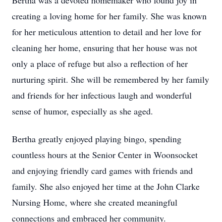
Bertha was a devoted homemaker who found joy in
creating a loving home for her family. She was known
for her meticulous attention to detail and her love for
cleaning her home, ensuring that her house was not
only a place of refuge but also a reflection of her
nurturing spirit. She will be remembered by her family
and friends for her infectious laugh and wonderful
sense of humor, especially as she aged.
Bertha greatly enjoyed playing bingo, spending
countless hours at the Senior Center in Woonsocket
and enjoying friendly card games with friends and
family. She also enjoyed her time at the John Clarke
Nursing Home, where she created meaningful
connections and embraced her community.