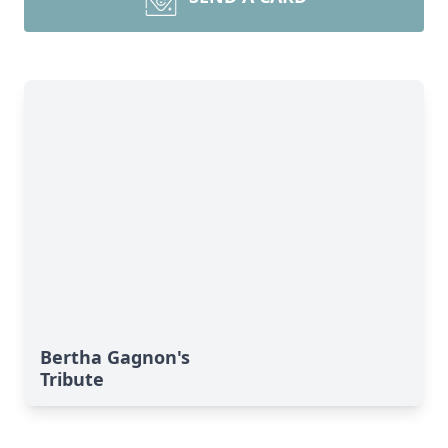
Bertha Gagnon's
Tribute