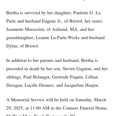
Bertha is survived by her daughter; Paulette G. La
Parle and husband Eugene Jr., of Bristol, her sister;
Jeannette Morazzini, of Ashland, MA, and her
granddaughter; Leanne La Parle-Wicks and husband
Dylan, of Bristol.
In addition to her parents and husband, Bertha is
preceded in death by her son, Steven Gagnon, and her
siblings, Paul Belanger, Gertrude Paquin, Lillian
Deragan, Lucille Demers, and Jacqueline Harpin.
A Memorial Service will be held on Saturday, March
29, 2025, at 11:00 AM in the Connors Funeral Home,