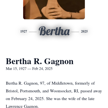
Bertha
1927
2025
Bertha R. Gagnon
Mar 15, 1927 — Feb 24, 2025
Bertha R. Gagnon, 97, of Middletown, formerly of
Bristol, Portsmouth, and Woonsocket, RI, passed away
on February 24, 2025. She was the wife of the late
Lawrence Gagnon.