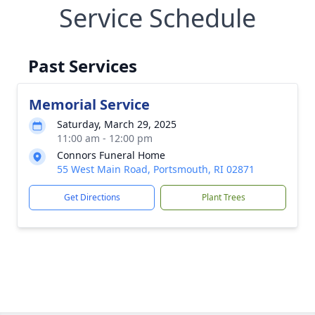
Service Schedule
Past Services
Memorial Service
Saturday, March 29, 2025
11:00 am - 12:00 pm
Connors Funeral Home
55 West Main Road, Portsmouth, RI 02871
Get Directions
Plant Trees