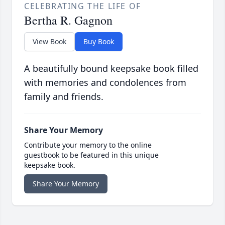
CELEBRATING THE LIFE OF
Bertha R. Gagnon
View Book
Buy Book
A beautifully bound keepsake book filled
with memories and condolences from
family and friends.
Share Your Memory
Contribute your memory to the online
guestbook to be featured in this unique
keepsake book.
Share Your Memory