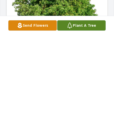
Send Flowers
Plant A Tree
Kirsten Towers has purchased Eco-Friendly 
Memorial Trees for Bertha Gagnon
KIRSTEN TOWERS
Mar 28, 2025