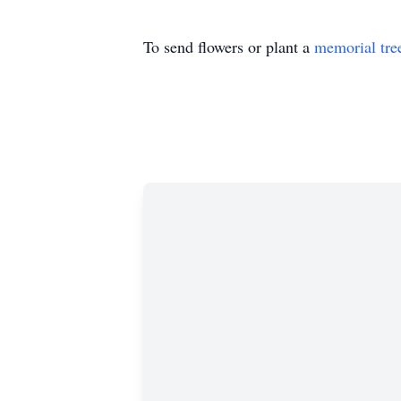
To send flowers or plant a
memorial tre