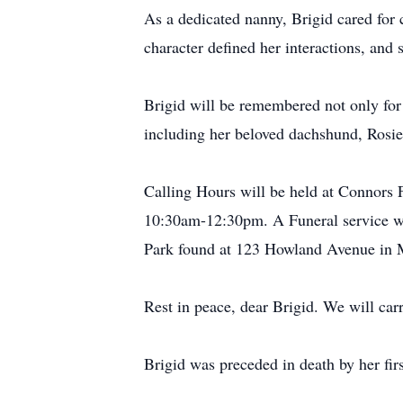
As a dedicated nanny, Brigid cared for
character defined her interactions, an
Brigid will be remembered not only for 
including her beloved dachshund, Rosie
Calling Hours will be held at Connors
10:30am-12:30pm. A Funeral service wi
Park found at 123 Howland Avenue in 
Rest in peace, dear Brigid. We will ca
Brigid was preceded in death by her fi