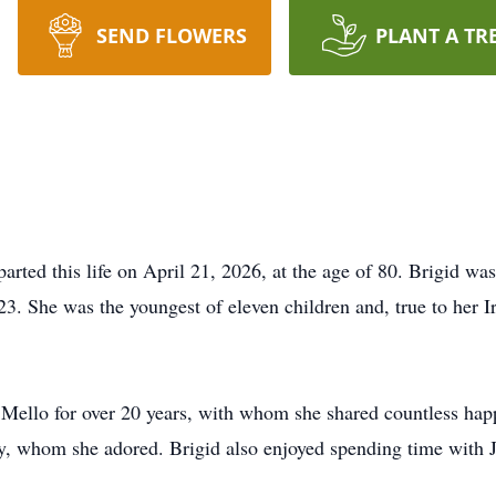
SEND FLOWERS
PLANT A TR
rted this life on April 21, 2026, at the age of 80. Brigid wa
 23. She was the youngest of eleven children and, true to her 
 Mello for over 20 years, with whom she shared countless ha
ry, whom she adored. Brigid also enjoyed spending time with J