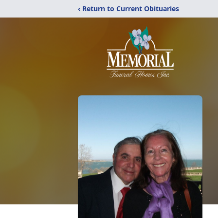
‹ Return to Current Obituaries