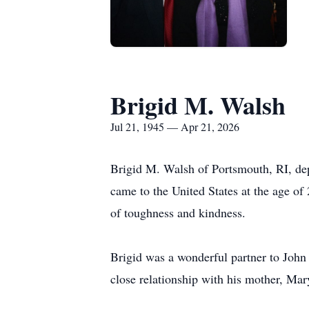
Brigid M. Walsh
Jul 21, 1945 — Apr 21, 2026
Brigid M. Walsh of Portsmouth, RI, depa
came to the United States at the age of
of toughness and kindness.
Brigid was a wonderful partner to John
close relationship with his mother, Ma