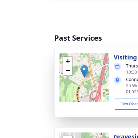
Past Services
Visitin
+
Thurs
−
10:30
Conno
55 We
RI 02
Text Dire
Gravesi