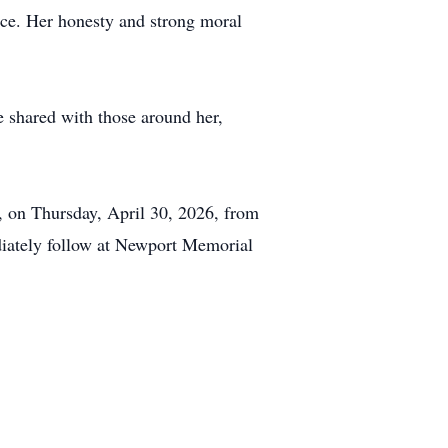
nce. Her honesty and strong moral
e shared with those around her,
 on Thursday, April 30, 2026, from
diately follow at Newport Memorial