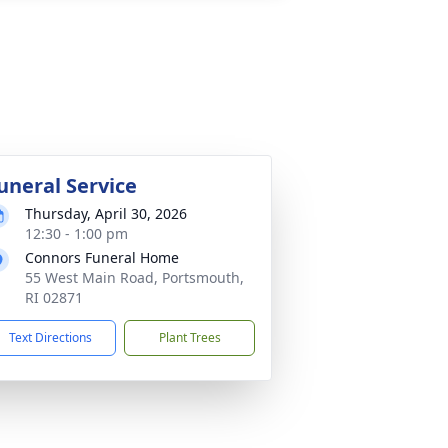
uneral Service
Thursday, April 30, 2026
12:30 - 1:00 pm
Connors Funeral Home
55 West Main Road, Portsmouth,
RI 02871
Text Directions
Plant Trees