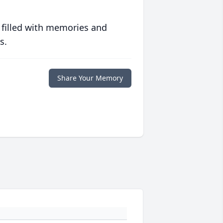
 filled with memories and
s.
Share Your Memory