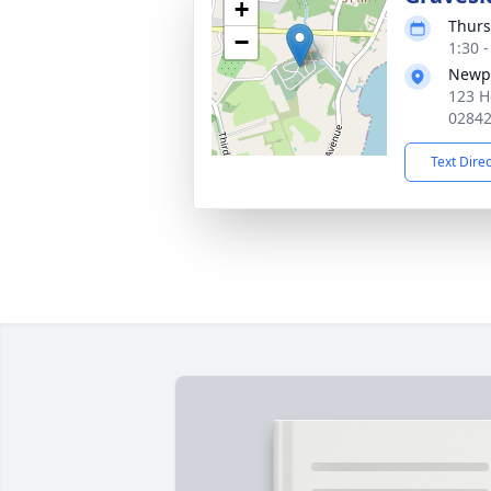
+
Thurs
−
1:30 
Newpo
123 H
0284
Text Dire