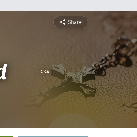
Share
d
2026