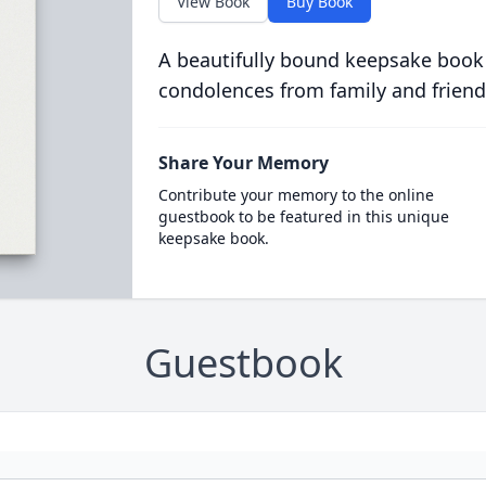
View Book
Buy Book
A beautifully bound keepsake book
condolences from family and friend
Share Your Memory
Contribute your memory to the online
guestbook to be featured in this unique
keepsake book.
Guestbook