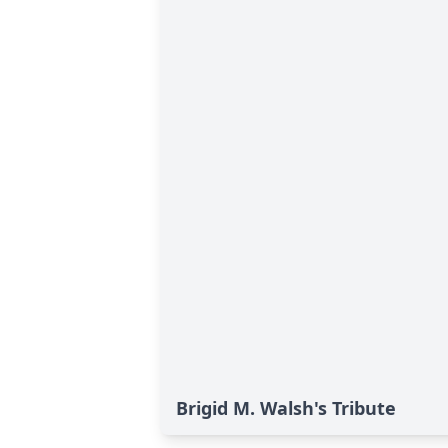
Brigid M. Walsh's Tribute