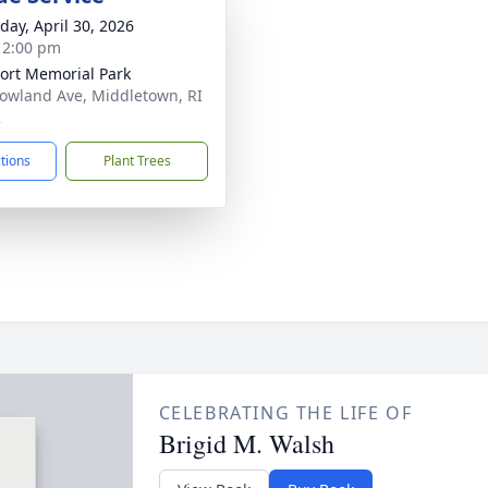
day, April 30, 2026
- 2:00 pm
rt Memorial Park
owland Ave, Middletown, RI
2
ctions
Plant Trees
CELEBRATING THE LIFE OF
Brigid M. Walsh