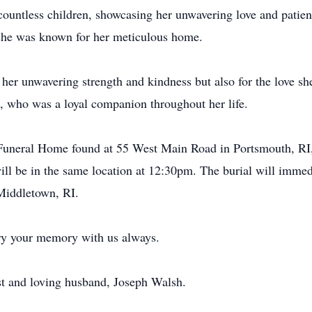
 countless children, showcasing her unwavering love and patie
d she was known for her meticulous home.
her unwavering strength and kindness but also for the love sh
, who was a loyal companion throughout her life.
 Funeral Home found at 55 West Main Road in Portsmouth, RI,
ll be in the same location at 12:30pm. The burial will imme
Middletown, RI.
rry your memory with us always.
rst and loving husband, Joseph Walsh.