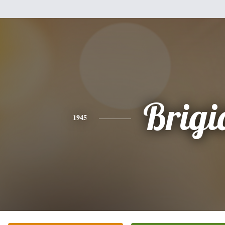
Brigi
1945