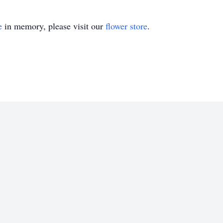
e
in memory, please visit our
flower store
.