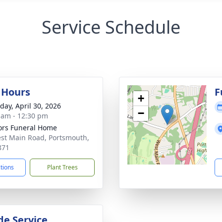
Service Schedule
g Hours
F
+
day, April 30, 2026
−
 am - 12:30 pm
rs Funeral Home
st Main Road, Portsmouth,
871
ctions
Plant Trees
de Service