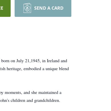
EE
SEND A CARD
s born on July 21,1945, in Ireland and
Irish heritage, embodied a unique blend
ppy moments, and she maintained a
ohn's children and grandchildren.