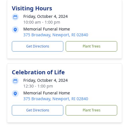
Visiting Hours
Friday, October 4, 2024
10:00 am - 1:00 pm
Memorial Funeral Home
375 Broadway, Newport, RI 02840
Get Directions
Plant Trees
Celebration of Life
Friday, October 4, 2024
12:30 - 1:00 pm
Memorial Funeral Home
375 Broadway, Newport, RI 02840
Get Directions
Plant Trees