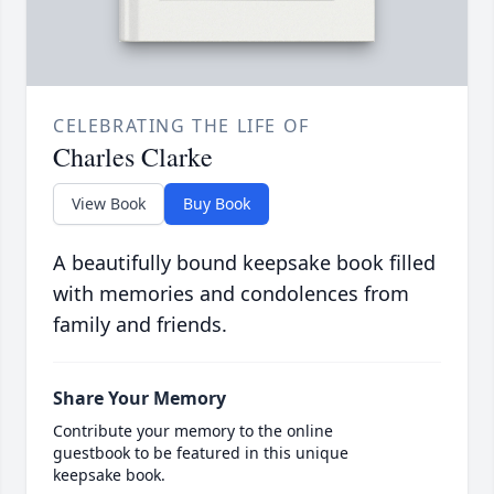
CELEBRATING THE LIFE OF
Charles Clarke
View Book
Buy Book
A beautifully bound keepsake book filled
with memories and condolences from
family and friends.
Share Your Memory
Contribute your memory to the online
guestbook to be featured in this unique
keepsake book.