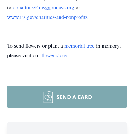
to
donations@myggoodays.org
or
www.irs.gov/charities-and-nonprofits
To send flowers or plant a
memorial tree
in memory,
please visit our
flower store
.
SEND A CARD