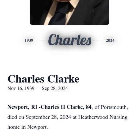
Charles
1939
2024
Charles Clarke
Nov 16, 1939 — Sep 28, 2024
Newport, RI -Charles H Clarke, 84
, of Portsmouth,
died on September 28, 2024 at Heatherwood Nursing
home in Newport.