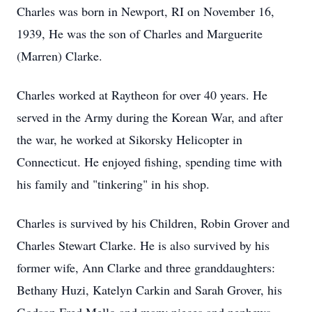
Charles was born in Newport, RI on November 16,
1939, He was the son of Charles and Marguerite
(Marren) Clarke.
Charles worked at Raytheon for over 40 years. He
served in the Army during the Korean War, and after
the war, he worked at Sikorsky Helicopter in
Connecticut. He enjoyed fishing, spending time with
his family and "tinkering" in his shop.
Charles is survived by his Children, Robin Grover and
Charles Stewart Clarke. He is also survived by his
former wife, Ann Clarke and three granddaughters:
Bethany Huzi, Katelyn Carkin and Sarah Grover, his