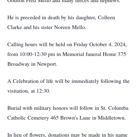
Godson Fred Mello and many nieces and nephews.
He is preceded in death by his daughter, Colleen
Clarke and his sister Noreen Mello.
Calling hours will be held on Friday October 4, 2024,
from 10:00-12:30 pm in Memorial funeral Home 375
Broadway in Newport.
A Celebration of life will be immediately following the
visitation, at 12:30.
Burial with military honors will follow in St. Columba
Catholic Cemetery 465 Brown's Lane in Middletown.
In lieu of flowers, donations may be made in his name