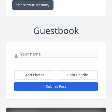
Share Your Memory
Guestbook
Add Photos
Light Candle
Submit Post