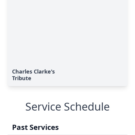
Charles Clarke's
Tribute
Service Schedule
Past Services