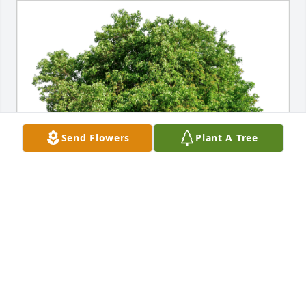
Send Flowers
Plant A Tree
Tri-State Baptist Church Fam has purchased Eco-
Friendly Memorial Trees for Charles Clarke
TRI-STATE BAPTIST CHURCH FAM
Oct 17, 2024