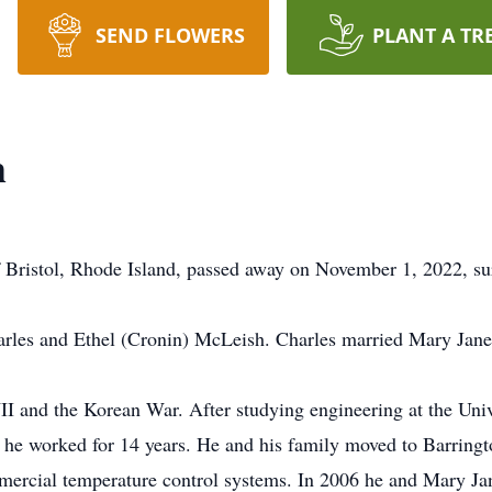
SEND FLOWERS
PLANT A TR
h
f Bristol, Rhode Island, passed away on November 1, 2022, su
arles and Ethel (Cronin) McLeish. Charles married Mary Jan
 and the Korean War. After studying engineering at the Univ
 he worked for 14 years. He and his family moved to Barring
mercial temperature control systems. In 2006 he and Mary Ja