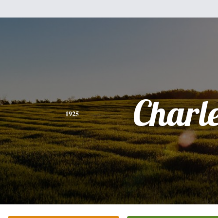
Charl
1925