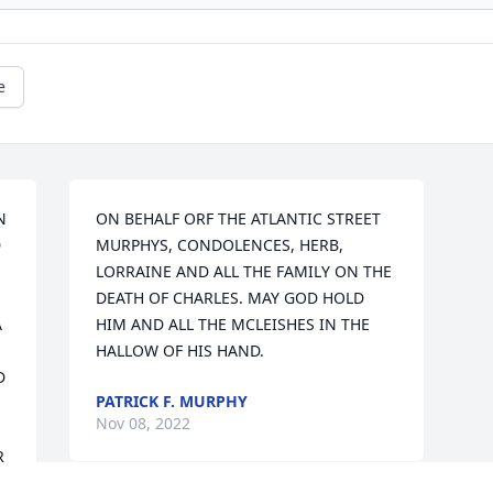
e
 
ON BEHALF ORF THE ATLANTIC STREET 
 
MURPHYS, CONDOLENCES, HERB, 
LORRAINE AND ALL THE FAMILY ON THE 
DEATH OF CHARLES. MAY GOD HOLD 
 
HIM AND ALL THE MCLEISHES IN THE 
HALLOW OF HIS HAND.
 
PATRICK F. MURPHY
Nov 08, 2022
 