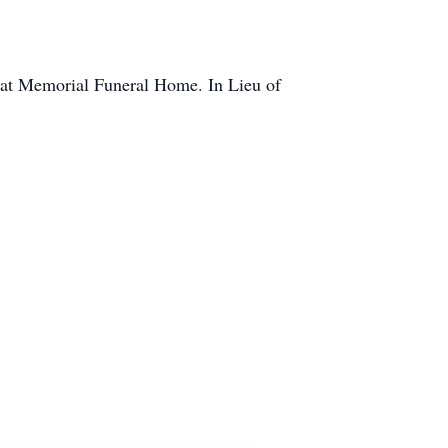
M at Memorial Funeral Home. In Lieu of