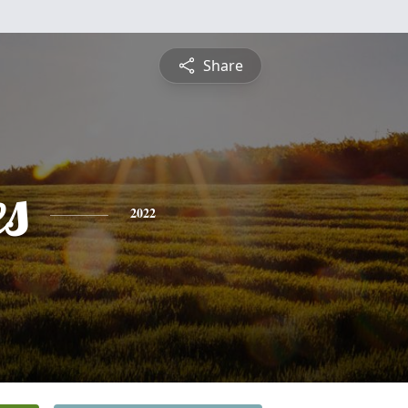
Share
es
2022