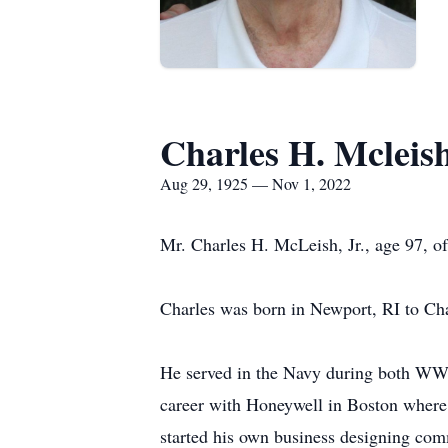
Charles H. Mcleis
Aug 29, 1925 — Nov 1, 2022
Mr. Charles H. McLeish, Jr., age 97, o
Charles was born in Newport, RI to Ch
He served in the Navy during both WWII
career with Honeywell in Boston where
started his own business designing com