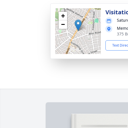
Visitati
+
Satur
−
Memor
375 B
Text Dire