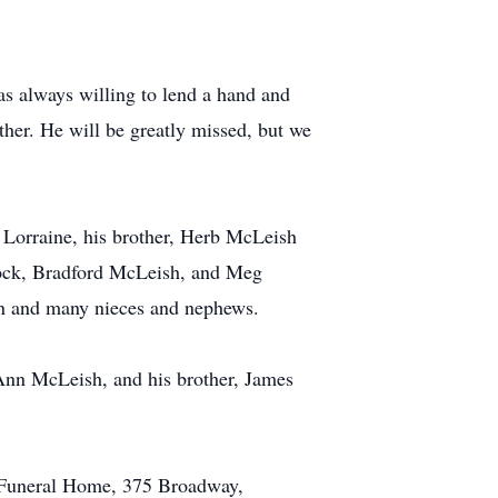
s always willing to lend a hand and
ther. He will be greatly missed, but we
 Lorraine, his brother, Herb McLeish
lock, Bradford McLeish, and Meg
en and many nieces and nephews.
Ann McLeish, and his brother, James
 Funeral Home, 375 Broadway,