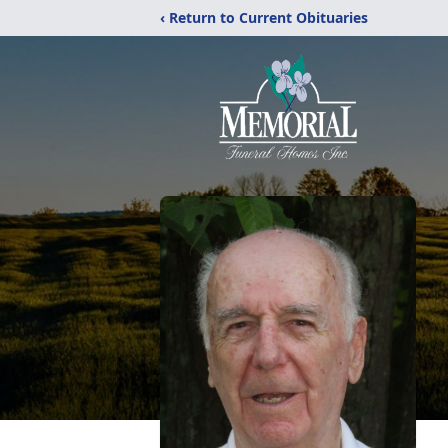
‹ Return to Current Obituaries