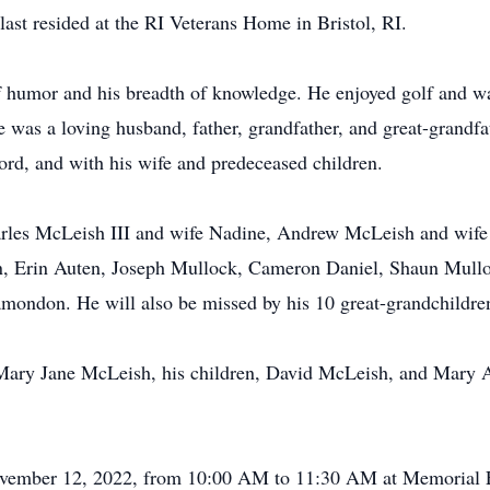
last resided at the RI Veterans Home in Bristol, RI.
f humor and his breadth of knowledge. He enjoyed golf and wa
was a loving husband, father, grandfather, and great-grandfa
ord, and with his wife and predeceased children.
harles McLeish III and wife Nadine, Andrew McLeish and wife
en, Erin Auten, Joseph Mullock, Cameron Daniel, Shaun Mul
amondon. He will also be missed by his 10 great-grandchildr
 Mary Jane McLeish, his children, David McLeish, and Mary 
 November 12, 2022, from 10:00 AM to 11:30 AM at Memorial