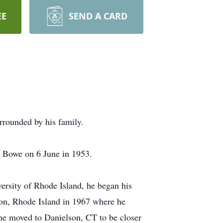
EE
SEND A CARD
rrounded by his family.
e Bowe on 6 June in 1953.
ersity of Rhode Island, he began his
ton, Rhode Island in 1967 where he
ne moved to Danielson, CT to be closer