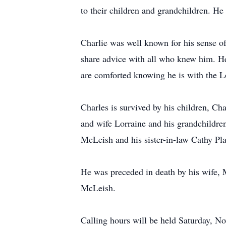
to their children and grandchildren. He 
Charlie was well known for his sense o
share advice with all who knew him. He 
are comforted knowing he is with the L
Charles is survived by his children, C
and wife Lorraine and his grandchildr
McLeish and his sister-in-law Cathy Pl
He was preceded in death by his wife,
McLeish.
Calling hours will be held Saturday,