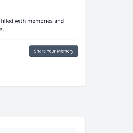
 filled with memories and
s.
Share Your Memory