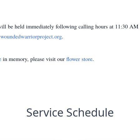
will be held immediately following calling hours at 11:30 A
oundedwarriorproject.org
.
e
in memory, please visit our
flower store
.
Service Schedule