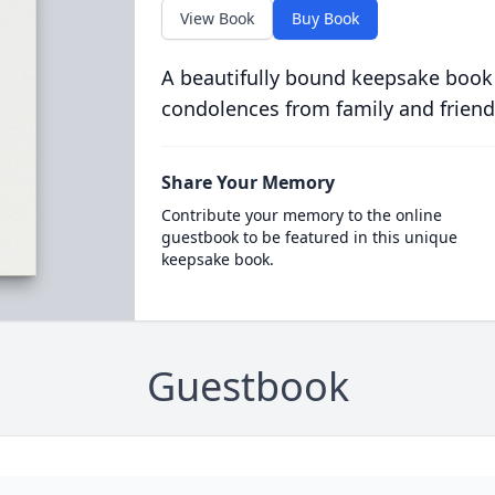
View Book
Buy Book
A beautifully bound keepsake book
condolences from family and friend
Share Your Memory
Contribute your memory to the online
guestbook to be featured in this unique
keepsake book.
Guestbook