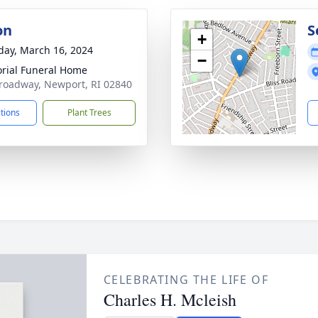
on
S
+
day, March 16, 2024
−
ial Funeral Home
roadway, Newport, RI 02840
ctions
Plant Trees
CELEBRATING THE LIFE OF
Charles H. Mcleish