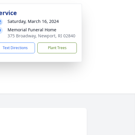
ervice
Saturday, March 16, 2024
Memorial Funeral Home
375 Broadway, Newport, RI 02840
Text Directions
Plant Trees