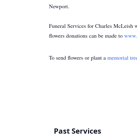
Newport.
Funeral Services for Charles McLeish 
flowers donations can be made to
www.w
To send flowers or plant a
memorial tre
Past Services