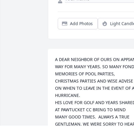
Add Photos
Light Candl
A DEAR NEIGHBOR OF OURS ON APPIAN
WAY FOR MANY YEARS. SO MANY FOND
MEMORIES OF POOL PARTIES, 
CHRISTMAS PARTIES AND WISE ADVISE 
ON WHEN TO LEAVE IN THE EVENT OF A
HURRICANE.

HIS LOVE FOR GOLF AND YEARS SHARED
AT PAWTUCKET CC BRING TO MIND 
MANY GOOD TIMES.  ALWAYS A TRUE 
GENTLEMAN. WE WERE SORRY TO HEAR
OF HIS PASSING WHILE AWAY. 
