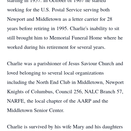
starting in 1957. In October of 1967 he started
working for the U.S. Postal Service serving both
Newport and Middletown as a letter carrier for 28
years before retiring in 1995. Charlie's inability to sit
still brought him to Memorial Funeral Home where he
worked during his retirement for several years.
Charlie was a parishioner of Jesus Saviour Church and
loved belonging to several local organizations
including the North End Club in Middletown, Newport
Knights of Columbus, Council 256, NALC Branch 57,
NARFE, the local chapter of the AARP and the
Middletown Senior Center.
Charlie is survived by his wife Mary and his daughters