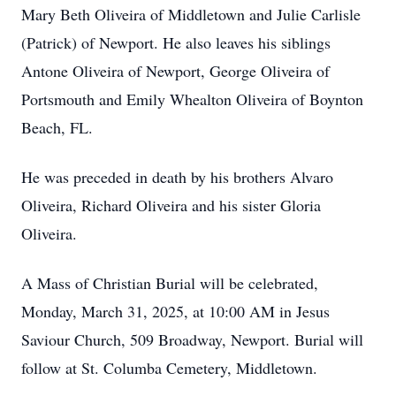
Mary Beth Oliveira of Middletown and Julie Carlisle
(Patrick) of Newport. He also leaves his siblings
Antone Oliveira of Newport, George Oliveira of
Portsmouth and Emily Whealton Oliveira of Boynton
Beach, FL.
He was preceded in death by his brothers Alvaro
Oliveira, Richard Oliveira and his sister Gloria
Oliveira.
A Mass of Christian Burial will be celebrated,
Monday, March 31, 2025, at 10:00 AM in Jesus
Saviour Church, 509 Broadway, Newport. Burial will
follow at St. Columba Cemetery, Middletown.