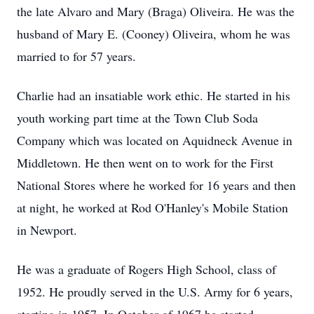
the late Alvaro and Mary (Braga) Oliveira. He was the
husband of Mary E. (Cooney) Oliveira, whom he was
married to for 57 years.
Charlie had an insatiable work ethic. He started in his
youth working part time at the Town Club Soda
Company which was located on Aquidneck Avenue in
Middletown. He then went on to work for the First
National Stores where he worked for 16 years and then
at night, he worked at Rod O'Hanley's Mobile Station
in Newport.
He was a graduate of Rogers High School, class of
1952. He proudly served in the U.S. Army for 6 years,