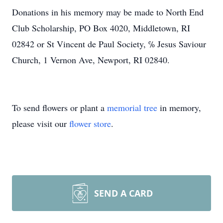
Donations in his memory may be made to North End
Club Scholarship, PO Box 4020, Middletown, RI
02842 or St Vincent de Paul Society, ℅ Jesus Saviour
Church, 1 Vernon Ave, Newport, RI 02840.
To send flowers or plant a
memorial tree
in memory,
please visit our
flower store
.
SEND A CARD