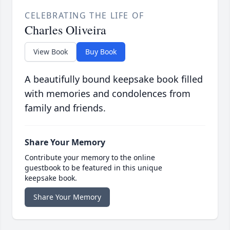
CELEBRATING THE LIFE OF
Charles Oliveira
View Book
Buy Book
A beautifully bound keepsake book filled
with memories and condolences from
family and friends.
Share Your Memory
Contribute your memory to the online
guestbook to be featured in this unique
keepsake book.
Share Your Memory