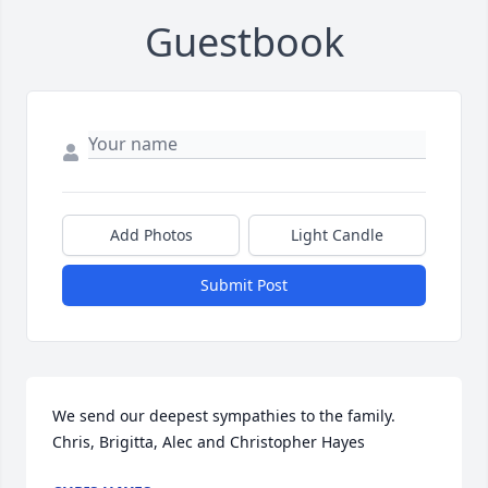
Guestbook
Add Photos
Light Candle
Submit Post
We send our deepest sympathies to the family.

Chris, Brigitta, Alec and Christopher Hayes