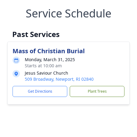
Service Schedule
Past Services
Mass of Christian Burial
Monday, March 31, 2025
Starts at 10:00 am
Jesus Saviour Church
509 Broadway, Newport, RI 02840
Get Directions
Plant Trees