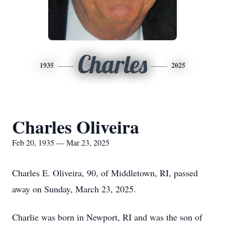
Charles
1935
2025
Charles Oliveira
Feb 20, 1935 — Mar 23, 2025
Charles E. Oliveira, 90, of Middletown, RI, passed
away on Sunday, March 23, 2025.
Charlie was born in Newport, RI and was the son of