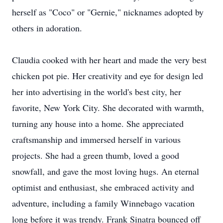
herself as "Coco" or "Gernie," nicknames adopted by
others in adoration.
Claudia cooked with her heart and made the very best
chicken pot pie. Her creativity and eye for design led
her into advertising in the world's best city, her
favorite, New York City. She decorated with warmth,
turning any house into a home. She appreciated
craftsmanship and immersed herself in various
projects. She had a green thumb, loved a good
snowfall, and gave the most loving hugs. An eternal
optimist and enthusiast, she embraced activity and
adventure, including a family Winnebago vacation
long before it was trendy. Frank Sinatra bounced off