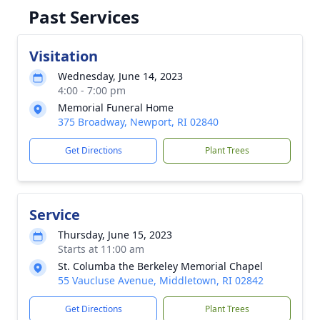
Past Services
Visitation
Wednesday, June 14, 2023
4:00 - 7:00 pm
Memorial Funeral Home
375 Broadway, Newport, RI 02840
Get Directions
Plant Trees
Service
Thursday, June 15, 2023
Starts at 11:00 am
St. Columba the Berkeley Memorial Chapel
55 Vaucluse Avenue, Middletown, RI 02842
Get Directions
Plant Trees