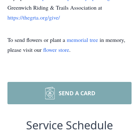
Greenwich Riding & Trails Association at
https://thegrta.org/give/
To send flowers or plant a
memorial tree
in memory,
please visit our
flower store
.
SEND A CARD
Service Schedule