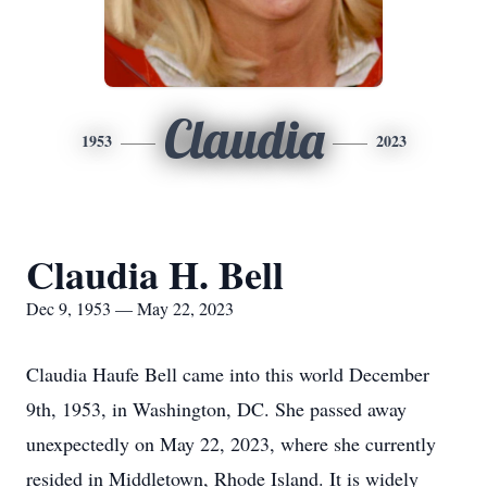
Claudia
1953
2023
Claudia H. Bell
Dec 9, 1953 — May 22, 2023
Claudia Haufe Bell came into this world December
9th, 1953, in Washington, DC. She passed away
unexpectedly on May 22, 2023, where she currently
resided in Middletown, Rhode Island. It is widely