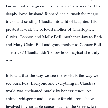
known that a magician never reveals their secrets. Her
deeply loved husband Richard has a knack for magic
tricks and sending Claudia into a fit of laughter. His
greatest reveal: the beloved mother of Christopher,
Cuyler, Connor, and Molly Bell, mother-in-law to Beth
and Mary Claire Bell and grandmother to Connor Bell.
The trick? Claudia didn't know how magical she truly
was.
It is said that the way we see the world is the way we
see ourselves. Everyone and everything in Claudia's
world was enchanted purely by her existence. An
animal whisperer and advocate for children, she was
involved in charitable causes such as the Greenwich