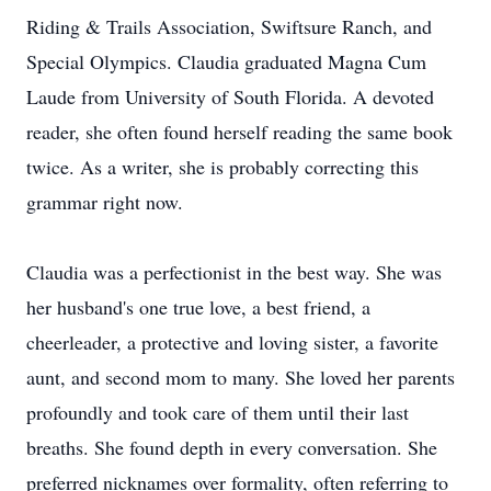
Riding & Trails Association, Swiftsure Ranch, and
Special Olympics. Claudia graduated Magna Cum
Laude from University of South Florida. A devoted
reader, she often found herself reading the same book
twice. As a writer, she is probably correcting this
grammar right now.
Claudia was a perfectionist in the best way. She was
her husband's one true love, a best friend, a
cheerleader, a protective and loving sister, a favorite
aunt, and second mom to many. She loved her parents
profoundly and took care of them until their last
breaths. She found depth in every conversation. She
preferred nicknames over formality, often referring to