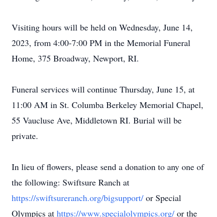
Visiting hours will be held on Wednesday, June 14,
2023, from 4:00-7:00 PM in the Memorial Funeral
Home, 375 Broadway, Newport, RI.
Funeral services will continue Thursday, June 15, at
11:00 AM in St. Columba Berkeley Memorial Chapel,
55 Vaucluse Ave, Middletown RI. Burial will be
private.
In lieu of flowers, please send a donation to any one of
the following: Swiftsure Ranch at
https://swiftsureranch.org/bigsupport/
or Special
Olympics at
https://www.specialolympics.org/
or the