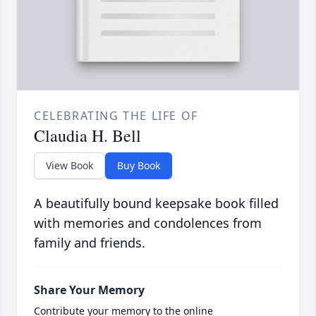
CELEBRATING THE LIFE OF
Claudia H. Bell
View Book
Buy Book
A beautifully bound keepsake book filled
with memories and condolences from
family and friends.
Share Your Memory
Contribute your memory to the online