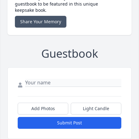
guestbook to be featured in this unique
keepsake book.
Share Your Memory
Guestbook
Add Photos
Light Candle
Submit Post