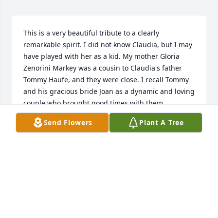
This is a very beautiful tribute to a clearly 
remarkable spirit. I did not know Claudia, but I may 
have played with her as a kid. My mother Gloria 
Zenorini Markey was a cousin to Claudia's father 
Tommy Haufe, and they were close. I recall Tommy 
and his gracious bride Joan as a dynamic and loving 
couple who brought good times with them 
whenever our families visited in Newport. I can see 
Send Flowers
Plant A Tree
from the magical life described in the tribute that 
Claudia inherited Tommy and Joan's best qualities. 
Claudia seems also to have inherited the creative 
and caring spirit of her grandmother Ines Cavedon, 
who I also remember. Ines was said not only to be 
an extraordinary cook, but she was also the 
bookkeeper in his father's textile business, and 
rumor has it that Ines marched down Bellevue 