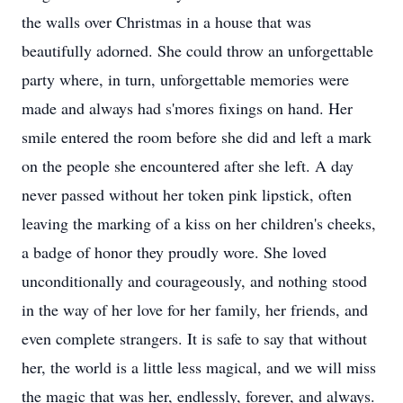
the walls over Christmas in a house that was
beautifully adorned. She could throw an unforgettable
party where, in turn, unforgettable memories were
made and always had s'mores fixings on hand. Her
smile entered the room before she did and left a mark
on the people she encountered after she left. A day
never passed without her token pink lipstick, often
leaving the marking of a kiss on her children's cheeks,
a badge of honor they proudly wore. She loved
unconditionally and courageously, and nothing stood
in the way of her love for her family, her friends, and
even complete strangers. It is safe to say that without
her, the world is a little less magical, and we will miss
the magic that was her, endlessly, forever, and always.