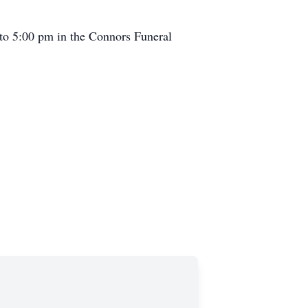
 to 5:00 pm in the Connors Funeral