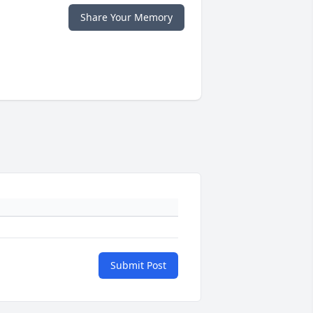
Share Your Memory
Submit Post