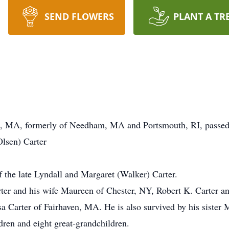
SEND FLOWERS
PLANT A TR
th, MA, formerly of Needham, MA and Portsmouth, RI, passe
Olsen) Carter
the late Lyndall and Margaret (Walker) Carter.
rter and his wife Maureen of Chester, NY, Robert K. Carter 
sa Carter of Fairhaven, MA. He is also survived by his siste
ren and eight great-grandchildren.