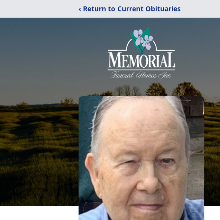
‹ Return to Current Obituaries