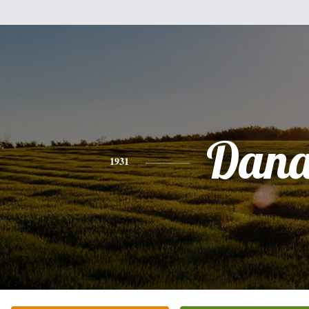
Dan
1931