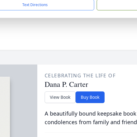
Text Directions
CELEBRATING THE LIFE OF
Dana P. Carter
View Book
Buy Book
A beautifully bound keepsake book
condolences from family and friend