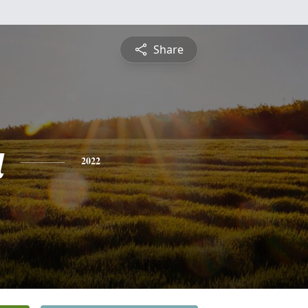
Share
a
2022