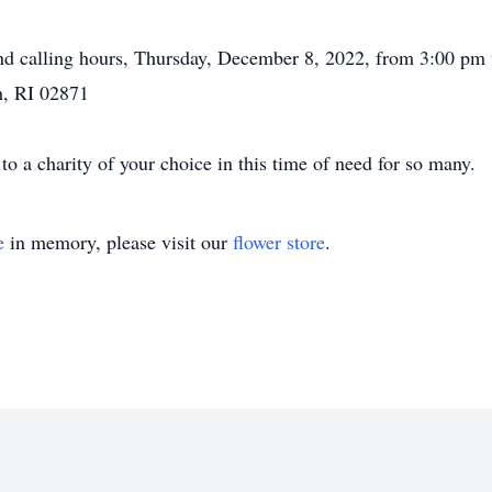
ttend calling hours, Thursday, December 8, 2022, from 3:00 pm
, RI 02871
 a charity of your choice in this time of need for so many.
e
in memory, please visit our
flower store
.