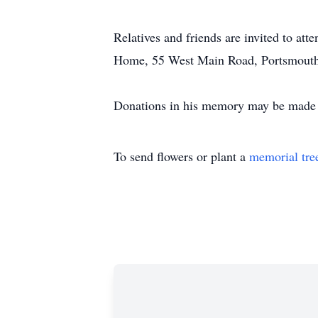
Relatives and friends are invited to a
Home, 55 West Main Road, Portsmouth
Donations in his memory may be made to
To send flowers or plant a
memorial tre