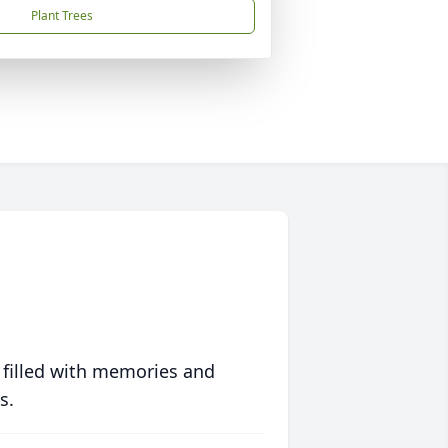
Plant Trees
 filled with memories and
s.