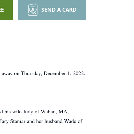
EE
SEND A CARD
d away on Thursday, December 1, 2022.
and his wife Judy of Waban, MA,
r Mary Staniar and her husband Wade of