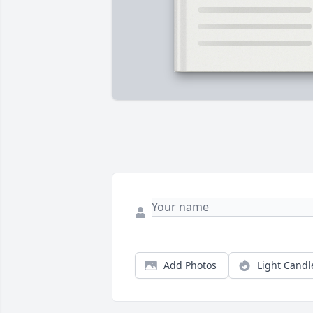
Add Photos
Light Candl