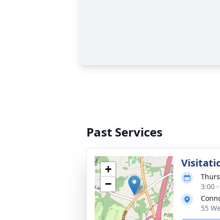
Past Services
Visitati
+
Thurs
−
3:00 
Conno
55 We