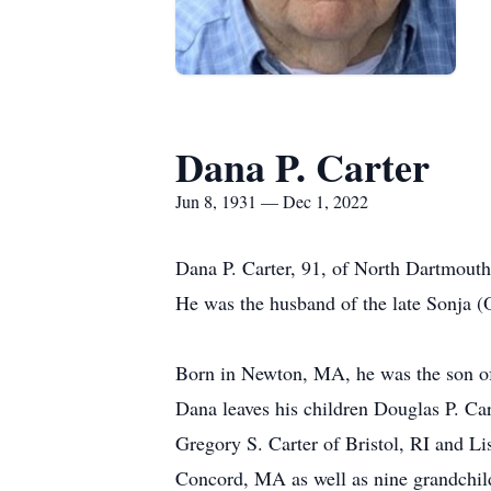
Dana P. Carter
Jun 8, 1931 — Dec 1, 2022
Dana P. Carter, 91, of North Dartmou
He was the husband of the late Sonja (
Born in Newton, MA, he was the son of 
Dana leaves his children Douglas P. Ca
Gregory S. Carter of Bristol, RI and Li
Concord, MA as well as nine grandchild