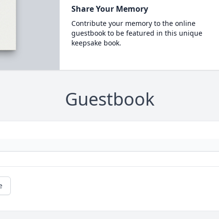
Share Your Memory
Contribute your memory to the online
guestbook to be featured in this unique
keepsake book.
Guestbook
e