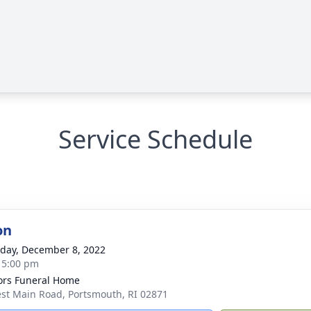
Service Schedule
on
day, December 8, 2022
- 5:00 pm
rs Funeral Home
st Main Road, Portsmouth, RI 02871