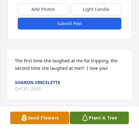
Add Photos
Light Candle
Submit Post
The first time she laughed at me for tripping, the 
second time she laughed at me!!!  I love you!
SHARON VINCELETTE
Oct 31, 2023
Send Flowers
Plant A Tree