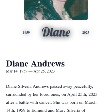
Diane
1959
2023
Diane Andrews
Mar 14, 1959 — Apr 25, 2023
Diane Silveria Andrews passed away peacefully,
surrounded by her loved ones, on April 25th, 2023
after a battle with cancer. She was born on March
14th, 1959 to Edmund and Mary Silveria of