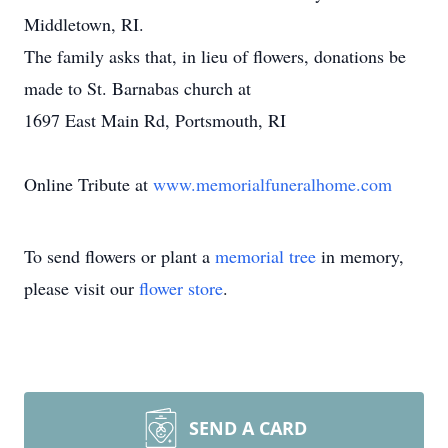
Middletown, RI.
The family asks that, in lieu of flowers, donations be
made to St. Barnabas church at
1697 East Main Rd, Portsmouth, RI
Online Tribute at
www.memorialfuneralhome.com
To send flowers or plant a
memorial tree
in memory,
please visit our
flower store
.
SEND A CARD