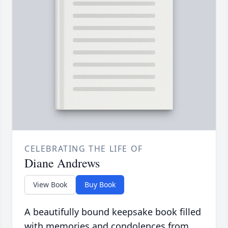
CELEBRATING THE LIFE OF
Diane Andrews
View Book
Buy Book
A beautifully bound keepsake book filled
with memories and condolences from