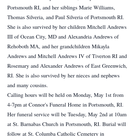
Portsmouth RI, and her siblings Marie Williams,
Thomas Silveria, and Paul Silveria of Portsmouth RI.
She is also survived by her children Mitchell Andrews
III of Ocean City, MD and Alexandria Andrews of
Rehoboth MA, and her grandchildren Mikayla
Andrews and Mitchell Andrews IV of Tiverton RI and
Rosemary and Alexander Andrews of East Greenwich,
RI. She is also survived by her nieces and nephews
and many cousins.
Calling hours will be held on Monday, May 1st from
4-7pm at Connor's Funeral Home in Portsmouth, RI.
Her funeral service will be Tuesday, May 2nd at 10am
at St. Barnabas Church in Portsmouth, RI. Burial will
follow at St. Columba Catholic Cemetery in