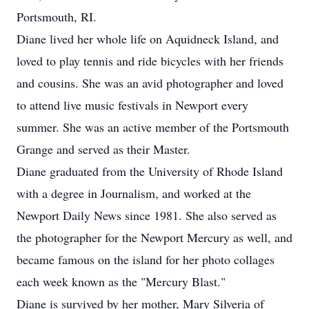
Portsmouth, RI.
Diane lived her whole life on Aquidneck Island, and
loved to play tennis and ride bicycles with her friends
and cousins. She was an avid photographer and loved
to attend live music festivals in Newport every
summer. She was an active member of the Portsmouth
Grange and served as their Master.
Diane graduated from the University of Rhode Island
with a degree in Journalism, and worked at the
Newport Daily News since 1981. She also served as
the photographer for the Newport Mercury as well, and
became famous on the island for her photo collages
each week known as the "Mercury Blast."
Diane is survived by her mother, Mary Silveria of