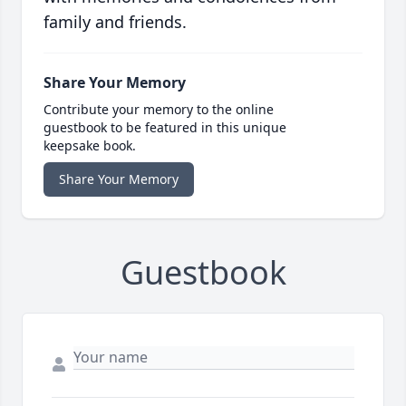
family and friends.
Share Your Memory
Contribute your memory to the online
guestbook to be featured in this unique
keepsake book.
Share Your Memory
Guestbook