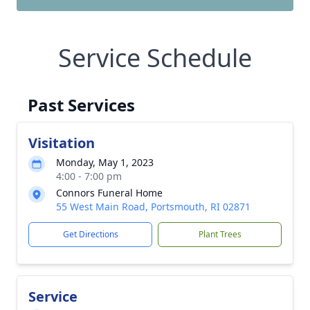
Service Schedule
Past Services
Visitation
Monday, May 1, 2023
4:00 - 7:00 pm
Connors Funeral Home
55 West Main Road, Portsmouth, RI 02871
Get Directions
Plant Trees
Service