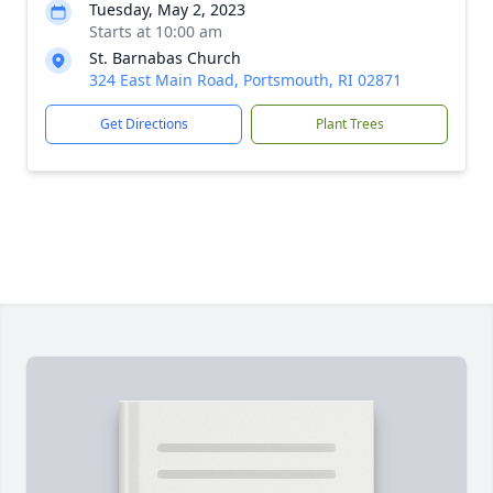
Tuesday, May 2, 2023
Starts at 10:00 am
St. Barnabas Church
324 East Main Road, Portsmouth, RI 02871
Get Directions
Plant Trees