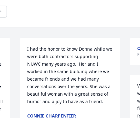
e
C
I had the honor to know Donna while we 
F
were both contractors supporting 
 
NUWC many years ago.  Her and I 
worked in the same building where we 
 
became friends and we had many 
V
 
conversations over the years. She was a 
w
beautiful woman with a great sense of 
w
l 
humor and a joy to have as a friend.
f
 
CONNIE CHARPENTIER
f
Feb 08, 2026
b
k
h