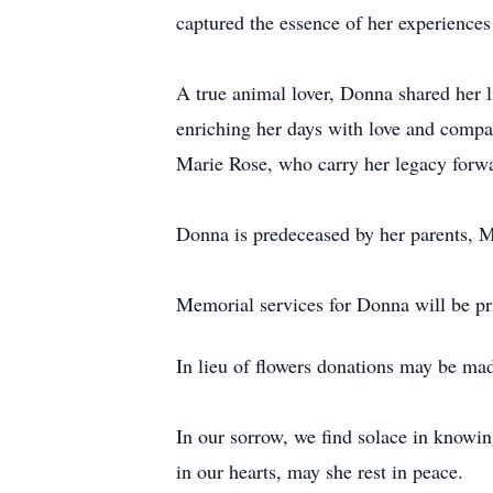
captured the essence of her experiences
A true animal lover, Donna shared her 
enriching her days with love and comp
Marie Rose, who carry her legacy forwa
Donna is predeceased by her parents, 
Memorial services for Donna will be pr
In lieu of flowers donations may be ma
In our sorrow, we find solace in knowin
in our hearts, may she rest in peace.