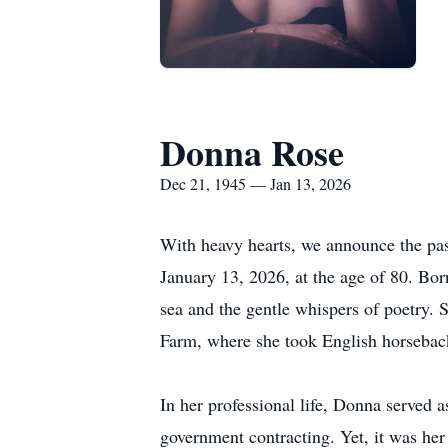
Donna Rose
Dec 21, 1945 — Jan 13, 2026
With heavy hearts, we announce the pas
January 13, 2026, at the age of 80. Bo
sea and the gentle whispers of poetry. 
Farm, where she took English horseback
In her professional life, Donna served a
government contracting. Yet, it was her