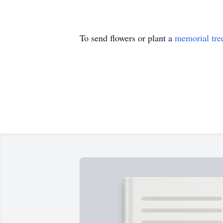
To send flowers or plant a
memorial tre