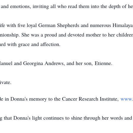
 and emotions, inviting all who read them into the depth of he
life with five loyal German Shepherds and numerous Himalayan 
anionship. She was a proud and devoted mother to her childr
rd with grace and affection.
Manuel and Georgina Andrews, and her son,
Etienne
.
ivate.
de in Donna's memory to the Cancer Research Institute,
www.c
g that Donna's light continues to shine through her words and 