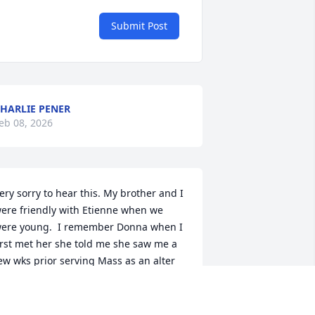
Submit Post
HARLIE PENER
eb 08, 2026
ery sorry to hear this. My brother and I 
ere friendly with Etienne when we 
ere young.  I remember Donna when I 
irst met her she told me she saw me a 
ew wks prior serving Mass as an alter 
oy at St.Marys. She was always very 
ind to me in the interactions I had wirh 
er. My thoughts and prayers are with 