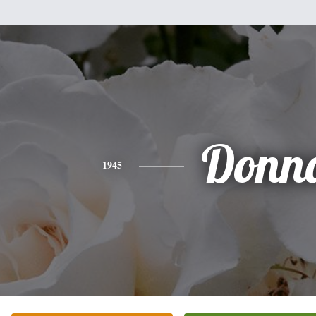
Donn
1945