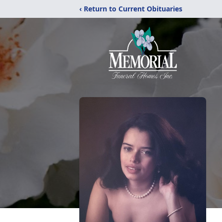
‹ Return to Current Obituaries