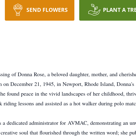
SEND FLOWERS
PLANT A TR
sing of Donna Rose, a beloved daughter, mother, and cherishe
rn on December 21, 1945, in Newport, Rhode Island, Donna's sp
She found peace in the vivid landscapes of her childhood, thri
 riding lessons and assisted as a hot walker during polo matc
s a dedicated administrator for
AVMAC
, demonstrating an u
 creative soul that flourished through the written word; she p