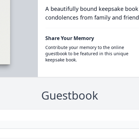
A beautifully bound keepsake book
condolences from family and friend
Share Your Memory
Contribute your memory to the online
guestbook to be featured in this unique
keepsake book.
Guestbook