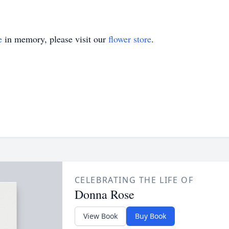
e
in memory, please visit our
flower store
.
CELEBRATING THE LIFE OF
Donna Rose
View Book
Buy Book