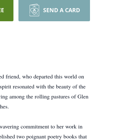
EE
SEND A CARD
d friend, who departed this world on
irit resonated with the beauty of the
ving among the rolling pastures of Glen
hes.
nwavering commitment to her work in
ublished two poignant poetry books that