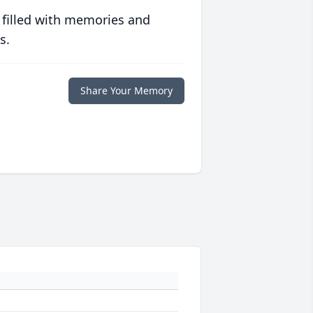
 filled with memories and
s.
Share Your Memory