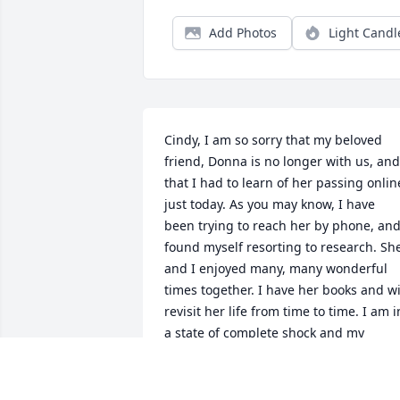
Add Photos
Light Candl
Cindy, I am so sorry that my beloved 
friend, Donna is no longer with us, and 
that I had to learn of her passing online
just today. As you may know, I have 
been trying to reach her by phone, and
found myself resorting to research. She
and I enjoyed many, many wonderful 
times together. I have her books and wil
revisit her life from time to time. I am in
a state of complete shock and my 
prayers are with you.
LAURA DEMARCO OSBORNE