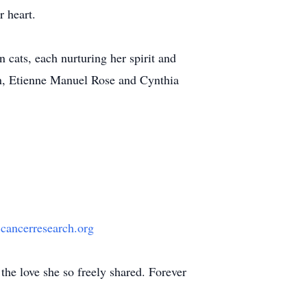
r heart.
cats, each nurturing her spirit and
en, Etienne Manuel Rose and Cynthia
ancerresearch.org
the love she so freely shared. Forever