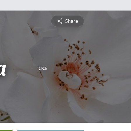
Share
a
2026