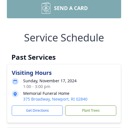
SEND A CARD
Service Schedule
Past Services
Visiting Hours
Sunday, November 17, 2024
1:00 - 3:00 pm
Memorial Funeral Home
375 Broadway, Newport, RI 02840
Get Directions
Plant Trees