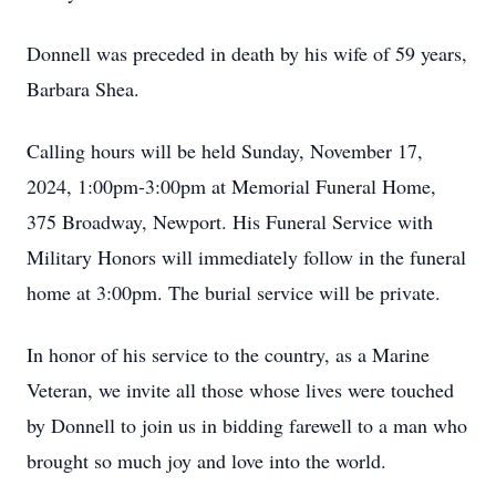
Donnell was preceded in death by his wife of 59 years,
Barbara Shea.
Calling hours will be held Sunday, November 17,
2024, 1:00pm-3:00pm at Memorial Funeral Home,
375 Broadway, Newport. His Funeral Service with
Military Honors will immediately follow in the funeral
home at 3:00pm. The burial service will be private.
In honor of his service to the country, as a Marine
Veteran, we invite all those whose lives were touched
by Donnell to join us in bidding farewell to a man who
brought so much joy and love into the world.