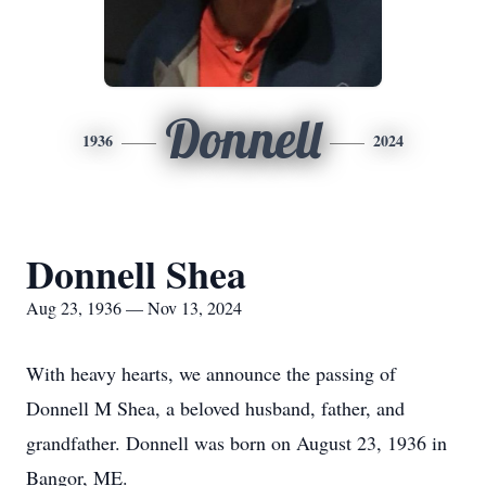
Donnell
1936
2024
Donnell Shea
Aug 23, 1936 — Nov 13, 2024
With heavy hearts, we announce the passing of
Donnell M Shea, a beloved husband, father, and
grandfather. Donnell was born on August 23, 1936 in
Bangor, ME.