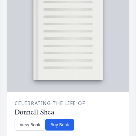
CELEBRATING THE LIFE OF
Donnell Shea
View Book
Buy Book