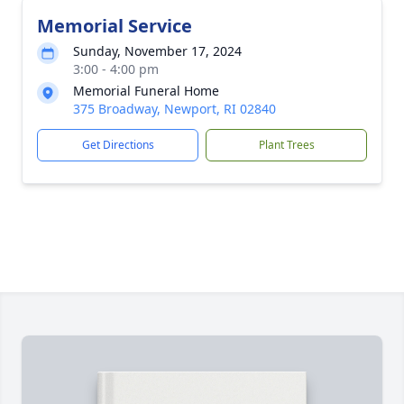
Memorial Service
Sunday, November 17, 2024
3:00 - 4:00 pm
Memorial Funeral Home
375 Broadway, Newport, RI 02840
Get Directions
Plant Trees