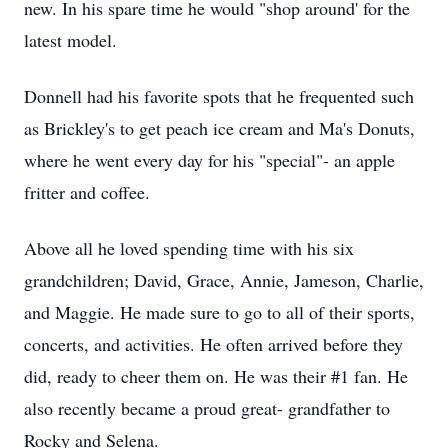
new. In his spare time he would "shop around' for the
latest model.
Donnell had his favorite spots that he frequented such
as Brickley's to get peach ice cream and Ma's Donuts,
where he went every day for his "special"- an apple
fritter and coffee.
Above all he loved spending time with his six
grandchildren; David, Grace, Annie, Jameson, Charlie,
and Maggie. He made sure to go to all of their sports,
concerts, and activities. He often arrived before they
did, ready to cheer them on. He was their #1 fan. He
also recently became a proud great- grandfather to
Rocky and Selena.