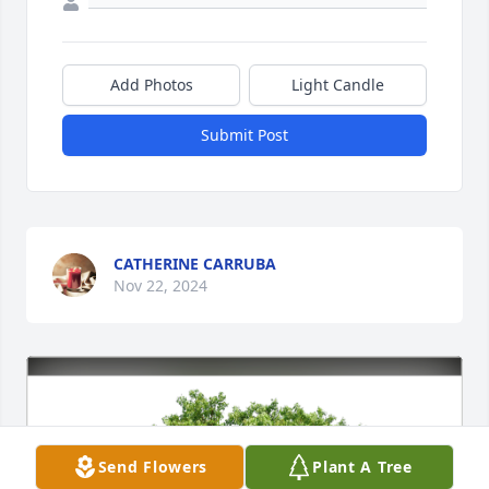
Add Photos
Light Candle
Submit Post
CATHERINE CARRUBA
Nov 22, 2024
Send Flowers
Plant A Tree