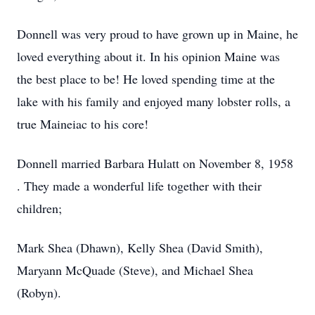
Donnell was very proud to have grown up in Maine, he
loved everything about it. In his opinion Maine was
the best place to be! He loved spending time at the
lake with his family and enjoyed many lobster rolls, a
true Maineiac to his core!
Donnell married Barbara Hulatt on November 8, 1958
. They made a wonderful life together with their
children;
Mark Shea (Dhawn), Kelly Shea (David Smith),
Maryann McQuade (Steve), and Michael Shea
(Robyn).