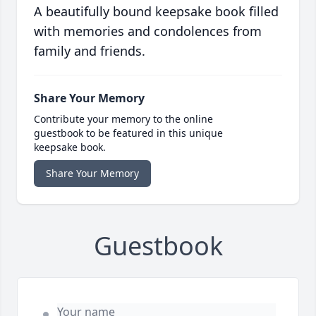
A beautifully bound keepsake book filled
with memories and condolences from
family and friends.
Share Your Memory
Contribute your memory to the online
guestbook to be featured in this unique
keepsake book.
Share Your Memory
Guestbook