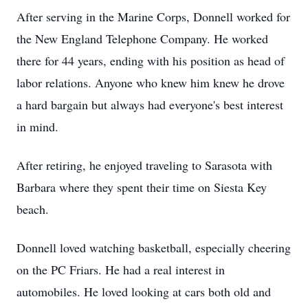
After serving in the Marine Corps, Donnell worked for
the New England Telephone Company. He worked
there for 44 years, ending with his position as head of
labor relations. Anyone who knew him knew he drove
a hard bargain but always had everyone's best interest
in mind.
After retiring, he enjoyed traveling to Sarasota with
Barbara where they spent their time on Siesta Key
beach.
Donnell loved watching basketball, especially cheering
on the PC Friars. He had a real interest in
automobiles. He loved looking at cars both old and