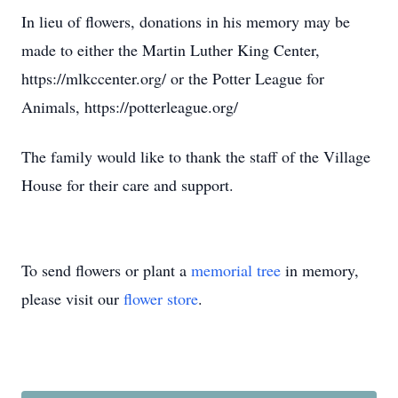
In lieu of flowers, donations in his memory may be
made to either the Martin Luther King Center,
https://mlkccenter.org/ or the Potter League for
Animals, https://potterleague.org/
The family would like to thank the staff of the Village
House for their care and support.
To send flowers or plant a
memorial tree
in memory,
please visit our
flower store
.