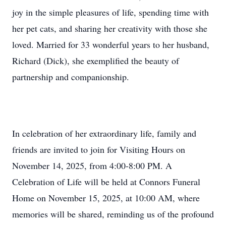
joy in the simple pleasures of life, spending time with
her pet cats, and sharing her creativity with those she
loved. Married for 33 wonderful years to her husband,
Richard (Dick), she exemplified the beauty of
partnership and companionship.
In celebration of her extraordinary life, family and
friends are invited to join for Visiting Hours on
November 14, 2025, from 4:00-8:00 PM. A
Celebration of Life will be held at Connors Funeral
Home on November 15, 2025, at 10:00 AM, where
memories will be shared, reminding us of the profound