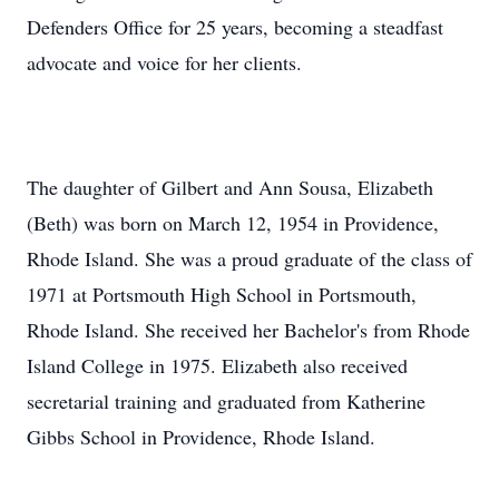
Defenders Office for 25 years, becoming a steadfast
advocate and voice for her clients.
The daughter of Gilbert and Ann Sousa, Elizabeth
(Beth) was born on March 12, 1954 in Providence,
Rhode Island. She was a proud graduate of the class of
1971 at Portsmouth High School in Portsmouth,
Rhode Island. She received her Bachelor's from Rhode
Island College in 1975. Elizabeth also received
secretarial training and graduated from Katherine
Gibbs School in Providence, Rhode Island.