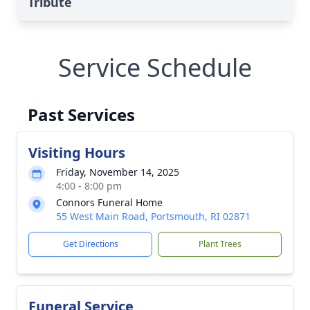
Tribute
Service Schedule
Past Services
Visiting Hours
Friday, November 14, 2025
4:00 - 8:00 pm
Connors Funeral Home
55 West Main Road, Portsmouth, RI 02871
Get Directions
Plant Trees
Funeral Service