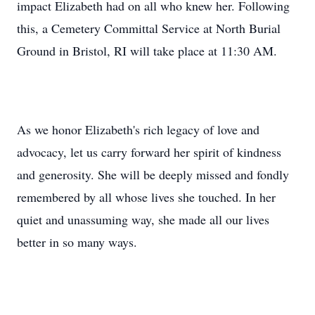
impact Elizabeth had on all who knew her. Following
this, a Cemetery Committal Service at North Burial
Ground in Bristol, RI will take place at 11:30 AM.
As we honor Elizabeth's rich legacy of love and
advocacy, let us carry forward her spirit of kindness
and generosity. She will be deeply missed and fondly
remembered by all whose lives she touched. In her
quiet and unassuming way, she made all our lives
better in so many ways.