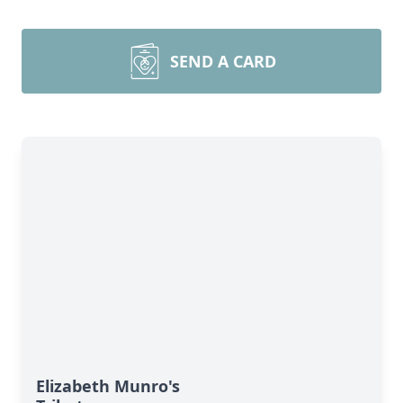
SEND A CARD
Elizabeth Munro's