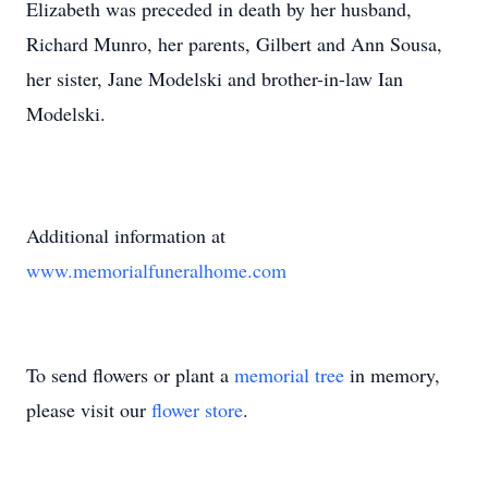
Elizabeth was preceded in death by her husband,
Richard Munro, her parents, Gilbert and Ann Sousa,
her sister, Jane Modelski and brother-in-law Ian
Modelski.
Additional information at
www.memorialfuneralhome.com
To send flowers or plant a
memorial tree
in memory,
please visit our
flower store
.