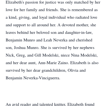
Elizabeth's passion for justice was only matched by her
love for her family and friends. She is remembered as
a kind, giving, and loyal individual who radiated love
and support to all around her. A devoted mother, she
leaves behind her beloved son and daughter-in-law,
Benjamin Munro and Leah Neverka and cherished
son, Joshua Munro. She is survived by her nephews
Nick, Greg, and Gill Modelski, niece Nina Modelski,
and her dear aunt, Ann-Marie Zaino. Elizabeth is also
survived by her dear grandchildren, Olivia and
Benjamin Neverka-Vinciguerra.
An avid reader and talented knitter, Elizabeth found