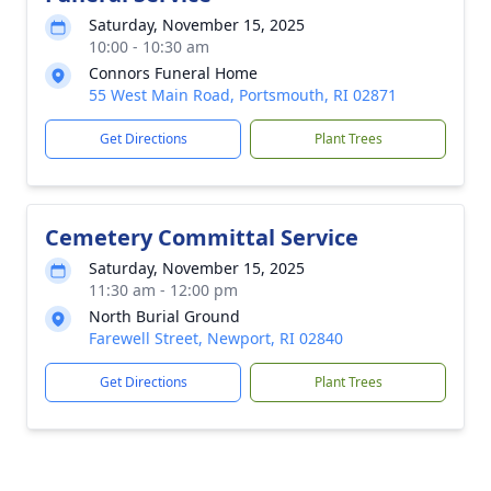
Saturday, November 15, 2025
10:00 - 10:30 am
Connors Funeral Home
55 West Main Road, Portsmouth, RI 02871
Get Directions
Plant Trees
Cemetery Committal Service
Saturday, November 15, 2025
11:30 am - 12:00 pm
North Burial Ground
Farewell Street, Newport, RI 02840
Get Directions
Plant Trees