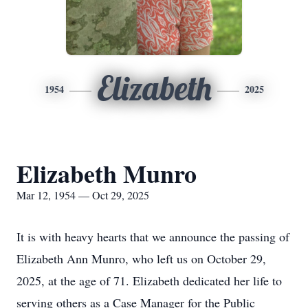
Elizabeth
1954
2025
Elizabeth Munro
Mar 12, 1954 — Oct 29, 2025
It is with heavy hearts that we announce the passing of
Elizabeth Ann Munro, who left us on October 29,
2025, at the age of 71. Elizabeth dedicated her life to
serving others as a Case Manager for the Public