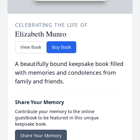
CELEBRATING THE LIFE OF
Elizabeth Munro
View Book
Buy Book
A beautifully bound keepsake book filled
with memories and condolences from
family and friends.
Share Your Memory
Contribute your memory to the online
guestbook to be featured in this unique
keepsake book.
Share Your Memory