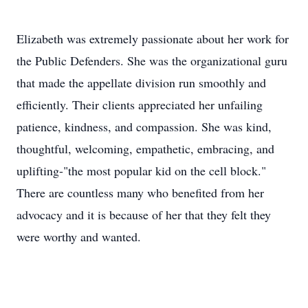
Elizabeth was extremely passionate about her work for
the Public Defenders. She was the organizational guru
that made the appellate division run smoothly and
efficiently. Their clients appreciated her unfailing
patience, kindness, and compassion. She was kind,
thoughtful, welcoming, empathetic, embracing, and
uplifting-"the most popular kid on the cell block."
There are countless many who benefited from her
advocacy and it is because of her that they felt they
were worthy and wanted.