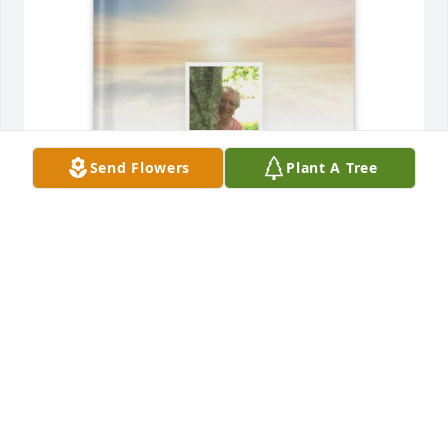
Send Flowers
Plant A Tree
Ann-Marie Zaino purchased Memory Book for 
Elizabeth Munro
ANN-MARIE ZAINO
Jan 10, 2026