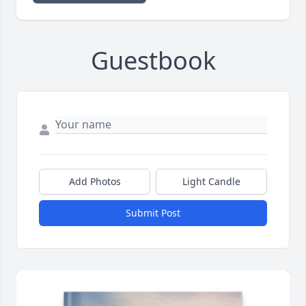
Guestbook
Add Photos
Light Candle
Submit Post