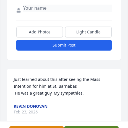
Add Photos
Light Candle
Submit Post
Just learned about this after seeing the Mass 
Intention for him at St. Barnabas

 He was a great guy. My sympathies.
KEVIN DONOVAN
Feb 23, 2026