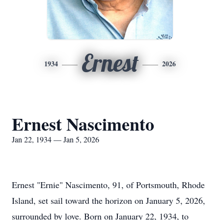
Ernest
1934
2026
Ernest Nascimento
Jan 22, 1934 — Jan 5, 2026
Ernest "Ernie" Nascimento, 91, of Portsmouth, Rhode
Island, set sail toward the horizon on January 5, 2026,
surrounded by love. Born on January 22, 1934, to