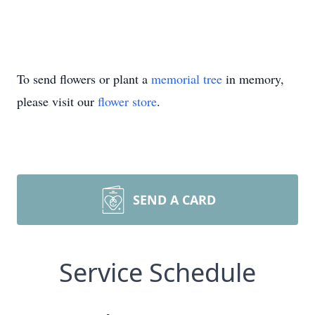
To send flowers or plant a
memorial tree
in memory,
please visit our
flower store
.
SEND A CARD
Service Schedule