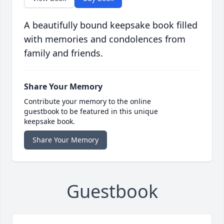
A beautifully bound keepsake book filled
with memories and condolences from
family and friends.
Share Your Memory
Contribute your memory to the online
guestbook to be featured in this unique
keepsake book.
Share Your Memory
Guestbook