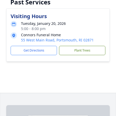
Past Services
Visiting Hours
Tuesday, January 20, 2026
5:00 - 8:00 pm
Connors Funeral Home
55 West Main Road, Portsmouth, RI 02871
Get Directions
Plant Trees