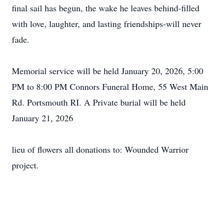
final sail has begun, the wake he leaves behind-filled
with love, laughter, and lasting friendships-will never
fade.
Memorial service will be held January 20, 2026, 5:00
PM to 8:00 PM Connors Funeral Home, 55 West Main
Rd. Portsmouth RI. A Private burial will be held
January 21, 2026
lieu of flowers all donations to: Wounded Warrior
project.