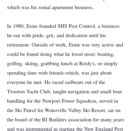
which was his rental apartment business.
In 1980, Ernie founded SHS Pest Control, a business
he ran with pride, grit, and dedication until his
retirement. Outside of work, Ernie was very active and
could be found doing what he loved most: boating,
golfing, skiing, grabbing lunch at Reidy's, or simply
spending time with friends-which, was just about
everyone he met. He raced sailboats out of the
Tiverton Yacht Club, taught navigation and small boat
handling for the Newport Power Squadron, served in
the Ski Patrol for Waterville Valley Ski Resort, sat on
the board of the RI Builders association for many years
and was instrumental in starting the New England Pest