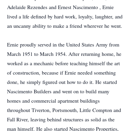
Adelaide Rezendes and Ernest Nascimento , Ernie
lived a life defined by hard work, loyalty, laughter, and
an uncanny ability to make a friend wherever he went.
Ernie proudly served in the United States Army from
March 1951 to March 1954. After returning home, he
worked as a mechanic before teaching himself the art
of construction, because if Ernie needed something
done, he simply figured out how to do it. He started
Nascimento Builders and went on to build many
homes and commercial apartment buildings
throughout Tiverton, Portsmouth, Little Compton and
Fall River, leaving behind structures as solid as the
man himself. He also started Nascimento Properties,