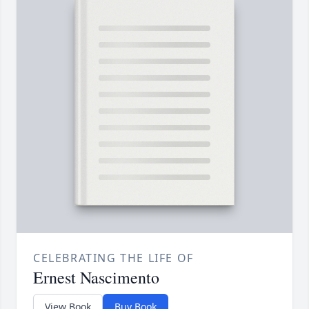
CELEBRATING THE LIFE OF
Ernest Nascimento
View Book
Buy Book