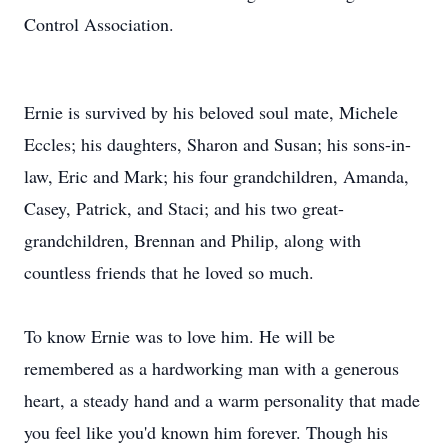
Control Association.
Ernie is survived by his beloved soul mate, Michele
Eccles; his daughters, Sharon and Susan; his sons-in-
law, Eric and Mark; his four grandchildren, Amanda,
Casey, Patrick, and Staci; and his two great-
grandchildren, Brennan and Philip, along with
countless friends that he loved so much.
To know Ernie was to love him. He will be
remembered as a hardworking man with a generous
heart, a steady hand and a warm personality that made
you feel like you'd known him forever. Though his