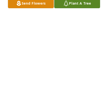
Send Flowers
Plant A Tree
My cousin Ernie was a great man you 
will be missed
ANN M PIERCE
Jan 21, 2026