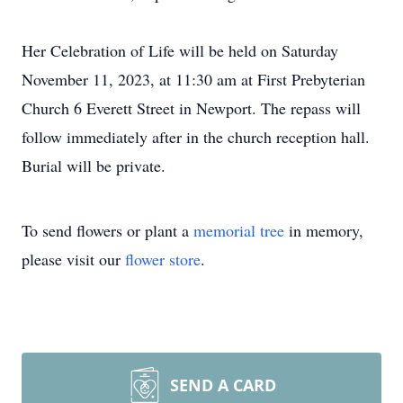
Her Celebration of Life will be held on Saturday
November 11, 2023, at 11:30 am at First Prebyterian
Church 6 Everett Street in Newport. The repass will
follow immediately after in the church reception hall.
Burial will be private.
To send flowers or plant a
memorial tree
in memory,
please visit our
flower store
.
SEND A CARD