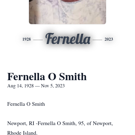
Fernella
1928
2023
Fernella O Smith
Aug 14, 1928 — Nov 5, 2023
Fernella O Smith
Newport, RI -Fernella O Smith, 95, of Newport,
Rhode Island.