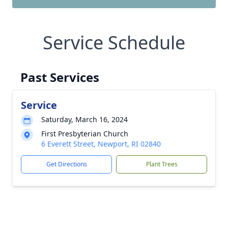
Service Schedule
Past Services
Service
Saturday, March 16, 2024
First Presbyterian Church
6 Everett Street, Newport, RI 02840
Get Directions
Plant Trees