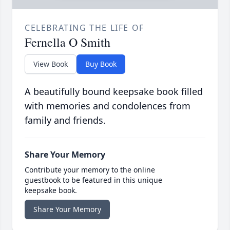
CELEBRATING THE LIFE OF
Fernella O Smith
View Book
Buy Book
A beautifully bound keepsake book filled
with memories and condolences from
family and friends.
Share Your Memory
Contribute your memory to the online
guestbook to be featured in this unique
keepsake book.
Share Your Memory