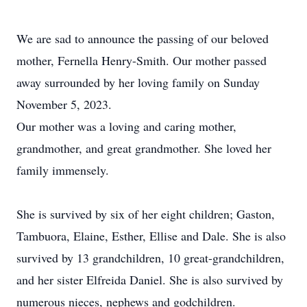
We are sad to announce the passing of our beloved
mother, Fernella Henry-Smith. Our mother passed
away surrounded by her loving family on Sunday
November 5, 2023.
Our mother was a loving and caring mother,
grandmother, and great grandmother. She loved her
family immensely.
She is survived by six of her eight children; Gaston,
Tambuora, Elaine, Esther, Ellise and Dale. She is also
survived by 13 grandchildren, 10 great-grandchildren,
and her sister Elfreida Daniel. She is also survived by
numerous nieces, nephews and godchildren.