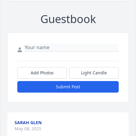
Guestbook
Add Photos
Light Candle
Submit Post
SARAH GLEN
May 08, 2025