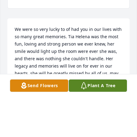
We were so very lucky to of had you in our lives with 
so many great memories. Tia Helena was the most 
fun, loving and strong person we ever knew, her 
smile would light up the room were ever she was, 
and there was nothing she couldn't handle. Her 
legacy and memories will live on for ever in our 
hearts, she will be greatly missed by all of us, may 
God receive her with all the glory that she deserves 
Send Flowers
Plant A Tree
and let her reunite with all her loved ones that have 
passed who she loved so much.

Our deepest condolences to all the Chaves  family 
especially Tio Herculano and Rafael may God give 
you the strength you need to get through this 
difficult time.