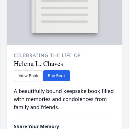
CELEBRATING THE LIFE OF
Helena L. Chaves
View Book
Buy Book
A beautifully bound keepsake book filled
with memories and condolences from
family and friends.
Share Your Memory