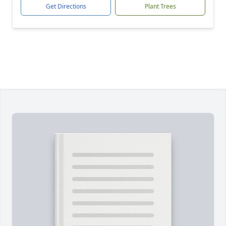
Get Directions
Plant Trees