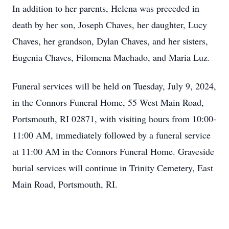
In addition to her parents, Helena was preceded in
death by her son, Joseph Chaves, her daughter, Lucy
Chaves, her grandson, Dylan Chaves, and her sisters,
Eugenia Chaves, Filomena Machado, and Maria Luz.
Funeral services will be held on Tuesday, July 9, 2024,
in the Connors Funeral Home, 55 West Main Road,
Portsmouth, RI 02871, with visiting hours from 10:00-
11:00 AM, immediately followed by a funeral service
at 11:00 AM in the Connors Funeral Home. Graveside
burial services will continue in Trinity Cemetery, East
Main Road, Portsmouth, RI.