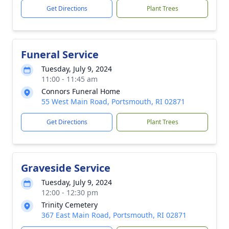
Get Directions
Plant Trees
Funeral Service
Tuesday, July 9, 2024
11:00 - 11:45 am
Connors Funeral Home
55 West Main Road, Portsmouth, RI 02871
Get Directions
Plant Trees
Graveside Service
Tuesday, July 9, 2024
12:00 - 12:30 pm
Trinity Cemetery
367 East Main Road, Portsmouth, RI 02871