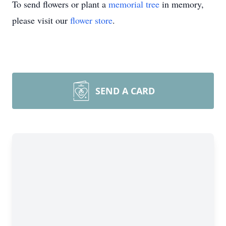
To send flowers or plant a
memorial tree
in memory,
please visit our
flower store
.
SEND A CARD