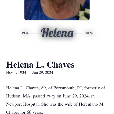
Helena
1934
2024
Helena L. Chaves
Nov 1, 1934 — Jun 29, 2024
Helena L. Chaves, 89, of Portsmouth, RI, formerly of
Hudson, MA, passed away on June 29, 2024, in
Newport Hospital. She was the wife of Herculano M.
Chaves for 66 years.