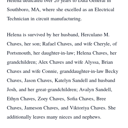
Helena dedicated over 20 years to Data General in
Southboro, MA, where she excelled as an Electrical
Technician in circuit manufacturing.
Helena is survived by her husband, Herculano M.
Chaves, her son; Rafael Chaves, and wife Cheryle, of
Portsmouth, her daughter-in-law; Helena Chaves, her
grandchildren; Alex Chaves and wife Alyssa, Brian
Chaves and wife Connie, granddaughter-in-law Becky
Chaves, Jason Chaves, Katelyn Sandell and husband
Josh, and her great-grandchildren; Avalyn Sandell,
Ethyn Chaves, Zoey Chaves, Sofia Chaves, Bree
Chaves, Jameson Chaves, and Viktoriya Chaves. She
additionally leaves many nieces and nephews.