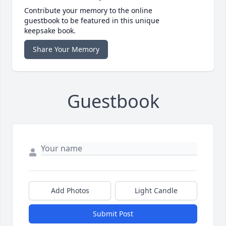
Contribute your memory to the online
guestbook to be featured in this unique
keepsake book.
Share Your Memory
Guestbook
Add Photos
Light Candle
Submit Post