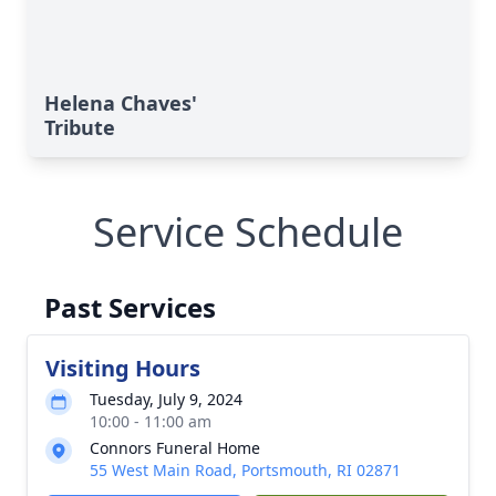
Helena Chaves'
Tribute
Service Schedule
Past Services
Visiting Hours
Tuesday, July 9, 2024
10:00 - 11:00 am
Connors Funeral Home
55 West Main Road, Portsmouth, RI 02871