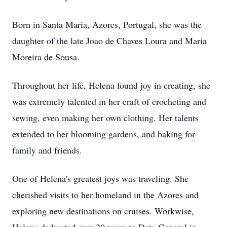
Born in Santa Maria, Azores, Portugal, she was the
daughter of the late Joao de Chaves Loura and Maria
Moreira de Sousa.
Throughout her life, Helena found joy in creating, she
was extremely talented in her craft of crocheting and
sewing, even making her own clothing. Her talents
extended to her blooming gardens, and baking for
family and friends.
One of Helena's greatest joys was traveling. She
cherished visits to her homeland in the Azores and
exploring new destinations on cruises. Workwise,