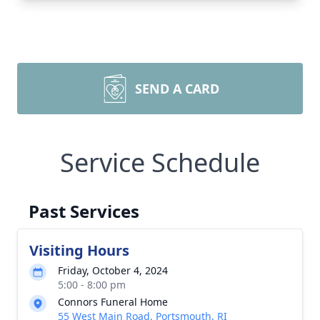
SEND A CARD
Service Schedule
Past Services
Visiting Hours
Friday, October 4, 2024
5:00 - 8:00 pm
Connors Funeral Home
55 West Main Road, Portsmouth, RI