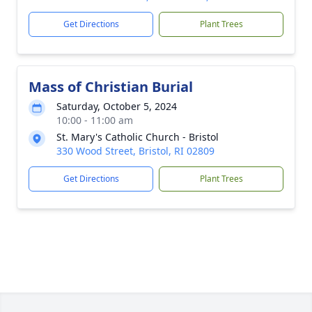
Get Directions
Plant Trees
Mass of Christian Burial
Saturday, October 5, 2024
10:00 - 11:00 am
St. Mary's Catholic Church - Bristol
330 Wood Street, Bristol, RI 02809
Get Directions
Plant Trees