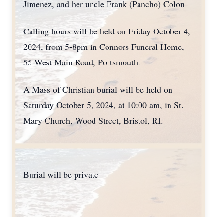
Jimenez, and her uncle Frank (Pancho) Colon
Calling hours will be held on Friday October 4,
2024, from 5-8pm in Connors Funeral Home,
55 West Main Road, Portsmouth.
A Mass of Christian burial will be held on
Saturday October 5, 2024, at 10:00 am, in St.
Mary Church, Wood Street, Bristol, RI.
Burial will be private