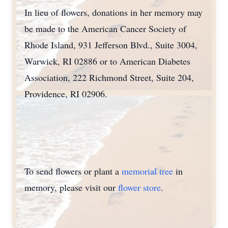
In lieu of flowers, donations in her memory may
be made to the American Cancer Society of
Rhode Island, 931 Jefferson Blvd., Suite 3004,
Warwick, RI 02886 or to American Diabetes
Association, 222 Richmond Street, Suite 204,
Providence, RI 02906.
To send flowers or plant a
memorial tree
in
memory, please visit our
flower store
.