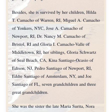
Besides, she is survived by her children, Hilda
T. Camacho of Warren, RI, Miguel A. Camacho
of Yonkers, NYC, Jose A. Camacho of
Newport, RI, Dr. Nancy M. Camacho of
Bristol, RI and Gloria I. Camacho-Valle of
Middletown, RI, her siblings, Gloria Schwartz
of Seal Beach, CA, Kina Santiago-Ocasio of
Edison, NJ, Pedro Santiago of Newport, RI,
Eddie Santiago of Amsterdam, NY, and Joe
Santiago of FL, seven grandchildren and three
great grandchildren.
She was the sister the late Maria Surita, Nora