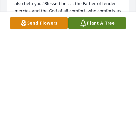
also help you.“Blessed be . . . the Father of tender 
mercies and the God of all comfort, who comforts us 
in all our tribulation.”​—2 Corinthians 1:3, 4.“You are 
Send Flowers
Plant A Tree
opening your hand and satisfying the desire of 
every living thing.”​—Psalm 145:16.“He [God] has set 
a day in which he purposes to judge the inhabited 
earth in righteousness by a man whom he has 
appointed, and he has furnished a guarantee to all 
men in that he has resurrected him from the dead.”​
—Acts 17:31.
JF
Oct 14, 2024
My loving mother, Hilda M. Camacho; my friend, 
advocate, counselor, and so much more. I miss her 
so very much. I want to thank God for appointing 