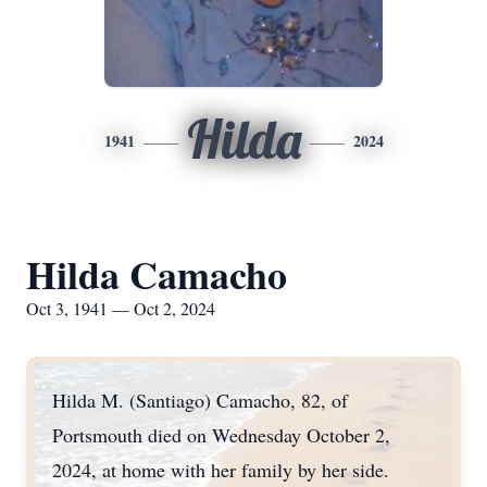
Hilda
1941
2024
Hilda Camacho
Oct 3, 1941 — Oct 2, 2024
Hilda M. (Santiago) Camacho, 82, of
Portsmouth died on Wednesday October 2,
2024, at home with her family by her side.