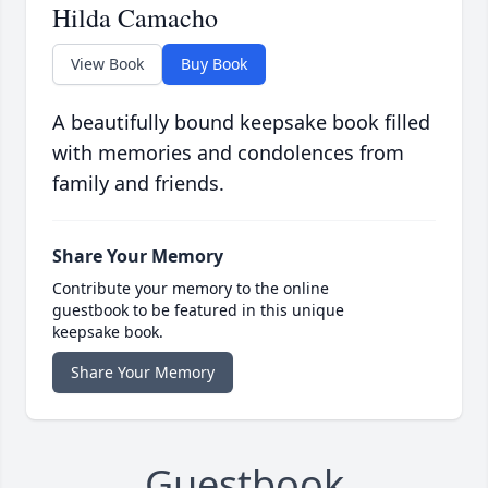
Hilda Camacho
View Book
Buy Book
A beautifully bound keepsake book filled
with memories and condolences from
family and friends.
Share Your Memory
Contribute your memory to the online
guestbook to be featured in this unique
keepsake book.
Share Your Memory
Guestbook