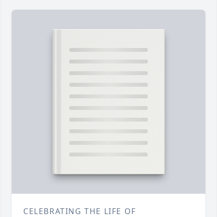
CELEBRATING THE LIFE OF