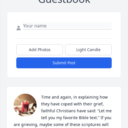
Add Photos
Light Candle
Submit Post
Time and again, in explaining how 
they have coped with their grief, 
faithful Christians have said: “Let me 
tell you my favorite Bible text.” If you 
are grieving, maybe some of these scriptures will 