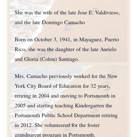
She was the wife of the late Jose E. Valdivieso,
and the late Domingo Camacho
Born on October 3, 1941, in Mayaguez, Puerto
Rico, she was the daughter of the late Aurielo
and Gloria (Colon) Santiago.
Mrs. Camacho previously worked for the New
York City Board of Education for 32 years,
retiring in 2004 and moving to Portsmouth in
2005 and starting teaching Kindergarten the
Portsmouth Public School Department retiring
in 2012. She volunteered for the foster
grandparent program in Portsmouth.