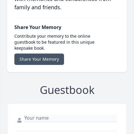
family and friends.
Share Your Memory
Contribute your memory to the online
guestbook to be featured in this unique
keepsake book.
Share Your Memory
Guestbook