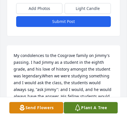
Add Photos
Light Candle
Submit Post
My condolences to the Cosgrove family on Jimmy's 
passing. I had Jimmy as a student in the eighth 
grade, and his love of history amongst the student 
was legendary.When we were studying something 
and I would ask the class, the students would 
always say, "ask Jimmy": and I would, and he would 
always have the answer. His fellow students would 
always be amazed at Jimmy's knowledge of history. 
Send Flowers
Plant A Tree
He remains one of my most memorable students. 
Once again, Im sorry to hear of his passing.
