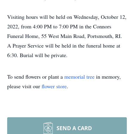
Visiting hours will be held on Wednesday, October 12,
2022, from 4:00 PM to 7:00 PM in the Connors
Funeral Home, 55 West Main Road, Portsmouth, RI.
A Prayer Service will be held in the funeral home at
6:30. Burial will be private.
To send flowers or plant a
memorial tree
in memory,
please visit our
flower store
.
SEND A CARD