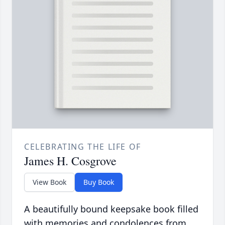
CELEBRATING THE LIFE OF
James H. Cosgrove
View Book
Buy Book
A beautifully bound keepsake book filled
with memories and condolences from