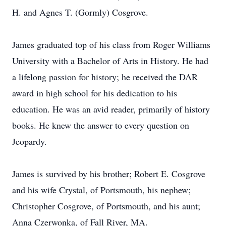
H. and Agnes T. (Gormly) Cosgrove.
James graduated top of his class from Roger Williams
University with a Bachelor of Arts in History. He had
a lifelong passion for history; he received the DAR
award in high school for his dedication to his
education. He was an avid reader, primarily of history
books. He knew the answer to every question on
Jeopardy.
James is survived by his brother; Robert E. Cosgrove
and his wife Crystal, of Portsmouth, his nephew;
Christopher Cosgrove, of Portsmouth, and his aunt;
Anna Czerwonka, of Fall River, MA.