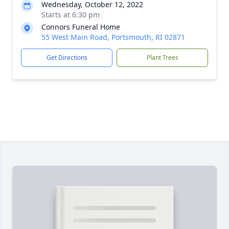
Wednesday, October 12, 2022
Starts at 6:30 pm
Connors Funeral Home
55 West Main Road, Portsmouth, RI 02871
Get Directions
Plant Trees