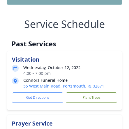
Service Schedule
Past Services
Visitation
Wednesday, October 12, 2022
4:00 - 7:00 pm
Connors Funeral Home
55 West Main Road, Portsmouth, RI 02871
Get Directions
Plant Trees
Prayer Service