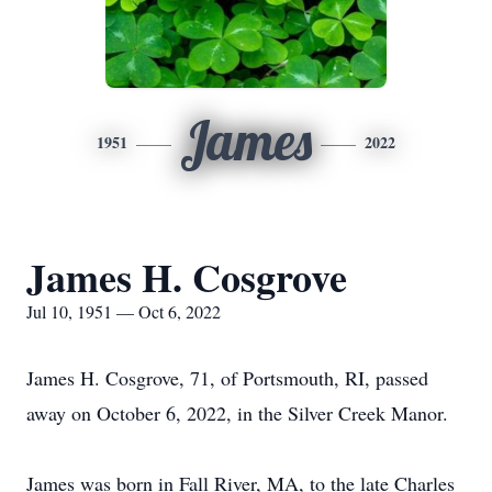
James
1951
2022
James H. Cosgrove
Jul 10, 1951 — Oct 6, 2022
James H. Cosgrove, 71, of Portsmouth, RI, passed
away on October 6, 2022, in the Silver Creek Manor.
James was born in Fall River, MA, to the late Charles