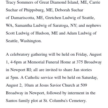
Tracy Sommers of Great Diamond Island, ME, Carrie
Suchar of Phippsburg, ME, Deborah Suchar
of
Damariscotta
, ME, Gretchen Ludwig of Seattle,
WA, Samantha Ludwig of Saratoga, NY; and nephews
Scott Ludwig of Hudson, ME and Adam Ludwig of
Seattle, Washington.
A celebratory gathering will be held on Friday, August
1, 4-
6pm
at Memorial Funeral Home at 375 Broadway
in Newport RI
; all
are invited to share Jan stories
at
5pm
. A Catholic service will be held on Saturday,
August 2,
10am
at Jesus Savior Church at 509
Broadway in Newport, followed by interment in the
Santos family plot at St. Columba's Cemetery.