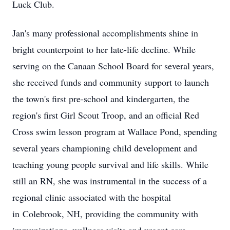
Luck Club.
Jan's many professional accomplishments shine in
bright counterpoint to her late-life decline. While
serving on the Canaan School Board for several years,
she received funds and community support to launch
the town's first pre-school and kindergarten, the
region's first Girl Scout Troop, and an official Red
Cross swim lesson program at Wallace Pond, spending
several years championing child development and
teaching young people survival and life skills. While
still an RN, she was instrumental in the success of a
regional clinic associated with the hospital
in
Colebrook
, NH, providing the community with