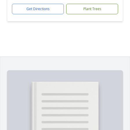
Get Directions
Plant Trees