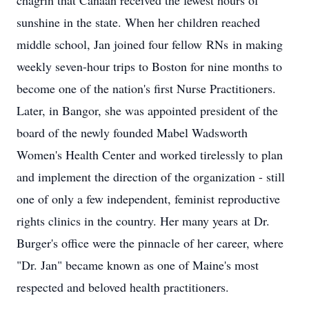
chagrin that Canaan received the fewest hours of
sunshine in the state. When her children reached
middle school, Jan joined four fellow
RNs
in making
weekly seven-hour trips to Boston for nine months to
become one of the nation's first Nurse Practitioners.
Later, in Bangor, she was appointed president of the
board of the newly founded Mabel Wadsworth
Women's Health Center and worked tirelessly to plan
and implement the direction of the organization - still
one of only a few independent, feminist reproductive
rights clinics in the country. Her many years at Dr.
Burger's office were the pinnacle of her career, where
"Dr. Jan" became known as one of Maine's most
respected and beloved health practitioners.