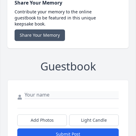
Share Your Memory
Contribute your memory to the online
guestbook to be featured in this unique
keepsake book.
Share Your Memory
Guestbook
Add Photos
Light Candle
Submit Post