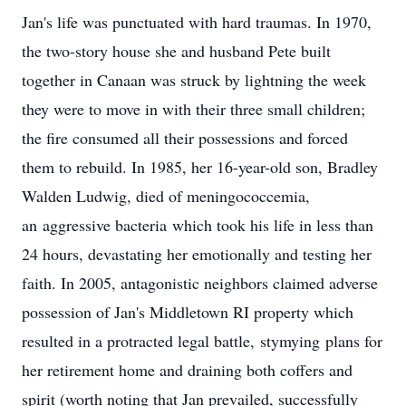
Jan's life was punctuated with hard traumas. In 1970,
the two-story house she and husband Pete built
together in Canaan was struck by lightning the week
they were to move in with their three small children;
the fire consumed all their possessions and forced
them to rebuild. In 1985, her 16-year-old son, Bradley
Walden Ludwig, died of meningococcemia,
an
aggressive bacteria
which took his life in less than
24 hours, devastating her emotionally and testing her
faith. In 2005, antagonistic neighbors claimed adverse
possession of Jan's Middletown RI property which
resulted in a protracted legal battle,
stymying
plans for
her retirement home and draining both coffers and
spirit (worth noting that Jan prevailed, successfully