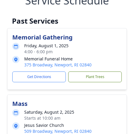
Service Schedule
Past Services
Memorial Gathering
Friday, August 1, 2025
4:00 - 6:00 pm
Memorial Funeral Home
375 Broadway, Newport, RI 02840
Get Directions
Plant Trees
Mass
Saturday, August 2, 2025
Starts at 10:00 am
Jesus Savior Church
509 Broadway, Newport, RI 02840