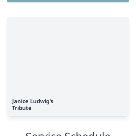
Janice Ludwig's
Tribute