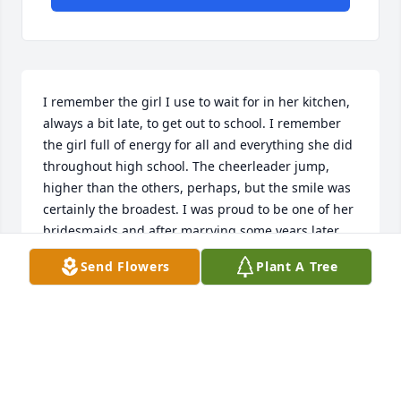
I remember the girl I use to wait for in her kitchen, 
always a bit late, to get out to school. I remember 
the girl full of energy for all and everything she did 
throughout high school. The cheerleader jump, 
higher than the others, perhaps, but the smile was 
certainly the broadest. I was proud to be one of her 
bridesmaids and after marrying some years later, 
was always happy to visit her parents' house and a 
Send Flowers
Plant A Tree
tad later, her homes in Maine and Middletown. She 
and Pete came and visited us here in Switzerland 
one time and we had a lovely few days with 
them...they attended our daughter's confirmation, 
too. Jan never changed, not ever...she was a woman 
well loved and who loved well. I do know how much 