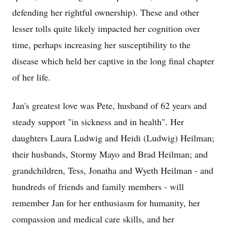
defending her rightful ownership). These and other
lesser tolls quite likely impacted her cognition over
time, perhaps increasing her susceptibility to the
disease which held her captive in the long final chapter
of her life.
Jan's greatest love was Pete, husband of 62 years and
steady support "in sickness and in health". Her
daughters Laura Ludwig and Heidi (Ludwig) Heilman;
their husbands, Stormy Mayo and Brad Heilman; and
grandchildren, Tess, Jonatha and Wyeth Heilman - and
hundreds of friends and family members - will
remember Jan for her enthusiasm for humanity, her
compassion and medical care skills, and her