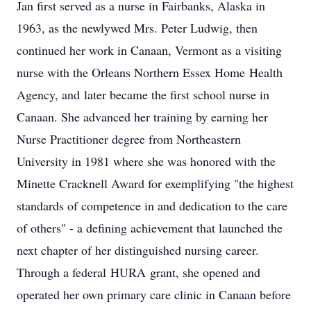
Jan first served as a nurse in Fairbanks, Alaska in
1963, as the newlywed Mrs. Peter Ludwig, then
continued her work in Canaan, Vermont as a visiting
nurse with the Orleans Northern Essex Home
Health
Agency, and
later became the first school nurse in
Canaan. She advanced her training by earning her
Nurse Practitioner degree from Northeastern
University in 1981 where she was honored with the
Minette Cracknell Award for exemplifying "the highest
standards of competence in and dedication to the care
of others" - a defining achievement that launched the
next chapter of her distinguished nursing career.
Through a federal
HURA
grant, she opened and
operated her own primary care clinic in Canaan before