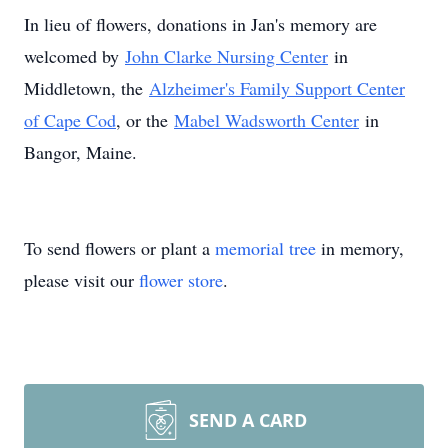
In lieu of flowers, donations in Jan's memory are
welcomed by
John Clarke Nursing Center
in
Middletown, the
Alzheimer's Family Support Center
of Cape Cod
, or the
Mabel Wadsworth Center
in
Bangor, Maine.
To send flowers or plant a
memorial tree
in memory,
please visit our
flower store
.
SEND A CARD