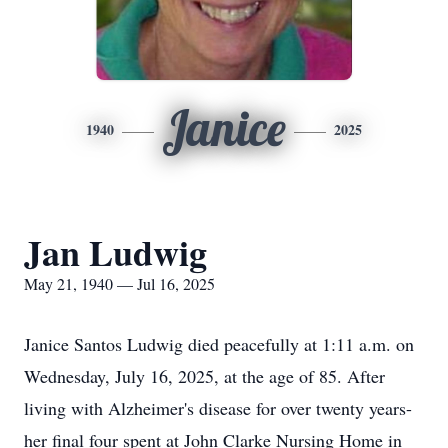
Janice
1940
2025
Jan Ludwig
May 21, 1940 — Jul 16, 2025
Janice Santos Ludwig died peacefully at 1:11 a.m. on
Wednesday, July 16, 2025, at the age of 85. After
living with Alzheimer's disease for over twenty years-
her final four spent at John Clarke Nursing Home in