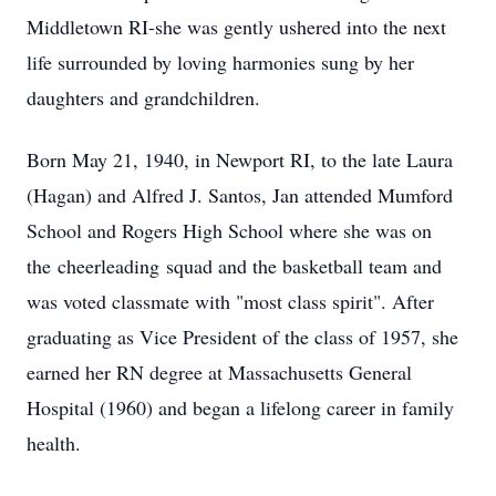
Middletown RI-she was gently ushered into the next
life surrounded by loving harmonies sung by her
daughters and grandchildren.
Born May 21, 1940, in Newport RI, to the late Laura
(Hagan) and Alfred J. Santos, Jan attended Mumford
School and Rogers High School where she was on
the
cheerleading
squad and the basketball team and
was voted classmate with "most class spirit". After
graduating as Vice President of the class of 1957, she
earned her RN degree at Massachusetts General
Hospital (1960) and began a lifelong career in family
health.