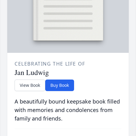
CELEBRATING THE LIFE OF
Jan Ludwig
View Book
Buy Book
A beautifully bound keepsake book filled
with memories and condolences from
family and friends.