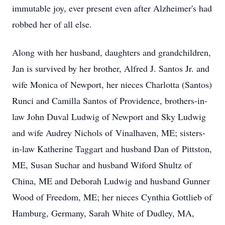
immutable joy, ever present even after Alzheimer's had
robbed her of all else.
Along with her husband, daughters and grandchildren,
Jan is survived by her brother, Alfred J. Santos Jr. and
wife Monica of Newport, her nieces Charlotta (Santos)
Runci and Camilla Santos of Providence, brothers-in-
law John Duval Ludwig of Newport and Sky Ludwig
and wife Audrey Nichols of
Vinalhaven
, ME; sisters-
in-law Katherine Taggart and husband Dan of
Pittston
,
ME, Susan Suchar and husband Wiford Shultz of
China, ME and Deborah Ludwig and husband Gunner
Wood of Freedom, ME; her nieces Cynthia Gottlieb of
Hamburg, Germany, Sarah White of Dudley, MA,