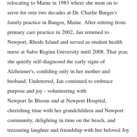
relocating to Maine in 1983 where she went on to
serve for over two decades at Dr. Charlie Burger's
family practice in Bangor, Maine. After retiring from
primary care practice in 2002, Jan returned to
Newport, Rhode Island and served as student health
nurse at Salve Regina University until 2008. That year,
she quietly self-diagnosed the early signs of
Alzheimer's, confiding only in her mother and
husband. Undeterred, Jan continued to embrace
purpose and joy - volunteering with
Newport
In
Bloom and at Newport Hospital,
cherishing time with her grandchildren and Newport
community, delighting in time on the beach, and
treasuring laughter and friendship with her beloved Joy