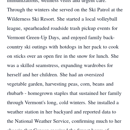
immunizations, wellness visits and urgent care.
Through the winters she served on the Ski Patrol at the
Wilderness Ski Resort. She started a local volleyball
league, spearheaded roadside trash pickup events for
Vermont Green-Up Days, and enjoyed family back-
country ski outings with
hotdogs
in her pack to cook
on sticks over an open fire in the snow for lunch. She
was a skilled seamstress, expanding wardrobes for
herself and her children. She had an oversized
vegetable garden, harvesting peas, corn, beans and
rhubarb - homegrown staples that sustained her family
through Vermont's long, cold winters. She installed a
weather station in her backyard and reported data to
the National Weather Service, confirming much to her