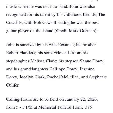
music when he was not in a band. John was also
recognized for his talent by his childhood friends, The
Cowsills, with Bob Cowsill stating he was the best
guitar player on the island (Credit Mark Gorman).
John is survived by his wife Roxanne; his brother
Robert Flanders; his sons Eric and Jason; his
stepdaughter Melissa Clark; his stepson Shane Dorey,
and his granddaughters Calliope Dorey, Jasmine
Dorey, Jocelyn Clark, Rachel McLellan, and Stephanie
Culifer.
Calling Hours are to be held on January 22, 2026,
from 5 - 8 PM at Memorial Funeral Home 375