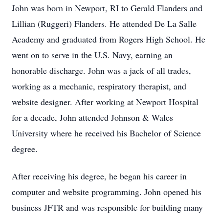
John was born in Newport, RI to Gerald Flanders and
Lillian (Ruggeri) Flanders. He attended De La Salle
Academy and graduated from Rogers High School. He
went on to serve in the U.S. Navy, earning an
honorable discharge. John was a jack of all trades,
working as a mechanic, respiratory therapist, and
website designer. After working at Newport Hospital
for a decade, John attended Johnson & Wales
University where he received his Bachelor of Science
degree.
After receiving his degree, he began his career in
computer and website programming. John opened his
business JFTR and was responsible for building many