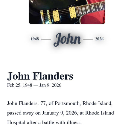
John
1948
2026
John Flanders
Feb 25, 1948 — Jan 9, 2026
John Flanders, 77, of Portsmouth, Rhode Island,
passed away on January 9, 2026, at Rhode Island
Hospital after a battle with illness.