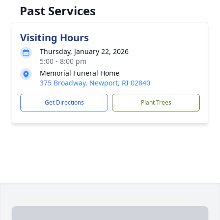
Past Services
Visiting Hours
Thursday, January 22, 2026
5:00 - 8:00 pm
Memorial Funeral Home
375 Broadway, Newport, RI 02840
Get Directions
Plant Trees