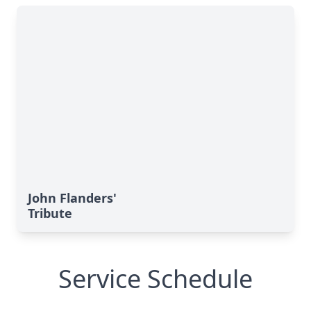
John Flanders'
Tribute
Service Schedule