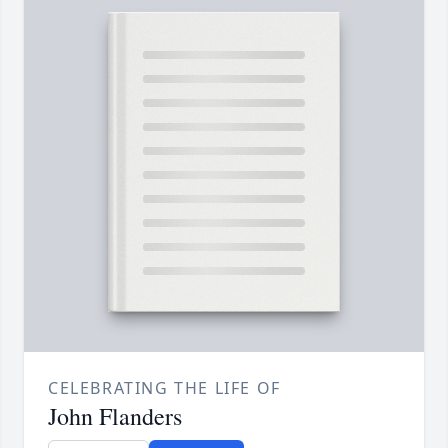
CELEBRATING THE LIFE OF
John Flanders