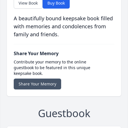
View Book
Buy Book
A beautifully bound keepsake book filled
with memories and condolences from
family and friends.
Share Your Memory
Contribute your memory to the online
guestbook to be featured in this unique
keepsake book.
Share Your Memory
Guestbook