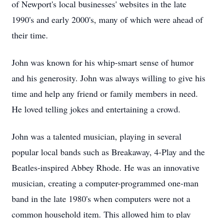
of Newport's local businesses' websites in the late
1990's and early 2000's, many of which were ahead of
their time.
John was known for his whip-smart sense of humor
and his generosity. John was always willing to give his
time and help any friend or family members in need.
He loved telling jokes and entertaining a crowd.
John was a talented musician, playing in several
popular local bands such as Breakaway, 4-Play and the
Beatles-inspired Abbey Rhode. He was an innovative
musician, creating a computer-programmed one-man
band in the late 1980's when computers were not a
common household item. This allowed him to play