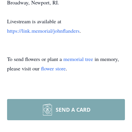
Broadway, Newport, RI.
Livestream is available at
https://link.memorial/johnflanders
.
To send flowers or plant a
memorial tree
in memory,
please visit our
flower store
.
SEND A CARD