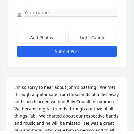
Add Photos
Light Candle
Submit Post
I'm so sorry to hear about John's passing.  We met 
through a guitar sale from thousands of miles away 
and soon learned we had Billy Cowsill in common. 
We became digital friends through our love of all 
things Fab.  We chatted about our respective bands 
and music and he will be missed.  He was a great 
guy and for all who knew him in person and to all 