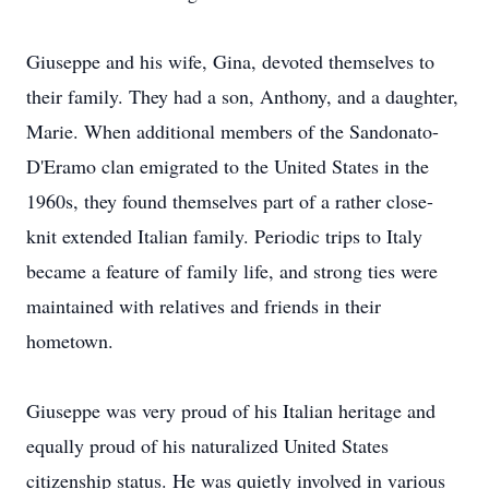
Giuseppe and his wife, Gina, devoted themselves to
their family. They had a son, Anthony, and a daughter,
Marie. When additional members of the Sandonato-
D'Eramo clan emigrated to the United States in the
1960s, they found themselves part of a rather close-
knit extended Italian family. Periodic trips to Italy
became a feature of family life, and strong ties were
maintained with relatives and friends in their
hometown.
Giuseppe was very proud of his Italian heritage and
equally proud of his naturalized United States
citizenship status. He was quietly involved in various