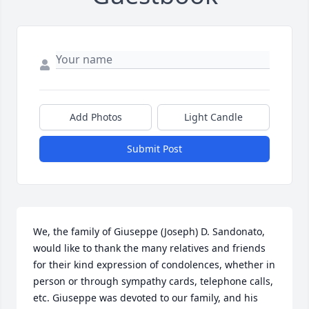
Add Photos
Light Candle
Submit Post
We, the family of Giuseppe (Joseph) D. Sandonato, 
would like to thank the many relatives and friends 
for their kind expression of condolences, whether in 
person or through sympathy cards, telephone calls, 
etc. Giuseppe was devoted to our family, and his 