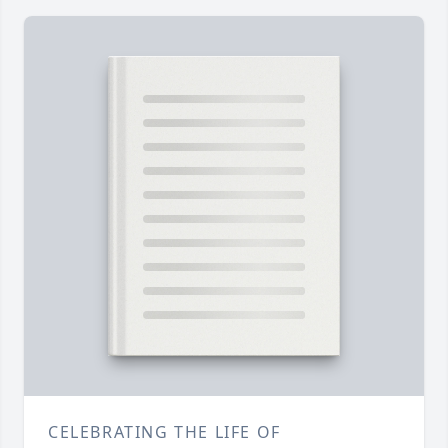
CELEBRATING THE LIFE OF