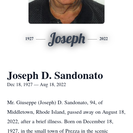
Joseph
1927
2022
Joseph D. Sandonato
Dec 18, 1927 — Aug 18, 2022
Mr. Giuseppe (Joseph) D. Sandonato, 94, of
Middletown, Rhode Island, passed away on August 18,
2022, after a brief illness. Born on December 18,
1927, in the small town of Prezza in the scenic