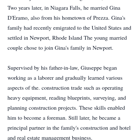
Two years later, in Niagara Falls, he married Gina
D'Eramo, also from his hometown of Prezza. Gina's
family had recently emigrated to the United States and
settled in Newport, Rhode Island The young married
couple chose to join Gina's family in Newport.
Supervised by his father-in-law, Giuseppe began
working as a laborer and gradually learned various
aspects of the. construction trade such as operating
heavy equipment, reading blueprints, surveying, and
planning construction projects. These skills enabled
him to become a foreman. Still later, he became a
principal partner in the family's construction and hotel
and real estate management business.