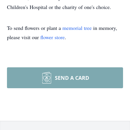
Children's Hospital or the charity of one's choice.
To send flowers or plant a
memorial tree
in memory,
please visit our
flower store
.
SEND A CARD