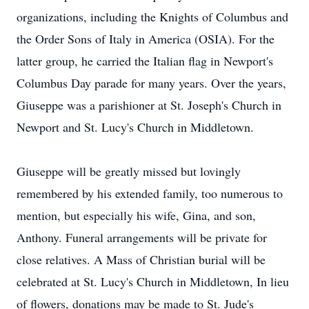
organizations, including the Knights of Columbus and
the Order Sons of Italy in America (OSIA). For the
latter group, he carried the Italian flag in Newport's
Columbus Day parade for many years. Over the years,
Giuseppe was a parishioner at St. Joseph's Church in
Newport and St. Lucy's Church in Middletown.
Giuseppe will be greatly missed but lovingly
remembered by his extended family, too numerous to
mention, but especially his wife, Gina, and son,
Anthony. Funeral arrangements will be private for
close relatives. A Mass of Christian burial will be
celebrated at St. Lucy's Church in Middletown, In lieu
of flowers, donations may be made to St. Jude's