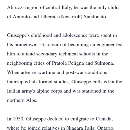
Abruzzi region of central Italy, he was the only child
of Antonio and Liberata (Navarroli) Sandonato.
Giuseppe's childhood and adolescence were spent in
his hometown. His dream of becoming an engineer led
him to attend secondary technical schools in the
neighboring cities of Pratola Peligna and Sulmona.
When adverse wartime and post-war conditions
interrupted his formal studies, Giuseppe enlisted in the
Italian army's alpine corps and was stationed in the
northern Alps.
In 1950, Giuseppe decided to emigrate to Canada,
where he joined relatives in Niagara Falls, Ontario.