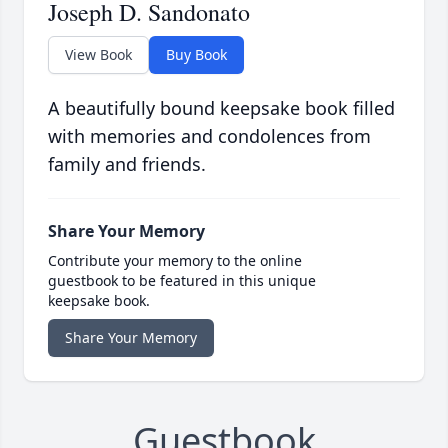
Joseph D. Sandonato
View Book
Buy Book
A beautifully bound keepsake book filled
with memories and condolences from
family and friends.
Share Your Memory
Contribute your memory to the online
guestbook to be featured in this unique
keepsake book.
Share Your Memory
Guestbook