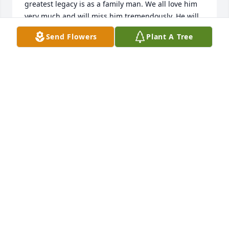
greatest legacy is as a family man. We all love him 
very much and will miss him tremendously. He will 
always remain close to us in our hearts and 
Send Flowers
Plant A Tree
memories.    his loving family
ANTHONY D. SANDONATO
Oct 10, 2022
God bless Joe, you were someone I was happy to 
have known.
BILL PASCOE
Sep 13, 2022
I offer my deepest sympathies to the Family of Joe 