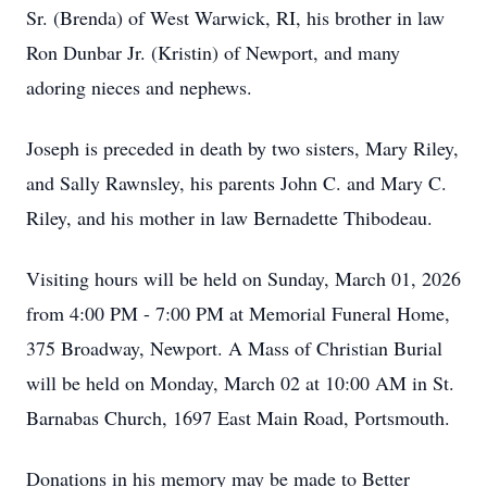
Sr. (Brenda) of West Warwick, RI, his brother in law
Ron Dunbar Jr. (Kristin) of Newport, and many
adoring nieces and nephews.
Joseph is preceded in death by two sisters, Mary Riley,
and Sally Rawnsley, his parents John C. and Mary C.
Riley, and his mother in law Bernadette Thibodeau.
Visiting hours will be held on Sunday, March 01, 2026
from 4:00 PM - 7:00 PM at Memorial Funeral Home,
375 Broadway, Newport. A Mass of Christian Burial
will be held on Monday, March 02 at 10:00 AM in St.
Barnabas Church, 1697 East Main Road, Portsmouth.
Donations in his memory may be made to Better