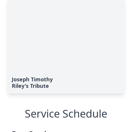
Joseph Timothy
Riley's Tribute
Service Schedule