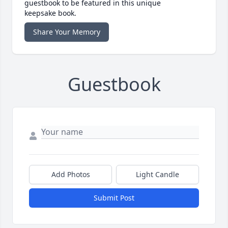
guestbook to be featured in this unique
keepsake book.
Share Your Memory
Guestbook
Add Photos
Light Candle
Submit Post