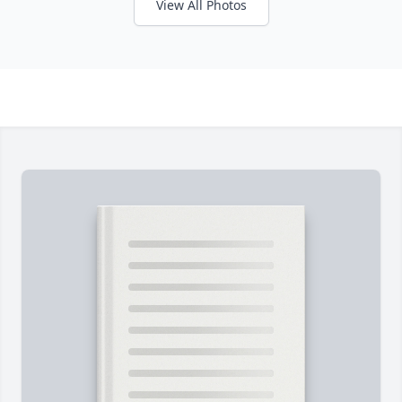
View All Photos