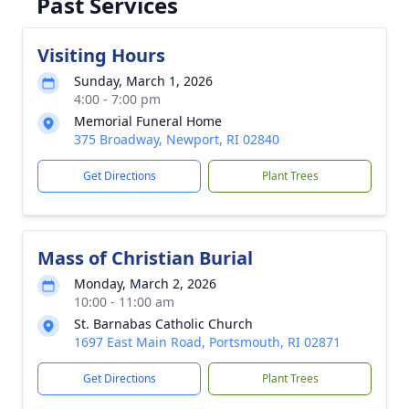
Past Services
Visiting Hours
Sunday, March 1, 2026
4:00 - 7:00 pm
Memorial Funeral Home
375 Broadway, Newport, RI 02840
Get Directions
Plant Trees
Mass of Christian Burial
Monday, March 2, 2026
10:00 - 11:00 am
St. Barnabas Catholic Church
1697 East Main Road, Portsmouth, RI 02871
Get Directions
Plant Trees