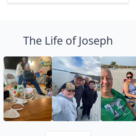
The Life of Joseph