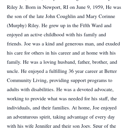
Riley Jr. Born in Newport, RI on June 9, 1959, He was
the son of the late John Coughlin and Mary Corinne
(Murphy) Riley. He grew up in the Fifth Ward and
enjoyed an active childhood with his family and
friends. Joe was a kind and generous man, and exuded
his care for others in his career and at home with his
family. He was a loving husband, father, brother, and
uncle. He enjoyed a fulfilling 36 year career at Better
Community Living, providing support programs to
adults with disabilities. He was a devoted advocate,
working to provide what was needed for his staff, the
individuals, and their families. At home, Joe enjoyed
an adventurous spirit, taking advantage of every day
with his wife Jennifer and their son Joey. Spur of the