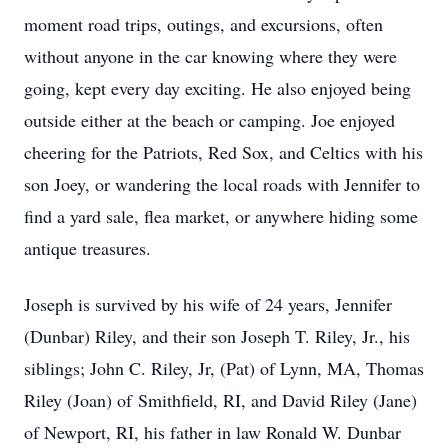
moment road trips, outings, and excursions, often
without anyone in the car knowing where they were
going, kept every day exciting. He also enjoyed being
outside either at the beach or camping. Joe enjoyed
cheering for the Patriots, Red Sox, and Celtics with his
son Joey, or wandering the local roads with Jennifer to
find a yard sale, flea market, or anywhere hiding some
antique treasures.
Joseph is survived by his wife of 24 years, Jennifer
(Dunbar) Riley, and their son Joseph T. Riley, Jr., his
siblings; John C. Riley, Jr, (Pat) of Lynn, MA, Thomas
Riley (Joan) of
Smithfield
, RI, and David Riley (Jane)
of Newport, RI, his father in law Ronald W. Dunbar