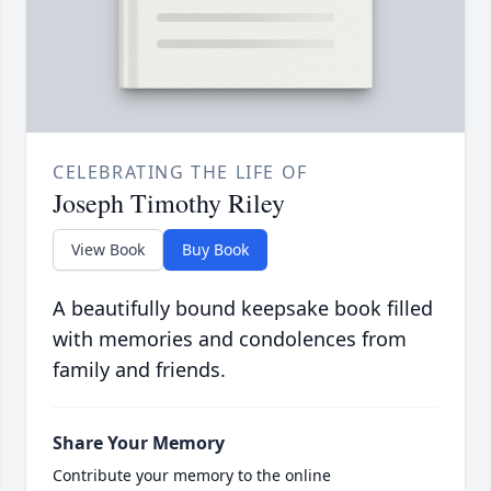
CELEBRATING THE LIFE OF
Joseph Timothy Riley
View Book
Buy Book
A beautifully bound keepsake book filled
with memories and condolences from
family and friends.
Share Your Memory
Contribute your memory to the online