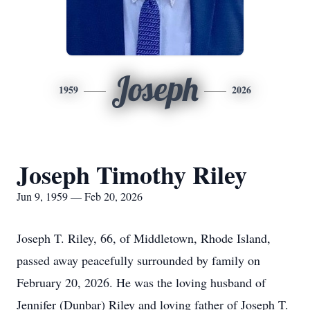
Joseph
1959
2026
Joseph Timothy Riley
Jun 9, 1959 — Feb 20, 2026
Joseph T. Riley, 66, of Middletown, Rhode Island,
passed away peacefully surrounded by family on
February 20, 2026. He was the loving husband of
Jennifer (Dunbar) Riley and loving father of Joseph T.