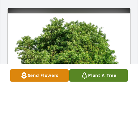
Send Flowers
Plant A Tree
Cari Darminio purchased Eco-Friendly Memorial 
Trees for Joseph Riley