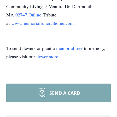
Community Living, 5 Ventura Dr, Dartmouth,
MA
02747.Online
Tribute
at
www.memorialfuneralhome.com
To send flowers or plant a
memorial tree
in memory,
please visit our
flower store
.
SEND A CARD