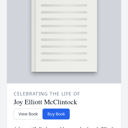
CELEBRATING THE LIFE OF
Joy Elliott McClintock
View Book
Buy Book