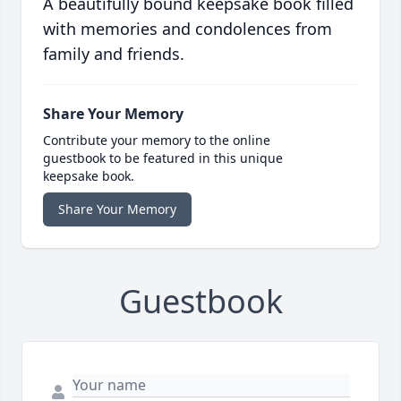
A beautifully bound keepsake book filled
with memories and condolences from
family and friends.
Share Your Memory
Contribute your memory to the online
guestbook to be featured in this unique
keepsake book.
Share Your Memory
Guestbook