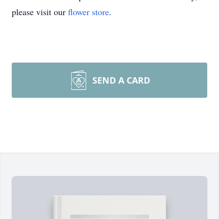
please visit our
flower store
.
SEND A CARD