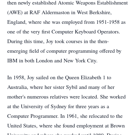
then newly established Atomic Weapons Establishment
(AWE) at RAF Aldermaston in West Berkshire,
England, where she was employed from 1951-1958 as
one of the very first Computer Keyboard Operators.
During this time, Joy took courses in the then-
emerging field of computer programming offered by
IBM in both London and New York City.
In 1958, Joy sailed on the Queen Elizabeth 1 to
Australia, where her sister Sybil and many of her
mother's numerous relatives were located. She worked
at the University of Sydney for three years as a
Computer Programmer. In 1961, she relocated to the
United States, where she found employment at Brown