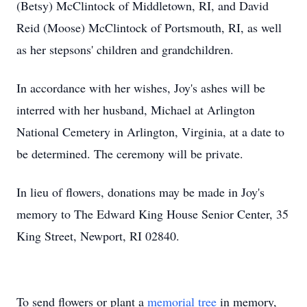
(Betsy) McClintock of Middletown, RI, and David
Reid (Moose) McClintock of Portsmouth, RI, as well
as her stepsons' children and grandchildren.
In accordance with her wishes, Joy's ashes will be
interred with her husband, Michael at Arlington
National Cemetery in Arlington, Virginia, at a date to
be determined. The ceremony will be private.
In lieu of flowers, donations may be made in Joy's
memory to The Edward King House Senior Center, 35
King Street, Newport, RI 02840.
To send flowers or plant a
memorial tree
in memory,