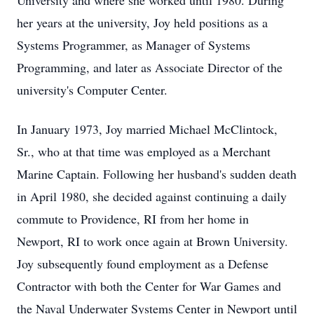
University and where she worked until 1980. During
her years at the university, Joy held positions as a
Systems Programmer, as Manager of Systems
Programming, and later as Associate Director of the
university's Computer Center.
In January 1973, Joy married Michael McClintock,
Sr., who at that time was employed as a Merchant
Marine Captain. Following her husband's sudden death
in April 1980, she decided against continuing a daily
commute to Providence, RI from her home in
Newport, RI to work once again at Brown University.
Joy subsequently found employment as a Defense
Contractor with both the Center for War Games and
the Naval Underwater Systems Center in Newport until