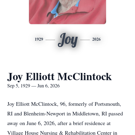
Joy
1929
2026
Joy Elliott McClintock
Sep 5, 1929 — Jun 6, 2026
Joy Elliott McClintock, 96, formerly of Portsmouth,
RI and Blenheim-Newport in Middletown, RI passed
away on June 6, 2026, after a brief residence at
Village House Nursing & Rehabilitation Center in