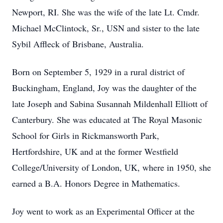
Newport, RI. She was the wife of the late Lt. Cmdr.
Michael McClintock, Sr., USN and sister to the late
Sybil Affleck of Brisbane, Australia.
Born on September 5, 1929 in a rural district of
Buckingham, England, Joy was the daughter of the
late Joseph and Sabina Susannah Mildenhall Elliott of
Canterbury. She was educated at The Royal Masonic
School for Girls in Rickmansworth Park,
Hertfordshire, UK and at the former Westfield
College/University of London, UK, where in 1950, she
earned a
B.A.
Honors Degree in Mathematics.
Joy went to work as an Experimental Officer at the