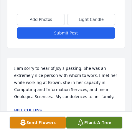
Add Photos
Light Candle
Submit Post
I am sorry to hear of Joy's passing. She was an 
extremely nice person with whom to work. I met her 
while working at Brown, she in her capacity in 
Computing and Information Services, and me in 
Geologica Sciences.  My condolences to her family.
BILL COLLINS
Jun 10, 2026
Send Flowers
Plant A Tree