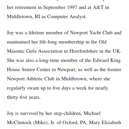
her retirement in September 1997 and at A&T in
Middletown, RI as Computer Analyst.
Joy was a lifetime member of Newport Yacht Club and
maintained her life-long membership in the Old
Masonic Girls Association in Herefordshire in the UK.
She was also a long-time member of the Edward King
House Senior Center in Newport, as well as the former
Newport Athletic Club in Middletown, where she
regularly swam up to five days a week for nearly
thirty-five years.
Joy is survived by her step-children, Michael
McClintock (Mike), Jr. of Oxford, PA, Mary Elizabeth