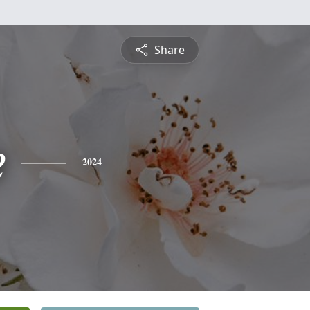
Share
e
2024