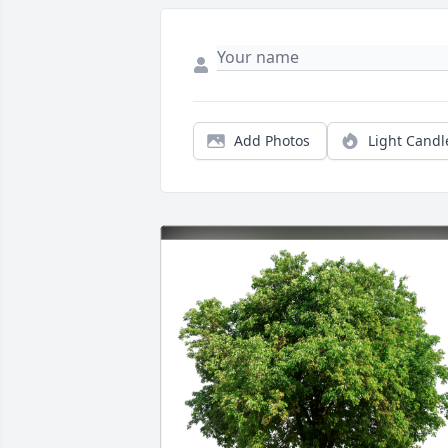
Add Photos
Light Candl