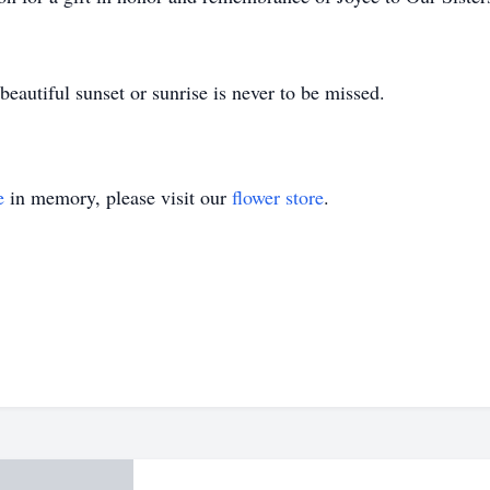
beautiful sunset or sunrise is never to be missed.
e
in memory, please visit our
flower store
.