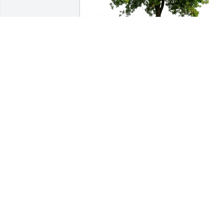
Sue Silvia - friend has purchased Eco-
Friendly Memorial Trees for Joyce Pace
SUE SILVIA - FRIEND
Sep 08, 2024