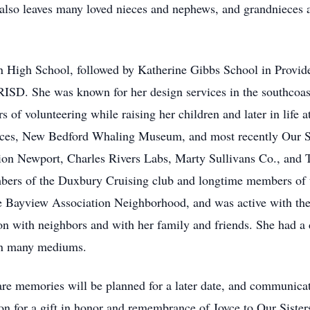
also leaves many loved nieces and nephews, and grandnieces
 High School, followed by Katherine Gibbs School in Provide
RISD. She was known for her design services in the southcoast,
 of volunteering while raising her children and later in life 
ices, New Bedford Whaling Museum, and most recently Our Sis
tion Newport, Charles Rivers Labs, Marty Sullivans Co., and 
mbers of the Duxbury Cruising club and longtime members of
e Bayview Association Neighborhood, and was active with the
n with neighbors and with her family and friends. She had a d
t in many mediums.
hare memories will be planned for a later date, and communicate
tion for a gift in honor and remembrance of Joyce to Our Sist