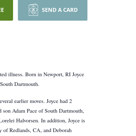
EE
SEND A CARD
ed illness. Born in Newport, RI Joyce
f South Dartmouth.
everal earlier moves. Joyce had 2
and son Adam Pace of South Dartmouth,
relei Halvorsen. In addition, Joyce is
hy of Redlands, CA, and Deborah