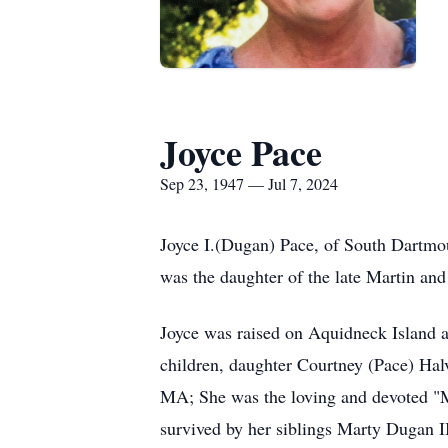
Joyce Pace
Sep 23, 1947 — Jul 7, 2024
Joyce I.(Dugan) Pace, of South Dartmou
was the daughter of the late Martin an
Joyce was raised on Aquidneck Island an
children, daughter Courtney (Pace) Ha
MA; She was the loving and devoted "Mi
survived by her siblings Marty Dugan