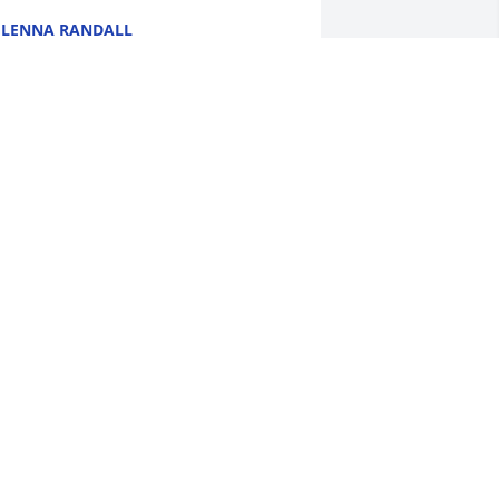
LENNA RANDALL
ul 13, 2024