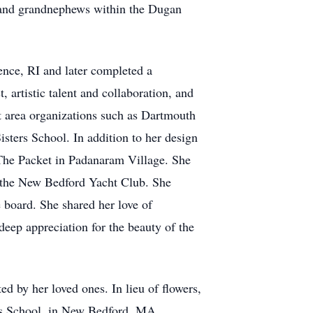
 and grandnephews within the Dugan
nce, RI and later completed a
 artistic talent and collaboration, and
at area organizations such as Dartmouth
ters School. In addition to her design
The Packet in Padanaram Village. She
 the New Bedford Yacht Club. She
 board. She shared her love of
eep appreciation for the beauty of the
d by her loved ones. In lieu of flowers,
ers School, in New Bedford, MA.