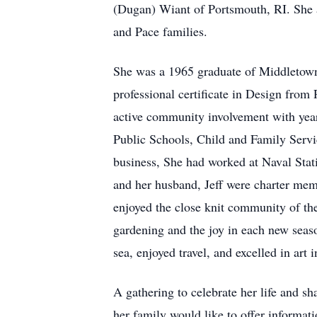
(Dugan) Wiant of Portsmouth, RI. She 
and Pace families.
She was a 1965 graduate of Middletown
professional certificate in Design from 
active community involvement with years
Public Schools, Child and Family Serv
business, She had worked at Naval Sta
and her husband, Jeff were charter me
enjoyed the close knit community of th
gardening and the joy in each new seaso
sea, enjoyed travel, and excelled in ar
A gathering to celebrate her life and s
her family would like to offer informa