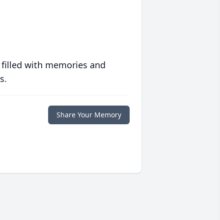
 filled with memories and
s.
Share Your Memory