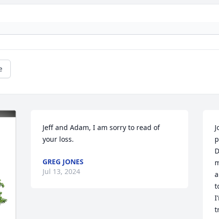
e
Jeff and Adam, I am sorry to read of 
J
your loss.
p
D
GREG JONES
m
Jul 13, 2024
a
t
I
t