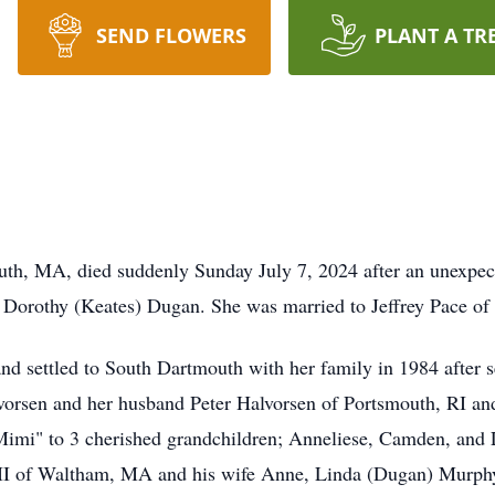
SEND FLOWERS
PLANT A TR
th, MA, died suddenly Sunday July 7, 2024 after an unexpect
d Dorothy (Keates) Dugan. She was married to Jeffrey Pace o
d settled to South Dartmouth with her family in 1984 after s
lvorsen and her husband Peter Halvorsen of Portsmouth, RI 
mi" to 3 cherished grandchildren; Anneliese, Camden, and Lo
 III of Waltham, MA and his wife Anne, Linda (Dugan) Murp