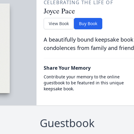
CELEBRATING THE LIFE OF
Joyce Pace
View Book
Buy Book
A beautifully bound keepsake book
condolences from family and friend
Share Your Memory
Contribute your memory to the online
guestbook to be featured in this unique
keepsake book.
Guestbook