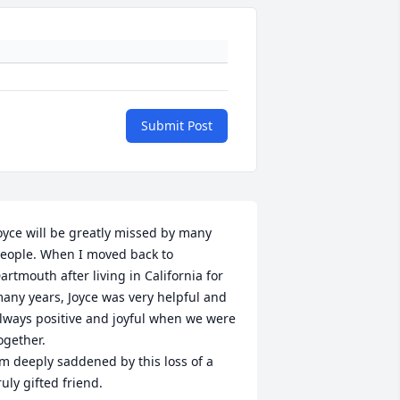
Submit Post
oyce will be greatly missed by many 
eople. When I moved back to 
artmouth after living in California for 
any years, Joyce was very helpful and 
lways positive and joyful when we were 
ogether.

’m deeply saddened by this loss of a 
ruly gifted friend.