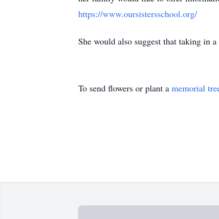
https://www.oursistersschool.org/
She would also suggest that taking in a 
To send flowers or plant a
memorial tre