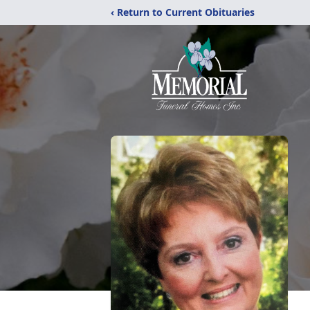
‹ Return to Current Obituaries