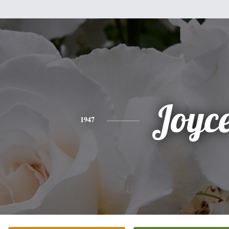
Joyc
1947