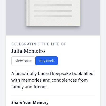
CELEBRATING THE LIFE OF
Julia Monteiro
View Book
Buy Book
A beautifully bound keepsake book filled
with memories and condolences from
family and friends.
Share Your Memory