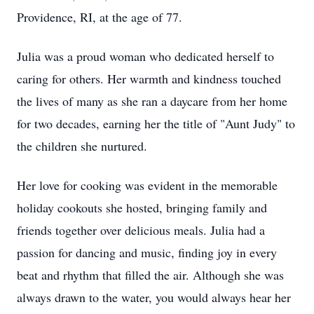
Providence, RI, at the age of 77.
Julia was a proud woman who dedicated herself to
caring for others. Her warmth and kindness touched
the lives of many as she ran a daycare from her home
for two decades, earning her the title of "Aunt Judy" to
the children she nurtured.
Her love for cooking was evident in the memorable
holiday cookouts she hosted, bringing family and
friends together over delicious meals. Julia had a
passion for dancing and music, finding joy in every
beat and rhythm that filled the air. Although she was
always drawn to the water, you would always hear her