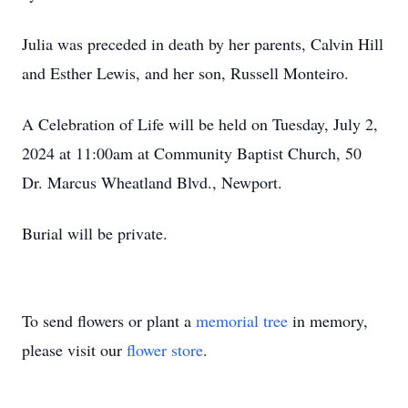
Julia was preceded in death by her parents, Calvin Hill
and Esther Lewis, and her son, Russell Monteiro.
A Celebration of Life will be held on Tuesday, July 2,
2024 at 11:00am at Community Baptist Church, 50
Dr. Marcus Wheatland Blvd., Newport.
Burial will be private.
To send flowers or plant a
memorial tree
in memory,
please visit our
flower store
.