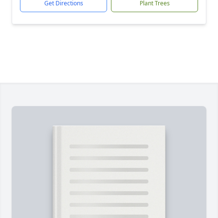
Get Directions
Plant Trees