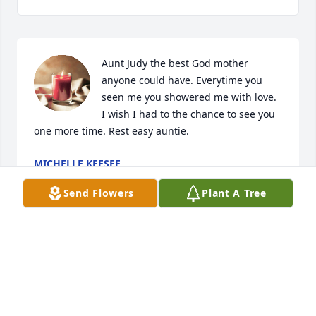
Aunt Judy the best God mother 
anyone could have. Everytime you 
seen me you showered me with love. 
I wish I had to the chance to see you 
one more time. Rest easy auntie.
MICHELLE KEESEE
Jul 02, 2024
Send Flowers
Plant A Tree
My condolences & prayers to the family🙏
JANICE & ANTONIO FABRE- PLANA
Jul 02, 2024