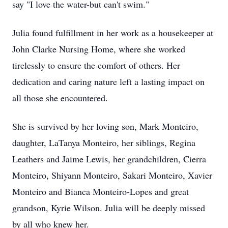
say "I love the water-but can't swim."
Julia found fulfillment in her work as a housekeeper at
John Clarke Nursing Home, where she worked
tirelessly to ensure the comfort of others. Her
dedication and caring nature left a lasting impact on
all those she encountered.
She is survived by her loving son, Mark Monteiro,
daughter, LaTanya Monteiro, her siblings, Regina
Leathers and Jaime Lewis, her grandchildren, Cierra
Monteiro, Shiyann Monteiro, Sakari Monteiro, Xavier
Monteiro and Bianca Monteiro-Lopes and great
grandson, Kyrie Wilson. Julia will be deeply missed
by all who knew her.