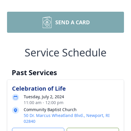
SEND A CARD
Service Schedule
Past Services
Celebration of Life
Tuesday, July 2, 2024
11:00 am - 12:00 pm
Community Baptist Church
50 Dr. Marcus Wheatland Blvd., Newport, RI
02840