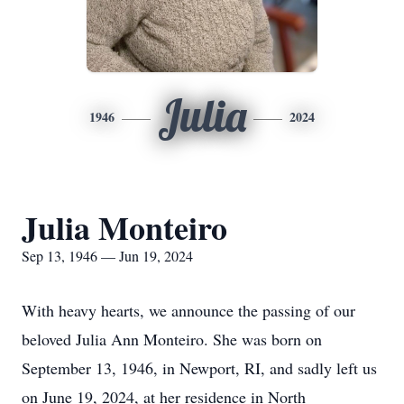
Julia
1946
2024
Julia Monteiro
Sep 13, 1946 — Jun 19, 2024
With heavy hearts, we announce the passing of our
beloved Julia Ann Monteiro. She was born on
September 13, 1946, in Newport, RI, and sadly left us
on June 19, 2024, at her residence in North