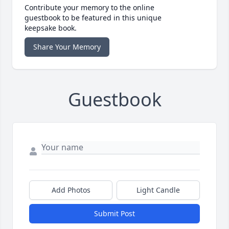
Contribute your memory to the online
guestbook to be featured in this unique
keepsake book.
Share Your Memory
Guestbook
Add Photos
Light Candle
Submit Post