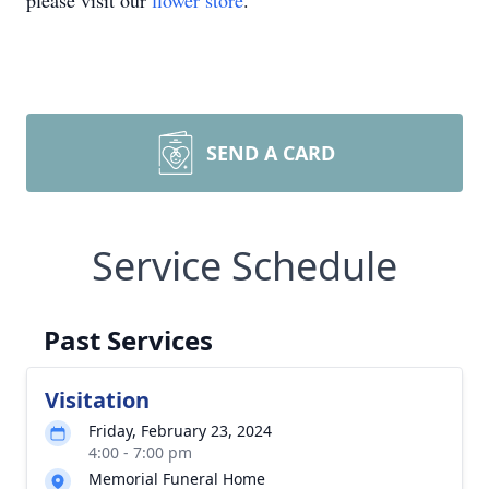
please visit our
flower store
.
SEND A CARD
Service Schedule
Past Services
Visitation
Friday, February 23, 2024
4:00 - 7:00 pm
Memorial Funeral Home