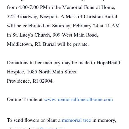
from 4:00-7:00 PM in the Memorial Funeral Home,
375 Broadway, Newport. A Mass of Christian Burial
will be celebrated on Saturday, February 24 at 11 AM
in St. Lucy's Church, 909 West Main Road,
Middletown, RI. Burial will be private.
Donations in her memory may be made to HopeHealth
Hospice, 1085 North Main Street
Providence, RI 02904.
Online Tribute at
www.memorialfuneralhome.com
To send flowers or plant a
memorial tree
in memory,