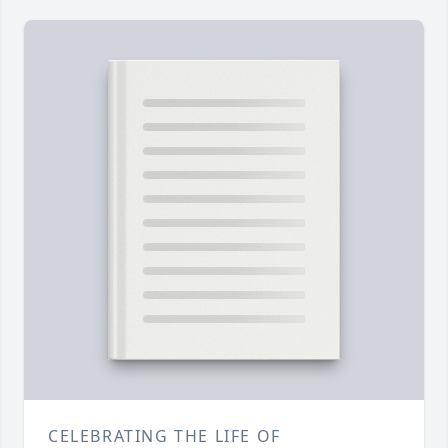
CELEBRATING THE LIFE OF