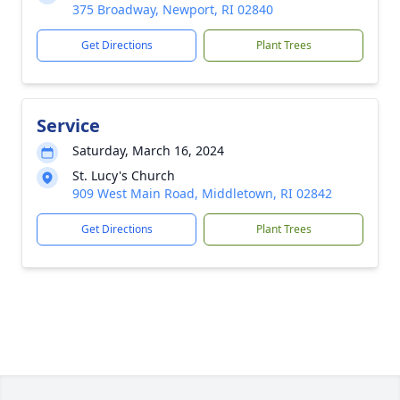
375 Broadway, Newport, RI 02840
Get Directions
Plant Trees
Service
Saturday, March 16, 2024
St. Lucy's Church
909 West Main Road, Middletown, RI 02842
Get Directions
Plant Trees