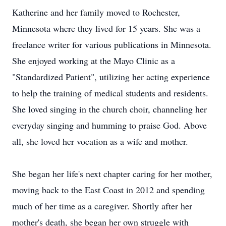
Katherine and her family moved to Rochester,
Minnesota where they lived for 15 years. She was a
freelance writer for various publications in Minnesota.
She enjoyed working at the Mayo Clinic as a
"Standardized Patient", utilizing her acting experience
to help the training of medical students and residents.
She loved singing in the church choir, channeling her
everyday singing and humming to praise God. Above
all, she loved her vocation as a wife and mother.
She began her life's next chapter caring for her mother,
moving back to the East Coast in 2012 and spending
much of her time as a caregiver. Shortly after her
mother's death, she began her own struggle with