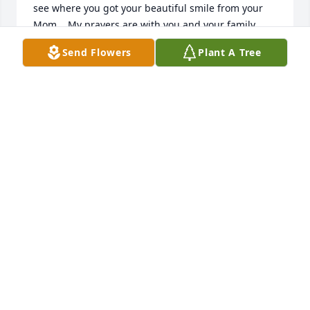
see where you got your beautiful smile from your 
Mom .  My prayers are with you and your family.  
May all her memories bring you and your family 
Send Flowers
Plant A Tree
peace and comfort.  God Bless all of you at this 
trying time, Rosemary
ROSEMARY PAPLAUSKAS
Feb 23, 2024
Dear Dan and Emily,

We are so sorry to hear of Katherine’s passing.  Our 
love and prayers are with both of you and the 
family.  She was indeed a great cousin.  She would 
always make a point to call my wife Mary just to 
check in or sometimes to catch her up on family 
happenings.  But generally, just to say; “Hi, it’s been 
too long since we spoke, how are you?”  
