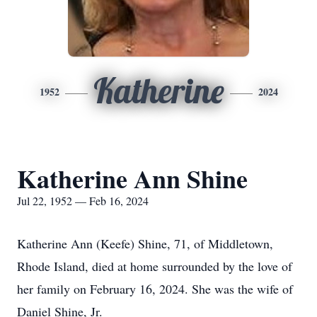
Katherine
1952
2024
Katherine Ann Shine
Jul 22, 1952 — Feb 16, 2024
Katherine Ann (Keefe) Shine, 71, of Middletown,
Rhode Island, died at home surrounded by the love of
her family on February 16, 2024. She was the wife of
Daniel Shine, Jr.