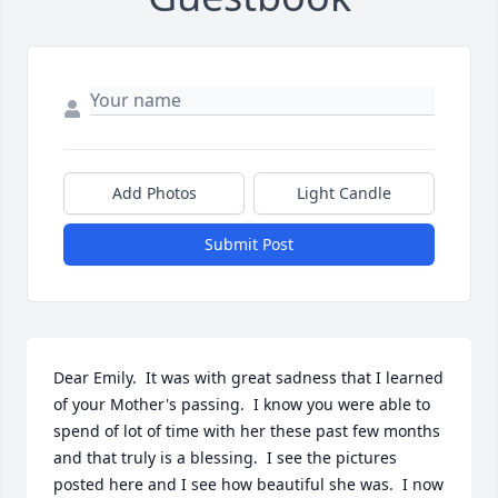
Add Photos
Light Candle
Submit Post
Dear Emily.  It was with great sadness that I learned 
of your Mother's passing.  I know you were able to 
spend of lot of time with her these past few months 
and that truly is a blessing.  I see the pictures 
posted here and I see how beautiful she was.  I now 