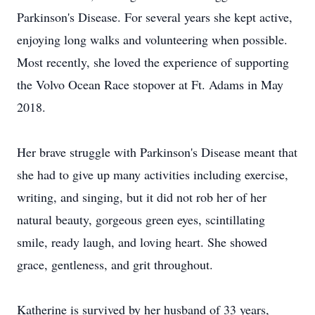
Parkinson's Disease. For several years she kept active,
enjoying long walks and volunteering when possible.
Most recently, she loved the experience of supporting
the Volvo Ocean Race stopover at Ft. Adams in May
2018.
Her brave struggle with Parkinson's Disease meant that
she had to give up many activities including exercise,
writing, and singing, but it did not rob her of her
natural beauty, gorgeous green eyes, scintillating
smile, ready laugh, and loving heart. She showed
grace, gentleness, and grit throughout.
Katherine is survived by her husband of 33 years,