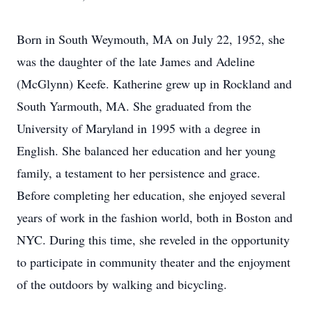
Born in South Weymouth, MA on July 22, 1952, she
was the daughter of the late James and Adeline
(McGlynn) Keefe. Katherine grew up in Rockland and
South Yarmouth, MA. She graduated from the
University of Maryland in 1995 with a degree in
English. She balanced her education and her young
family, a testament to her persistence and grace.
Before completing her education, she enjoyed several
years of work in the fashion world, both in Boston and
NYC. During this time, she reveled in the opportunity
to participate in community theater and the enjoyment
of the outdoors by walking and bicycling.