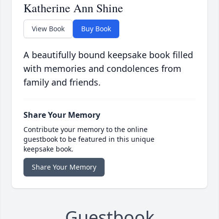
Katherine Ann Shine
View Book
Buy Book
A beautifully bound keepsake book filled
with memories and condolences from
family and friends.
Share Your Memory
Contribute your memory to the online
guestbook to be featured in this unique
keepsake book.
Share Your Memory
Guestbook