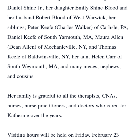
Daniel Shine Jr., her daughter Emily Shine-Blood and
her husband Robert Blood of West Warwick, her
siblings; Peter Keefe (Charles Walker) of Carlisle, PA,
Daniel Keefe of South Yarmouth, MA, Maura Allen
(Dean Allen) of Mechanicville, NY, and Thomas
Keefe of Baldwinsville, NY, her aunt Helen Carr of
South Weymouth, MA, and many nieces, nephews,
and cousins.
Her family is grateful to all the therapists, CNAs,
nurses, nurse practitioners, and doctors who cared for
Katherine over the years.
Visiting hours will be held on Friday, February 23