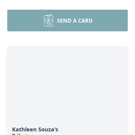
SEND A CARD
Kathleen Souza's