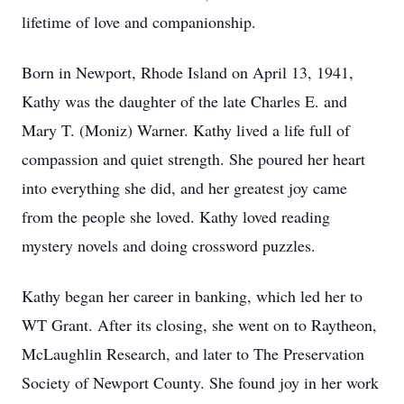
lifetime of love and companionship.
Born in Newport, Rhode Island on April 13, 1941,
Kathy was the daughter of the late Charles E. and
Mary T. (Moniz) Warner. Kathy lived a life full of
compassion and quiet strength. She poured her heart
into everything she did, and her greatest joy came
from the people she loved. Kathy loved reading
mystery novels and doing crossword puzzles.
Kathy began her career in banking, which led her to
WT Grant. After its closing, she went on to Raytheon,
McLaughlin Research, and later to The Preservation
Society of Newport County. She found joy in her work