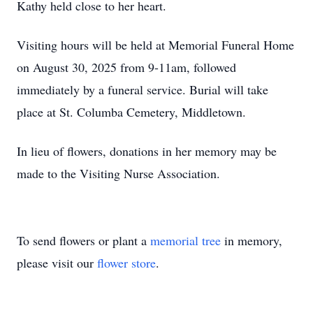
Kathy held close to her heart.
Visiting hours will be held at Memorial Funeral Home
on August 30, 2025 from 9-11am, followed
immediately by a funeral service. Burial will take
place at St. Columba Cemetery, Middletown.
In lieu of flowers, donations in her memory may be
made to the Visiting Nurse Association.
To send flowers or plant a
memorial tree
in memory,
please visit our
flower store
.