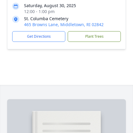
Saturday, August 30, 2025
12:00 - 1:00 pm
St. Columba Cemetery
465 Browns Lane, Middletown, RI 02842
Get Directions
Plant Trees