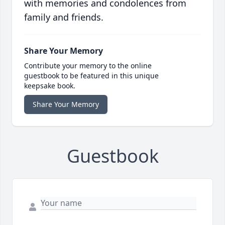
with memories and condolences from
family and friends.
Share Your Memory
Contribute your memory to the online
guestbook to be featured in this unique
keepsake book.
Share Your Memory
Guestbook