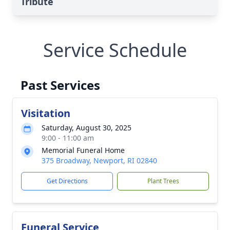
Tribute
Service Schedule
Past Services
Visitation
Saturday, August 30, 2025
9:00 - 11:00 am
Memorial Funeral Home
375 Broadway, Newport, RI 02840
Get Directions
Plant Trees
Funeral Service