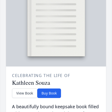
CELEBRATING THE LIFE OF
Kathleen Souza
View Book
Buy Book
A beautifully bound keepsake book filled