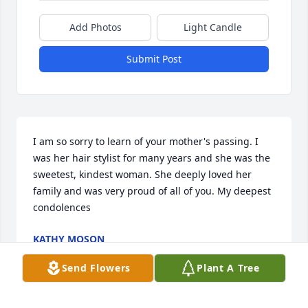
Add Photos
Light Candle
Submit Post
I am so sorry to learn of your mother's passing. I 
was her hair stylist for many years and she was the 
sweetest, kindest woman. She deeply loved her 
family and was very proud of all of you. My deepest 
condolences
KATHY MOSON
Aug 29, 2025
Send Flowers
Plant A Tree