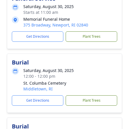
Saturday, August 30, 2025
Starts at 11:00 am
Memorial Funeral Home
375 Broadway, Newport, RI 02840
Get Directions
Plant Trees
Burial
Saturday, August 30, 2025
12:00 - 12:00 pm
St. Columba Cemetery
Middletown, RI
Get Directions
Plant Trees
Burial