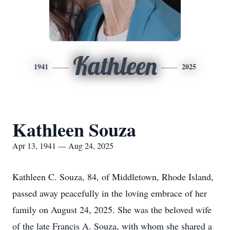
Kathleen
1941
2025
Kathleen Souza
Apr 13, 1941 — Aug 24, 2025
Kathleen C. Souza, 84, of Middletown, Rhode Island,
passed away peacefully in the loving embrace of her
family on August 24, 2025. She was the beloved wife
of the late Francis A. Souza, with whom she shared a