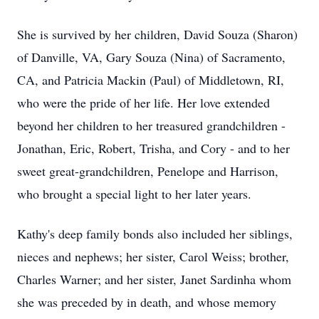
She is survived by her children, David Souza (Sharon)
of Danville, VA, Gary Souza (Nina) of Sacramento,
CA, and Patricia Mackin (Paul) of Middletown, RI,
who were the pride of her life. Her love extended
beyond her children to her treasured grandchildren -
Jonathan, Eric, Robert, Trisha, and Cory - and to her
sweet great-grandchildren, Penelope and Harrison,
who brought a special light to her later years.
Kathy's deep family bonds also included her siblings,
nieces and nephews; her sister, Carol Weiss; brother,
Charles Warner; and her sister, Janet Sardinha whom
she was preceded by in death, and whose memory