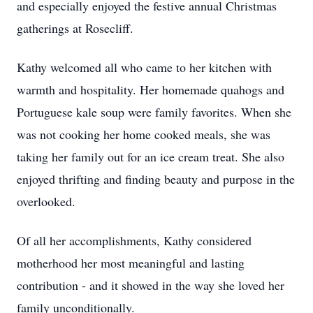
and especially enjoyed the festive annual Christmas
gatherings at Rosecliff.
Kathy welcomed all who came to her kitchen with
warmth and hospitality. Her homemade quahogs and
Portuguese kale soup were family favorites. When she
was not cooking her home cooked meals, she was
taking her family out for an ice cream treat. She also
enjoyed thrifting and finding beauty and purpose in the
overlooked.
Of all her accomplishments, Kathy considered
motherhood her most meaningful and lasting
contribution - and it showed in the way she loved her
family unconditionally.