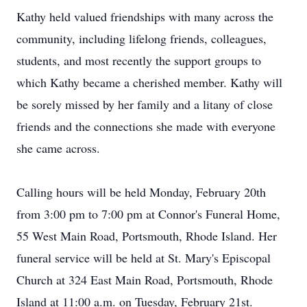
Kathy held valued friendships with many across the
community, including lifelong friends, colleagues,
students, and most recently the support groups to
which Kathy became a cherished member. Kathy will
be sorely missed by her family and a litany of close
friends and the connections she made with everyone
she came across.
Calling hours will be held Monday, February 20th
from 3:00 pm to 7:00 pm at Connor's Funeral Home,
55 West Main Road, Portsmouth, Rhode Island. Her
funeral service will be held at St. Mary's Episcopal
Church at 324 East Main Road, Portsmouth, Rhode
Island at 11:00 a.m. on Tuesday, February 21st.