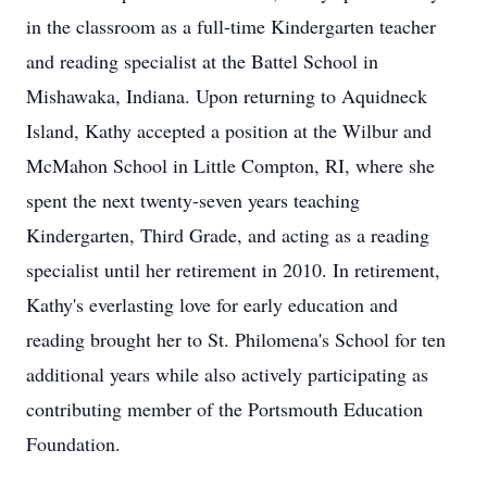
in the classroom as a full-time Kindergarten teacher
and reading specialist at the Battel School in
Mishawaka, Indiana. Upon returning to Aquidneck
Island, Kathy accepted a position at the Wilbur and
McMahon School in Little Compton, RI, where she
spent the next twenty-seven years teaching
Kindergarten, Third Grade, and acting as a reading
specialist until her retirement in 2010. In retirement,
Kathy's everlasting love for early education and
reading brought her to St. Philomena's School for ten
additional years while also actively participating as
contributing member of the Portsmouth Education
Foundation.