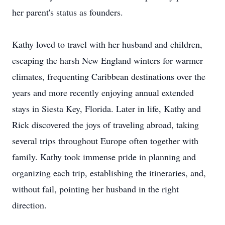
her parent's status as founders.
Kathy loved to travel with her husband and children,
escaping the harsh New England winters for warmer
climates, frequenting Caribbean destinations over the
years and more recently enjoying annual extended
stays in Siesta Key, Florida. Later in life, Kathy and
Rick discovered the joys of traveling abroad, taking
several trips throughout Europe often together with
family. Kathy took immense pride in planning and
organizing each trip, establishing the itineraries, and,
without fail, pointing her husband in the right
direction.