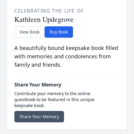
CELEBRATING THE LIFE OF
Kathleen Updegrove
View Book
Buy Book
A beautifully bound keepsake book filled
with memories and condolences from
family and friends.
Share Your Memory
Contribute your memory to the online
guestbook to be featured in this unique
keepsake book.
Share Your Memory