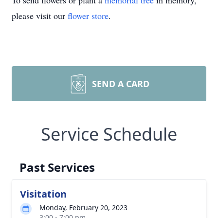
To send flowers or plant a
memorial tree
in memory,
please visit our
flower store
.
SEND A CARD
Service Schedule
Past Services
Visitation
Monday, February 20, 2023
3:00 - 7:00 pm