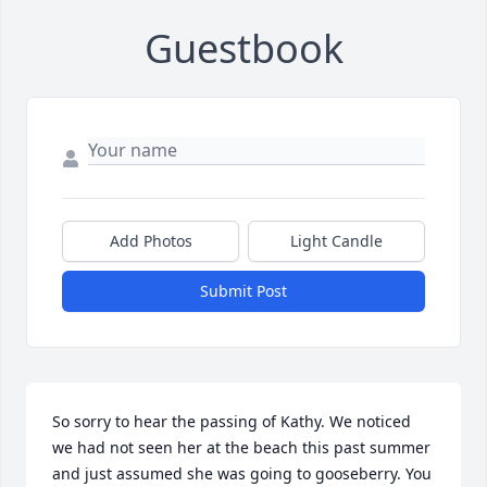
Guestbook
Add Photos
Light Candle
Submit Post
So sorry to hear the passing of Kathy. We noticed 
we had not seen her at the beach this past summer 
and just assumed she was going to gooseberry. You 