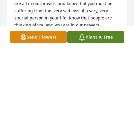
are all in our prayers and know that you must be 
suffering from this very sad loss of a very, very 
special person in your life. Know that people are 
thinking of you and you are in our prayers .
Send Flowers
Plant A Tree
JOANNE AND RON LEBEL
Feb 13, 2025
Dear Rick, Dee and I send our sincere sympathy to 
you and your family during this difficult time. Our 
thoughts and prayers are with you old friend, Dee 
and Ray Mey
RAY MEY
Feb 27, 2023