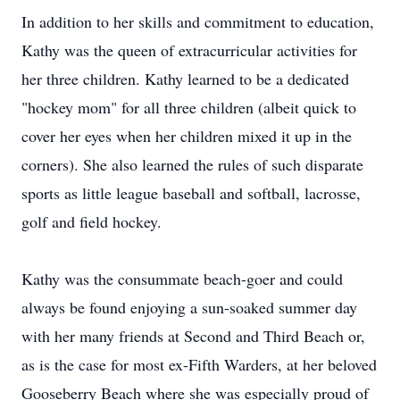
In addition to her skills and commitment to education,
Kathy was the queen of extracurricular activities for
her three children. Kathy learned to be a dedicated
"hockey mom" for all three children (albeit quick to
cover her eyes when her children mixed it up in the
corners). She also learned the rules of such disparate
sports as little league baseball and softball, lacrosse,
golf and field hockey.
Kathy was the consummate beach-goer and could
always be found enjoying a sun-soaked summer day
with her many friends at Second and Third Beach or,
as is the case for most ex-Fifth Warders, at her beloved
Gooseberry Beach where she was especially proud of