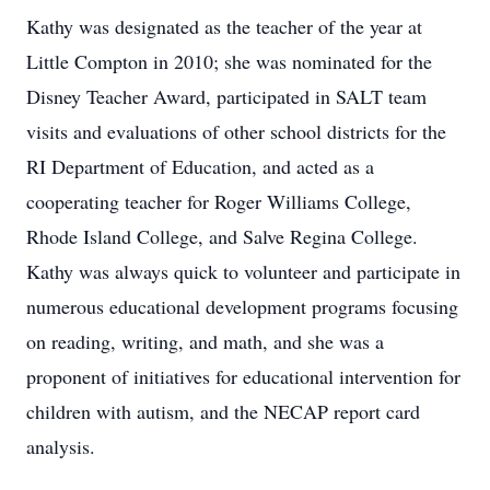
Kathy was designated as the teacher of the year at
Little Compton in 2010; she was nominated for the
Disney Teacher Award, participated in SALT team
visits and evaluations of other school districts for the
RI Department of Education, and acted as a
cooperating teacher for Roger Williams College,
Rhode Island College, and Salve Regina College.
Kathy was always quick to volunteer and participate in
numerous educational development programs focusing
on reading, writing, and math, and she was a
proponent of initiatives for educational intervention for
children with autism, and the NECAP report card
analysis.