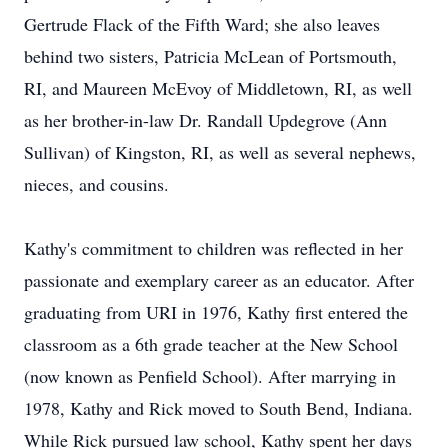
Gertrude Flack of the Fifth Ward; she also leaves
behind two sisters, Patricia McLean of Portsmouth,
RI, and Maureen McEvoy of Middletown, RI, as well
as her brother-in-law Dr. Randall Updegrove (Ann
Sullivan) of Kingston, RI, as well as several nephews,
nieces, and cousins.
Kathy's commitment to children was reflected in her
passionate and exemplary career as an educator. After
graduating from URI in 1976, Kathy first entered the
classroom as a 6th grade teacher at the New School
(now known as Penfield School). After marrying in
1978, Kathy and Rick moved to South Bend, Indiana.
While Rick pursued law school, Kathy spent her days