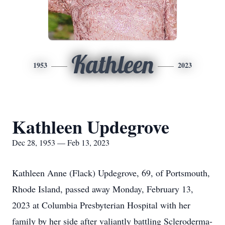
Kathleen
1953
2023
Kathleen Updegrove
Dec 28, 1953 — Feb 13, 2023
Kathleen Anne (Flack) Updegrove, 69, of Portsmouth,
Rhode Island, passed away Monday, February 13,
2023 at Columbia Presbyterian Hospital with her
family by her side after valiantly battling Scleroderma-