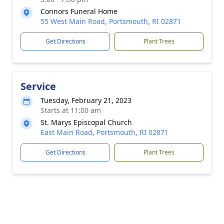
Connors Funeral Home
55 West Main Road, Portsmouth, RI 02871
Get Directions
Plant Trees
Service
Tuesday, February 21, 2023
Starts at 11:00 am
St. Marys Episcopal Church
East Main Road, Portsmouth, RI 02871
Get Directions
Plant Trees