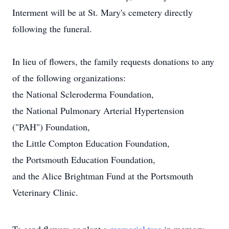
Interment will be at St. Mary's cemetery directly
following the funeral.
In lieu of flowers, the family requests donations to any
of the following organizations:
the National Scleroderma Foundation,
the National Pulmonary Arterial Hypertension
("PAH") Foundation,
the Little Compton Education Foundation,
the Portsmouth Education Foundation,
and the Alice Brightman Fund at the Portsmouth
Veterinary Clinic.