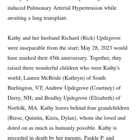
induced Pulmonary Arterial Hypertension while
awaiting a lung transplant.
Kathy and her husband Richard (Rick) Updegrove
were inseparable from the start; May 28, 2023 would
have marked their 45th anniversary. Together, they
raised three wonderful children who were Kathy's
world; Lauren McBride (Kathryn) of South
Burlington, VT; Andrew Updegrove (Courtney) of
Derry, NH; and Bradley Updegrove (Elizabeth) of
Norfolk, MA. Kathy leaves behind four grandchildren
(Riese, Quintin, Kiera, Dylan), whom she loved and
doted on as much as humanly possible. Kathy is
preceded in death by her parents, Paskle P. and