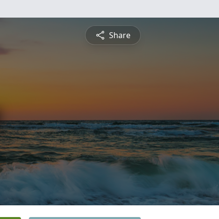
Share