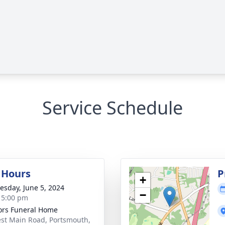
Service Schedule
g Hours
P
+
sday, June 5, 2024
−
- 5:00 pm
rs Funeral Home
st Main Road, Portsmouth,