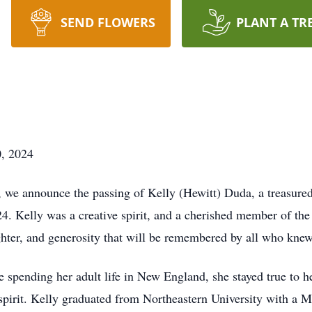
SEND FLOWERS
PLANT A TR
0, 2024
we announce the passing of Kelly (Hewitt) Duda, a treasured 
24. Kelly was a creative spirit, and a cherished member of t
ghter, and generosity that will be remembered by all who knew
 spending her adult life in New England, she stayed true to he
 spirit. Kelly graduated from Northeastern University with a 