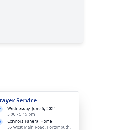
rayer Service
Wednesday, June 5, 2024
5:00 - 5:15 pm
Connors Funeral Home
55 West Main Road, Portsmouth,