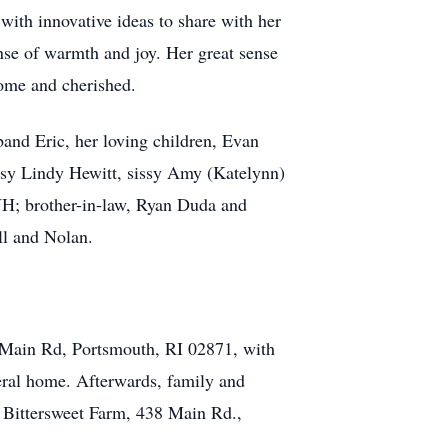
with innovative ideas to share with her
se of warmth and joy. Her great sense
come and cherished.
sband Eric, her loving children, Evan
issy Lindy Hewitt, sissy Amy (Katelynn)
NH; brother-in-law, Ryan Duda and
ll and Nolan.
 Main Rd, Portsmouth, RI 02871, with
neral home. Afterwards, family and
at Bittersweet Farm, 438 Main Rd.,