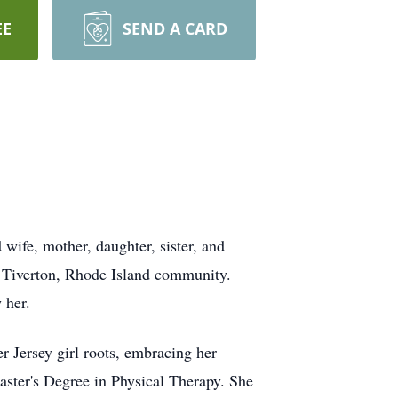
EE
SEND A CARD
wife, mother, daughter, sister, and
he Tiverton, Rhode Island community.
 her.
r Jersey girl roots, embracing her
Master's Degree in Physical Therapy. She