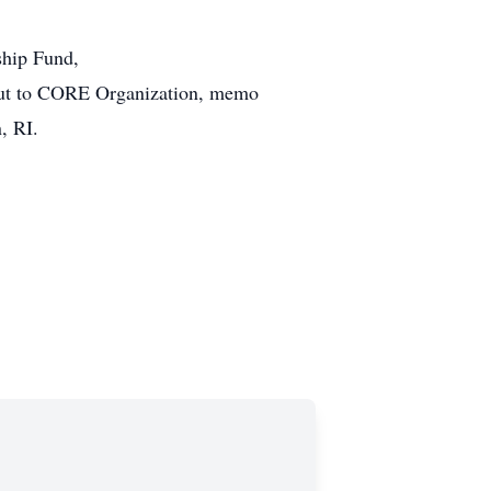
ship Fund,
t to CORE Organization, memo
, RI.