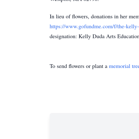
In lieu of flowers, donations in her 
https://www.gofundme.com/f/the-kelly-
designation: Kelly Duda Arts Education
To send flowers or plant a
memorial tre