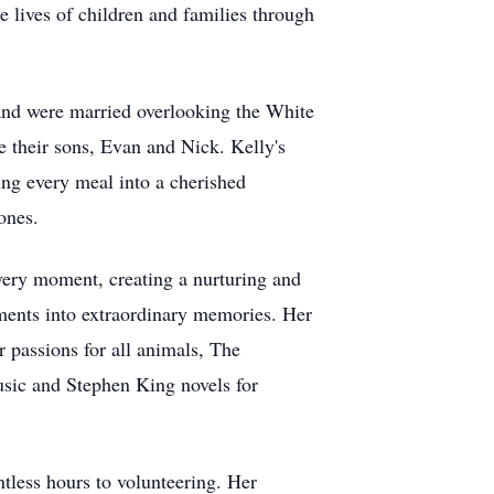
e lives of children and families through
and were married overlooking the White
 their sons, Evan and Nick. Kelly's
ing every meal into a cherished
ones.
every moment, creating a nurturing and
oments into extraordinary memories. Her
r passions for all animals, The
usic and Stephen King novels for
ntless hours to volunteering. Her