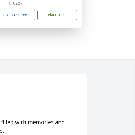
RI 02871
Text Directions
Plant Trees
 filled with memories and
s.