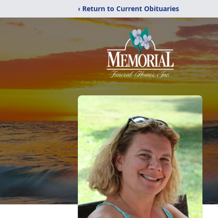
‹ Return to Current Obituaries