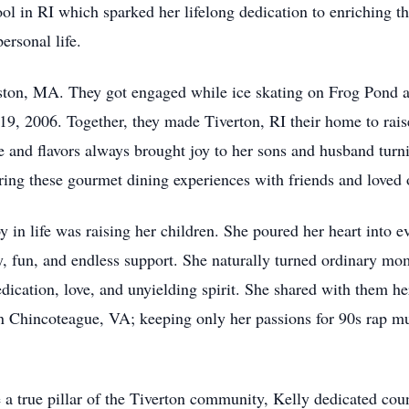
ol in RI which sparked her lifelong dedication to enriching th
rsonal life.
oston, MA. They got engaged while ice skating on Frog Pond 
 2006. Together, they made Tiverton, RI their home to raise
e and flavors always brought joy to her sons and husband turn
aring these gourmet dining experiences with friends and loved 
oy in life was raising her children. She poured her heart into 
ty, fun, and endless support. She naturally turned ordinary m
dedication, love, and unyielding spirit. She shared with them he
n Chincoteague, VA; keeping only her passions for 90s rap m
e a true pillar of the Tiverton community, Kelly dedicated cou