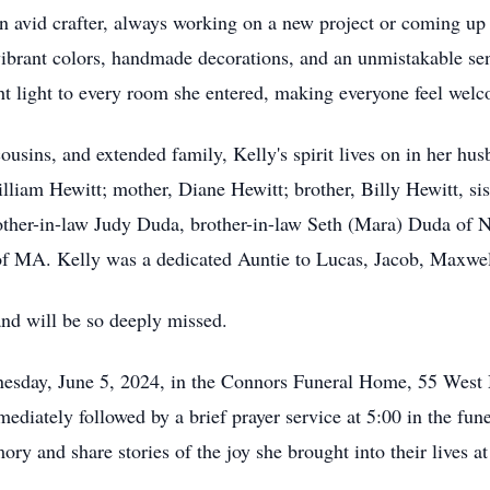
 avid crafter, always working on a new project or coming up 
brant colors, handmade decorations, and an unmistakable sen
ht light to every room she entered, making everyone feel wel
 cousins, and extended family, Kelly's spirit lives on in her hu
illiam Hewitt; mother, Diane Hewitt; brother, Billy Hewitt, s
other-in-law Judy Duda, brother-in-law Seth (Mara) Duda of 
 of MA. Kelly was a dedicated Auntie to Lucas, Jacob, Maxwe
and will be so deeply missed.
dnesday, June 5, 2024, in the Connors Funeral Home, 55 West
ediately followed by a brief prayer service at 5:00 in the fu
ory and share stories of the joy she brought into their lives 