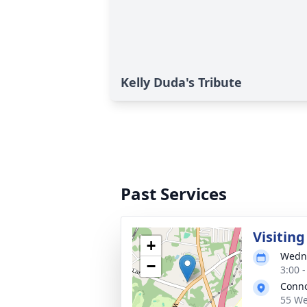
Kelly Duda's Tribute
Past Services
Visitin
+
Wedne
−
3:00 
Conno
55 We