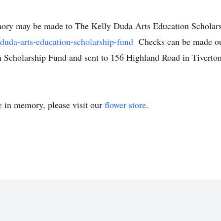
memory may be made to The Kelly Duda Arts Education Scholar
duda-arts-education-scholarship-fund
Checks can be made ou
 Scholarship Fund and sent to 156 Highland Road in Tiverton
e
in memory, please visit our
flower store
.