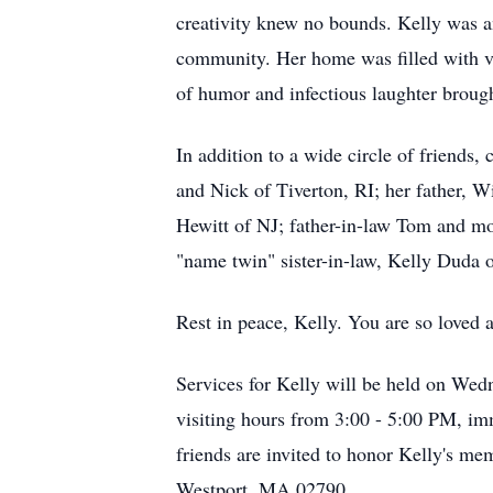
creativity knew no bounds. Kelly was an
community. Her home was filled with vi
of humor and infectious laughter broug
In addition to a wide circle of friends,
and Nick of Tiverton, RI; her father, W
Hewitt of NJ; father-in-law Tom and m
"name twin" sister-in-law, Kelly Duda
Rest in peace, Kelly. You are so loved 
Services for Kelly will be held on We
visiting hours from 3:00 - 5:00 PM, imm
friends are invited to honor Kelly's mem
Westport, MA 02790.