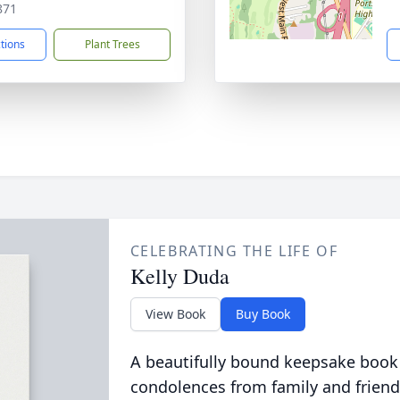
871
ctions
Plant Trees
CELEBRATING THE LIFE OF
Kelly Duda
View Book
Buy Book
A beautifully bound keepsake book
condolences from family and friend