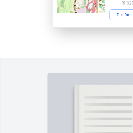
RI 02
Text Dire