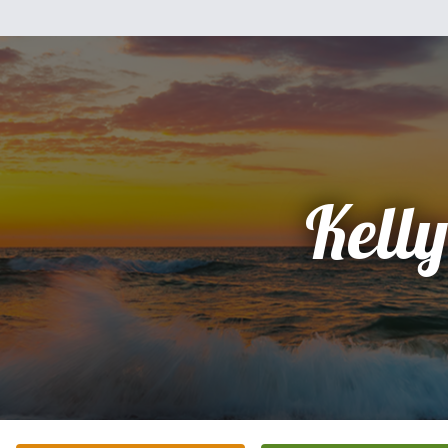
Kelly