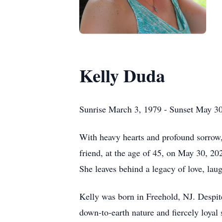
Kelly Duda
Sunrise March 3, 1979 - Sunset May 3
With heavy hearts and profound sorrow, 
friend, at the age of 45, on May 30, 20
She leaves behind a legacy of love, lau
Kelly was born in Freehold, NJ. Despite
down-to-earth nature and fiercely loyal