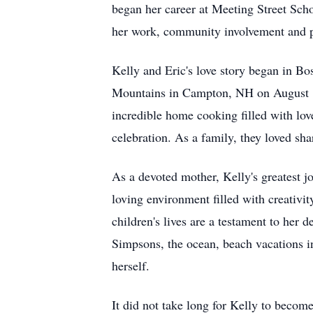
began her career at Meeting Street Scho
her work, community involvement and pe
Kelly and Eric's love story began in B
Mountains in Campton, NH on August 19,
incredible home cooking filled with lov
celebration. As a family, they loved sh
As a devoted mother, Kelly's greatest j
loving environment filled with creativi
children's lives are a testament to her 
Simpsons, the ocean, beach vacations i
herself.
It did not take long for Kelly to becom