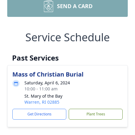
SEND A CARD
Service Schedule
Past Services
Mass of Christian Burial
Saturday, April 6, 2024
10:00 - 11:00 am
St. Mary of the Bay
Warren, RI 02885
Get Directions
Plant Trees