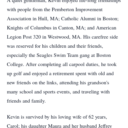
A quiet gentleman, Kevin enjoyed life-long friendships
with people from the Pemberton Improvement
Association in Hull, MA; Catholic Alumni in Boston;
Knights of Columbus in Canton, MA; and American
Legion Post 320 in Westwood, MA. His carefree side
was reserved for his children and their friends,
especially the Seagles Swim Team gang at Boston
College. After completing all carpool duties, he took
up golf and enjoyed a retirement spent with old and
new friends on the links, attending his grandson's
many school and sports events, and traveling with
friends and family.
Kevin is survived by his loving wife of 62 years,
Carol; his daughter Maura and her husband Jeffrey