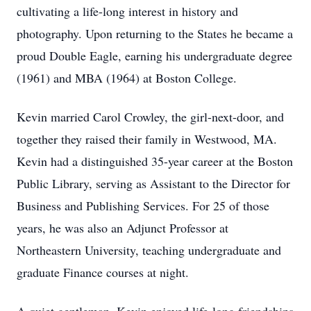
cultivating a life-long interest in history and
photography. Upon returning to the States he became a
proud Double Eagle, earning his undergraduate degree
(1961) and MBA (1964) at Boston College.
Kevin married Carol Crowley, the girl-next-door, and
together they raised their family in Westwood, MA.
Kevin had a distinguished 35-year career at the Boston
Public Library, serving as Assistant to the Director for
Business and Publishing Services. For 25 of those
years, he was also an Adjunct Professor at
Northeastern University, teaching undergraduate and
graduate Finance courses at night.