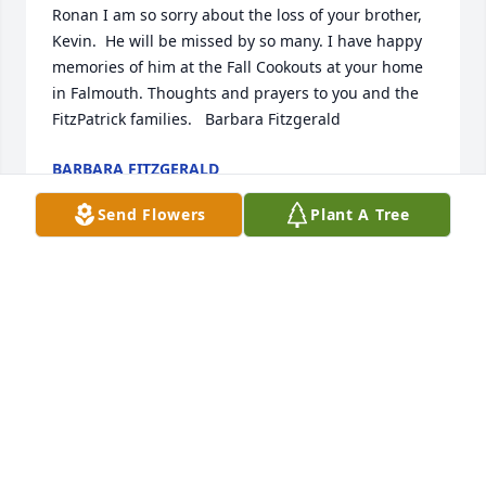
Ronan I am so sorry about the loss of your brother, 
Kevin.  He will be missed by so many. I have happy 
memories of him at the Fall Cookouts at your home 
in Falmouth. Thoughts and prayers to you and the 
FitzPatrick families.   Barbara Fitzgerald
BARBARA FITZGERALD
Apr 03, 2024
Send Flowers
Plant A Tree