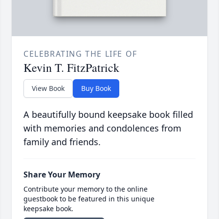
CELEBRATING THE LIFE OF
Kevin T. FitzPatrick
View Book
Buy Book
A beautifully bound keepsake book filled
with memories and condolences from
family and friends.
Share Your Memory
Contribute your memory to the online
guestbook to be featured in this unique
keepsake book.