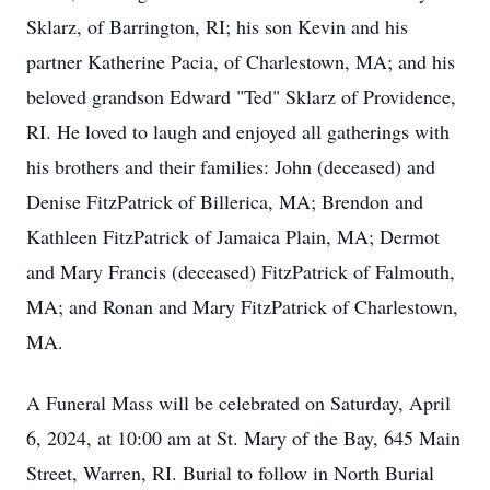
Sklarz, of Barrington, RI; his son Kevin and his
partner Katherine Pacia, of Charlestown, MA; and his
beloved grandson Edward "Ted" Sklarz of Providence,
RI. He loved to laugh and enjoyed all gatherings with
his brothers and their families: John (deceased) and
Denise FitzPatrick of Billerica, MA; Brendon and
Kathleen FitzPatrick of Jamaica Plain, MA; Dermot
and Mary Francis (deceased) FitzPatrick of Falmouth,
MA; and Ronan and Mary FitzPatrick of Charlestown,
MA.
A Funeral Mass will be celebrated on Saturday, April
6, 2024, at 10:00 am at St. Mary of the Bay, 645 Main
Street, Warren, RI. Burial to follow in North Burial