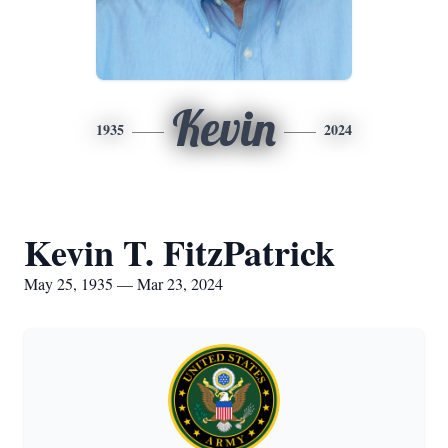
Kevin
1935
2024
Kevin T. FitzPatrick
May 25, 1935 — Mar 23, 2024