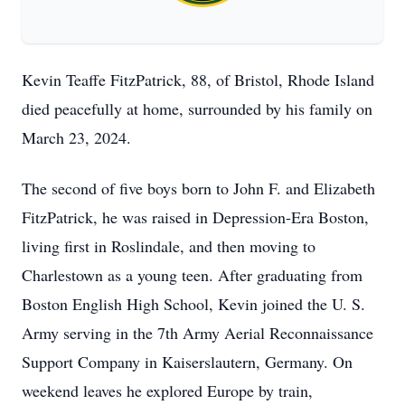
Kevin Teaffe FitzPatrick, 88, of Bristol, Rhode Island
died peacefully at home, surrounded by his family on
March 23, 2024.
The second of five boys born to John F. and Elizabeth
FitzPatrick, he was raised in Depression-Era Boston,
living first in Roslindale, and then moving to
Charlestown as a young teen. After graduating from
Boston English High School, Kevin joined the U. S.
Army serving in the 7th Army Aerial Reconnaissance
Support Company in Kaiserslautern, Germany. On
weekend leaves he explored Europe by train,