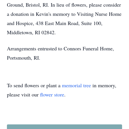
Ground, Bristol, RI. In lieu of flowers, please consider
a donation in Kevin's memory to Visiting Nurse Home
and Hospice, 438 East Main Road, Suite 100,
Middletown, RI 02842.
Arrangements entrusted to Connors Funeral Home,
Portsmouth, RI.
To send flowers or plant a
memorial tree
in memory,
please visit our
flower store
.