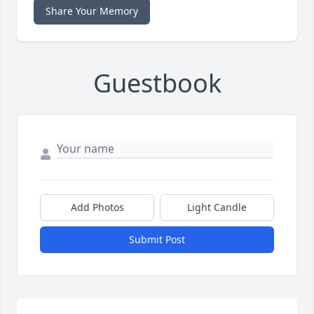
Share Your Memory
Guestbook
Add Photos
Light Candle
Submit Post