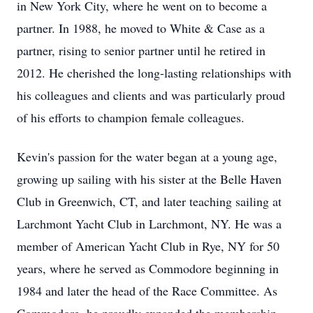
in New York City, where he went on to become a
partner. In 1988, he moved to White & Case as a
partner, rising to senior partner until he retired in
2012. He cherished the long-lasting relationships with
his colleagues and clients and was particularly proud
of his efforts to champion female colleagues.
Kevin's passion for the water began at a young age,
growing up sailing with his sister at the Belle Haven
Club in Greenwich, CT, and later teaching sailing at
Larchmont Yacht Club in Larchmont, NY. He was a
member of American Yacht Club in Rye, NY for 50
years, where he served as Commodore beginning in
1984 and later the head of the Race Committee. As