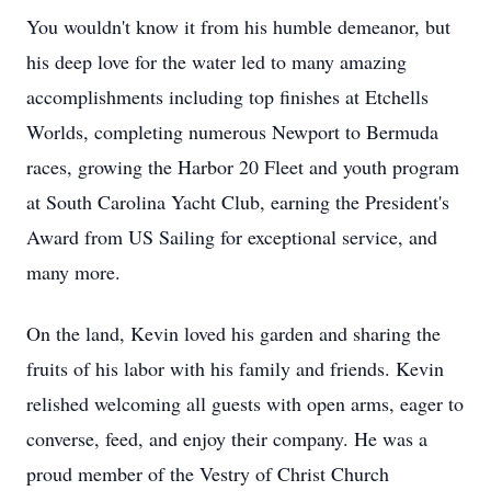
You wouldn't know it from his humble demeanor, but
his deep love for the water led to many amazing
accomplishments including top finishes at Etchells
Worlds, completing numerous Newport to Bermuda
races, growing the Harbor 20 Fleet and youth program
at South Carolina Yacht Club, earning the President's
Award from US Sailing for exceptional service, and
many more.
On the land, Kevin loved his garden and sharing the
fruits of his labor with his family and friends. Kevin
relished welcoming all guests with open arms, eager to
converse, feed, and enjoy their company. He was a
proud member of the Vestry of Christ Church