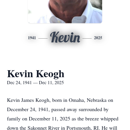
Kevin
1941
2025
Kevin Keogh
Dec 24, 1941 — Dec 11, 2025
Kevin James Keogh, born in Omaha, Nebraska on
December 24, 1941, passed away surrounded by
family on December 11, 2025 as the breeze whipped
down the Sakonnet River in Portsmouth, RI. He will