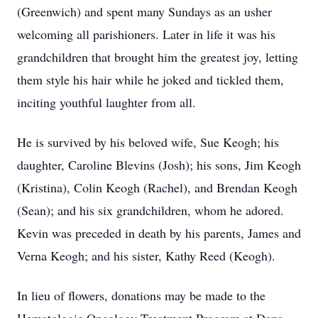
(Greenwich) and spent many Sundays as an usher
welcoming all parishioners. Later in life it was his
grandchildren that brought him the greatest joy, letting
them style his hair while he joked and tickled them,
inciting youthful laughter from all.
He is survived by his beloved wife, Sue Keogh; his
daughter, Caroline Blevins (Josh); his sons, Jim Keogh
(Kristina), Colin Keogh (Rachel), and Brendan Keogh
(Sean); and his six grandchildren, whom he adored.
Kevin was preceded in death by his parents, James and
Verna Keogh; and his sister, Kathy Reed (Keogh).
In lieu of flowers, donations may be made to the