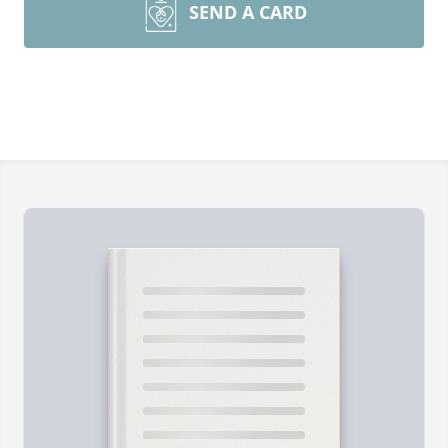
SEND A CARD