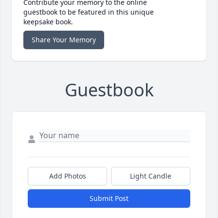
Contribute your memory to the online
guestbook to be featured in this unique
keepsake book.
Share Your Memory
Guestbook
Add Photos
Light Candle
Submit Post