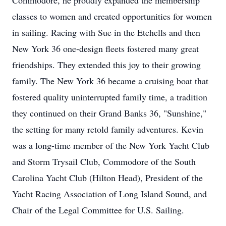
Commodore, he proudly expanded the membership
classes to women and created opportunities for women
in sailing. Racing with Sue in the Etchells and then
New York 36 one-design fleets fostered many great
friendships. They extended this joy to their growing
family. The New York 36 became a cruising boat that
fostered quality uninterrupted family time, a tradition
they continued on their Grand Banks 36, "Sunshine,"
the setting for many retold family adventures. Kevin
was a long-time member of the New York Yacht Club
and Storm Trysail Club, Commodore of the South
Carolina Yacht Club (Hilton Head), President of the
Yacht Racing Association of Long Island Sound, and
Chair of the Legal Committee for U.S. Sailing.