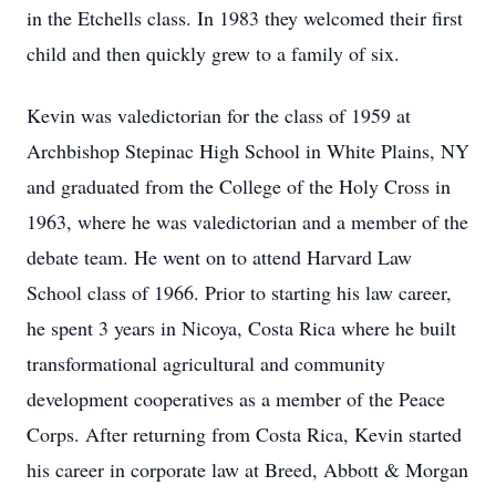
in the Etchells class. In 1983 they welcomed their first
child and then quickly grew to a family of six.
Kevin was valedictorian for the class of 1959 at
Archbishop Stepinac High School in White Plains, NY
and graduated from the College of the Holy Cross in
1963, where he was valedictorian and a member of the
debate team. He went on to attend Harvard Law
School class of 1966. Prior to starting his law career,
he spent 3 years in Nicoya, Costa Rica where he built
transformational agricultural and community
development cooperatives as a member of the Peace
Corps. After returning from Costa Rica, Kevin started
his career in corporate law at Breed, Abbott & Morgan