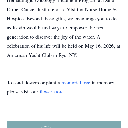
Hematologic Oncology Treatment Program at Dana-
Farber Cancer Institute or to Visiting Nurse Home &
Hospice. Beyond these gifts, we encourage you to do
as Kevin would: find ways to empower the next
generation to discover the joy of the water. A
celebration of his life will be held on May 16, 2026, at
American Yacht Club in Rye, NY.
To send flowers or plant a
memorial tree
in memory,
please visit our
flower store
.