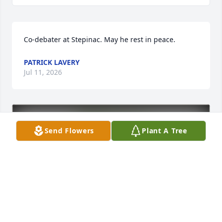
Co-debater at Stepinac. May he rest in peace.
PATRICK LAVERY
Jul 11, 2026
Send Flowers
Plant A Tree