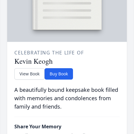
CELEBRATING THE LIFE OF
Kevin Keogh
View Book
Buy Book
A beautifully bound keepsake book filled
with memories and condolences from
family and friends.
Share Your Memory