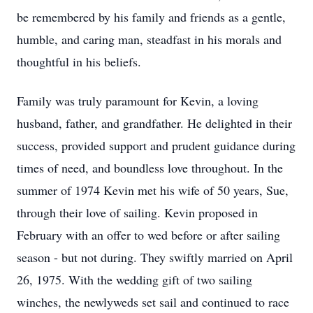
be remembered by his family and friends as a gentle,
humble, and caring man, steadfast in his morals and
thoughtful in his beliefs.
Family was truly paramount for Kevin, a loving
husband, father, and grandfather. He delighted in their
success, provided support and prudent guidance during
times of need, and boundless love throughout. In the
summer of 1974 Kevin met his wife of 50 years, Sue,
through their love of sailing. Kevin proposed in
February with an offer to wed before or after sailing
season - but not during. They swiftly married on April
26, 1975. With the wedding gift of two sailing
winches, the newlyweds set sail and continued to race