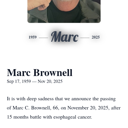
Marc
1959
2025
Marc Brownell
Sep 17, 1959 — Nov 20, 2025
It is with deep sadness that we announce the passing
of Marc C. Brownell, 66, on November 20, 2025, after
15 months battle with esophageal cancer.