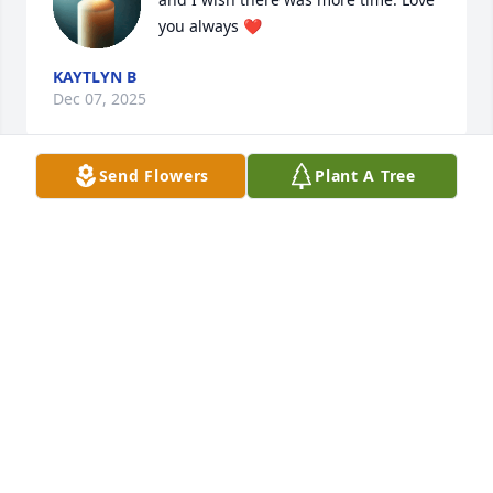
you always ❤️
KAYTLYN B
Dec 07, 2025
Send Flowers
Plant A Tree