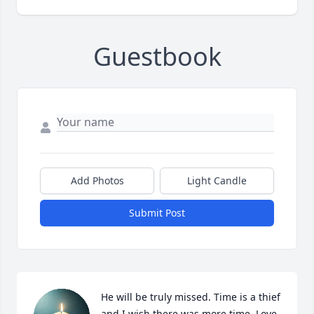
Guestbook
Add Photos
Light Candle
Submit Post
He will be truly missed. Time is a thief 
and I wish there was more time. Love 