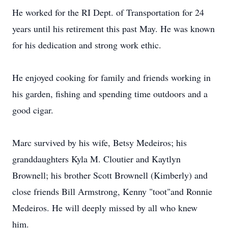
He worked for the RI Dept. of Transportation for 24
years until his retirement this past May. He was known
for his dedication and strong work ethic.
He enjoyed cooking for family and friends working in
his garden, fishing and spending time outdoors and a
good cigar.
Marc survived by his wife, Betsy Medeiros; his
granddaughters Kyla M. Cloutier and Kaytlyn
Brownell; his brother Scott Brownell (Kimberly) and
close friends Bill Armstrong, Kenny "toot"and Ronnie
Medeiros. He will deeply missed by all who knew
him.