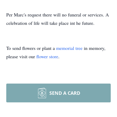
Per Marc's request there will no funeral or services. A
celebration of life will take place int he future.
To send flowers or plant a
memorial tree
in memory,
please visit our
flower store
.
SEND A CARD