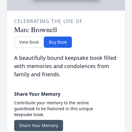
CELEBRATING THE LIFE OF
Marc Brownell
View Book
Buy Book
A beautifully bound keepsake book filled
with memories and condolences from
family and friends.
Share Your Memory
Contribute your memory to the online
guestbook to be featured in this unique
keepsake book.
Share Your Memory