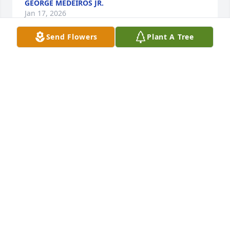
GEORGE MEDEIROS JR.
Jan 17, 2026
Send Flowers
Plant A Tree
Dear Keith and family,

I loved the many years that I worked 
along side Pam. We used to have so 
much fun just talking about 
everything and anything. Keith, you were your 
moms pride and joy and I can only imagine how 
much your mom loved being a grandma and 
watching you become such an awesome husband 
and father. 

Pam will always hold a special place in my heart, 
she was truly a kind and loving person. May she 
rest in peace. Please know that you are in my 
thoughts and prayers.