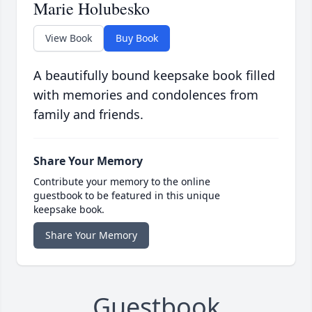
Marie Holubesko
View Book
Buy Book
A beautifully bound keepsake book filled
with memories and condolences from
family and friends.
Share Your Memory
Contribute your memory to the online
guestbook to be featured in this unique
keepsake book.
Share Your Memory
Guestbook