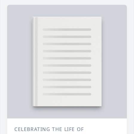
CELEBRATING THE LIFE OF