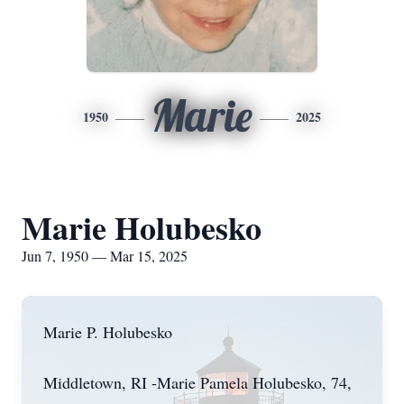
Marie
1950
2025
Marie Holubesko
Jun 7, 1950 — Mar 15, 2025
Marie P. Holubesko
Middletown, RI -Marie Pamela Holubesko, 74,