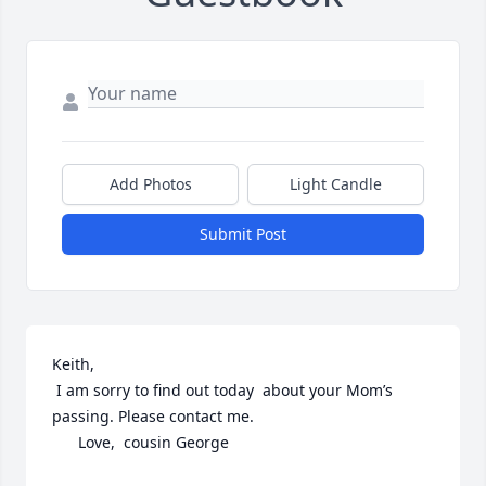
Add Photos
Light Candle
Submit Post
Keith, 

 I am sorry to find out today  about your Mom’s 
passing. Please contact me. 

      Love,  cousin George