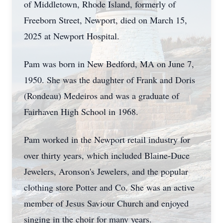
of Middletown, Rhode Island, formerly of
Freeborn Street, Newport, died on March 15,
2025 at Newport Hospital.
Pam was born in New Bedford, MA on June 7,
1950. She was the daughter of Frank and Doris
(Rondeau) Medeiros and was a graduate of
Fairhaven High School in 1968.
Pam worked in the Newport retail industry for
over thirty years, which included Blaine-Duce
Jewelers, Aronson's Jewelers, and the popular
clothing store Potter and Co. She was an active
member of Jesus Saviour Church and enjoyed
singing in the choir for many years.