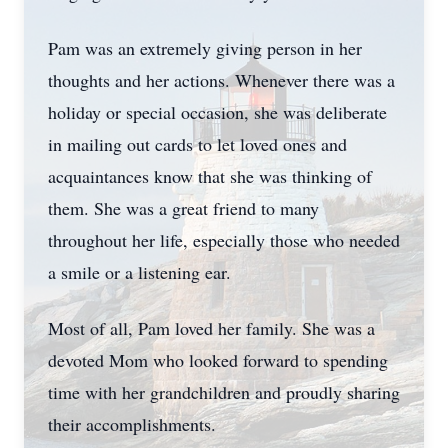
Pam was an extremely giving person in her
thoughts and her actions. Whenever there was a
holiday or special occasion, she was deliberate
in mailing out cards to let loved ones and
acquaintances know that she was thinking of
them. She was a great friend to many
throughout her life, especially those who needed
a smile or a listening ear.
Most of all, Pam loved her family. She was a
devoted Mom who looked forward to spending
time with her grandchildren and proudly sharing
their accomplishments.