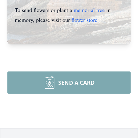
To send flowers or plant a
memorial tree
in
memory, please visit our
flower store
.
SEND A CARD