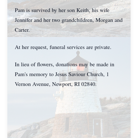
Pam is survived by her son Keith, his wife
Jennifer and her two grandchildren, Morgan and
Carter.
At her request, funeral services are private.
In lieu of flowers, donations may be made in
Pam's memory to Jesus Saviour Church, 1
Vernon Avenue, Newport, RI 02840.