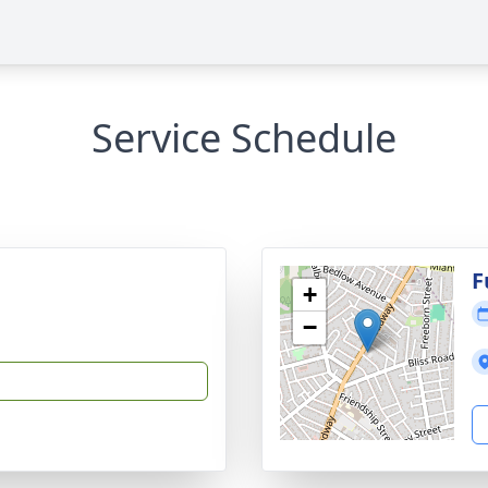
Service Schedule
F
+
−