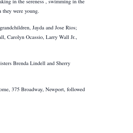
taking in the sereness , swimming in the
n they were young.
 grandchildren, Jayda and Jose Rios;
l, Carolyn Ocassio, Larry Wall Jr.,
sisters Brenda Lindell and Sherry
 Home, 375 Broadway, Newport, followed