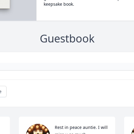
keepsake book.
Guestbook
e
Rest in peace auntie. I will 