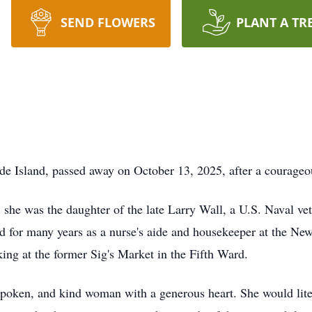
SEND FLOWERS
PLANT A TR
de Island, passed away on October 13, 2025, after a courageou
he was the daughter of the late Larry Wall, a U.S. Naval vete
 for many years as a nurse's aide and housekeeper at the Ne
ing at the former Sig's Market in the Fifth Ward.
spoken, and kind woman with a generous heart. She would liter