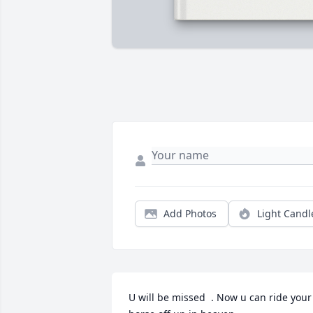
Add Photos
Light Candl
U will be missed  . Now u can ride your 