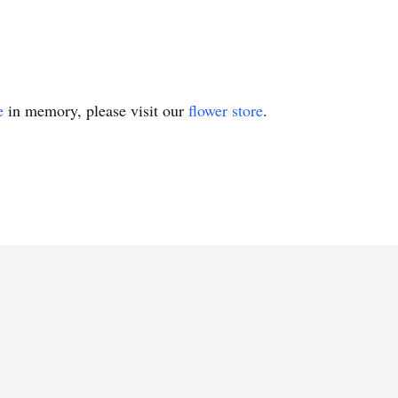
e
in memory, please visit our
flower store
.