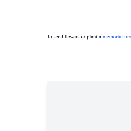
To send flowers or plant a
memorial tre