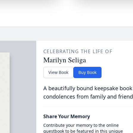
CELEBRATING THE LIFE OF
Marilyn Seliga
View Book
Buy Book
A beautifully bound keepsake book
condolences from family and friend
Share Your Memory
Contribute your memory to the online
guestbook to be featured in this unique