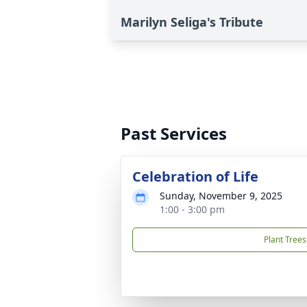
Marilyn Seliga's Tribute
Past Services
Celebration of Life
Sunday, November 9, 2025
1:00 - 3:00 pm
Plant Trees