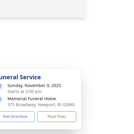
uneral Service
Sunday, November 9, 2025
Starts at 3:00 pm
Memorial Funeral Home
375 Broadway, Newport, RI 02840
Text Directions
Plant Trees