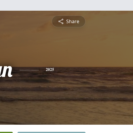
Share
yn
2025