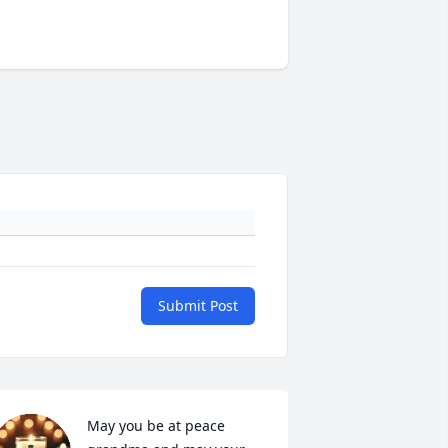
Submit Post
May you be at peace 