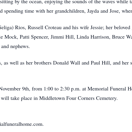
sitting by the ocean, enjoying the sounds of the waves while 
ved spending time with her grandchildren, Jayda and Jose, whe
(Seliga) Rios, Russell Croteau and his wife Jessie; her beloved
ie Mock, Patti Spencer, Jimmi Hill, Linda Harrison, Bruce Wal
s and nephews.
 as well as her brothers Donald Wall and Paul Hill, and her 
, November 9th, from 1:00 to 2:30 p.m. at Memorial Funeral
al will take place in Middletown Four Corners Cemetery.
rialfuneralhome.com.