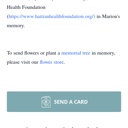
Health Foundation
(
https://www.haitianhealthfoundation.org/)
in Marion's
memory.
To send flowers or plant a
memorial tree
in memory,
please visit our
flower store
.
SEND A CARD