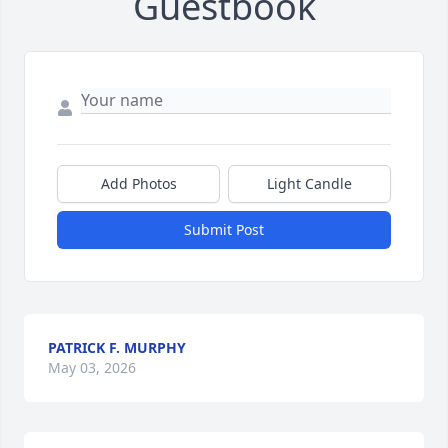
Guestbook
Add Photos
Light Candle
Submit Post
PATRICK F. MURPHY
May 03, 2026