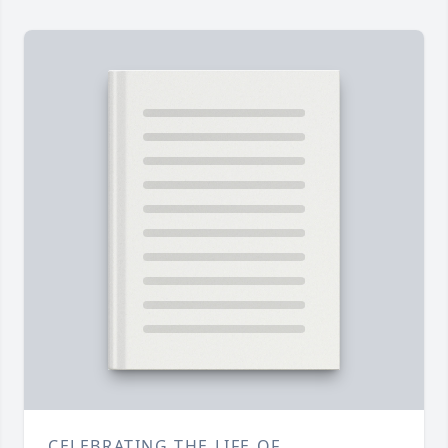
CELEBRATING THE LIFE OF