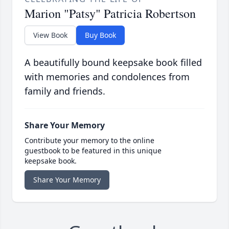
Marion "Patsy" Patricia Robertson
View Book
Buy Book
A beautifully bound keepsake book filled
with memories and condolences from
family and friends.
Share Your Memory
Contribute your memory to the online
guestbook to be featured in this unique
keepsake book.
Share Your Memory