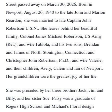
Street passed away on March 30, 2026. Born in
Newport, August 26, 1940 to the late John and Marion
Reardon, she was married to late Captain John
Robertson U.S.N.. She leaves behind her beautiful
family, Colonel James Michael Robertson, US Army
(Ret.), and wife Fabiola, and his two sons, Brendan
and James of North Stonington, Connecticut and
Christopher John Robertson, Ph.D., and wife Valerie,
and their children, Avery, Calem and Ian of Newport.
Her grandchildren were the greatest joy of her life.
She was preceded by her three brothers Jack, Jim and
Billy, and her sister Sue. Patsy was a graduate of
Rogers High School and Michael's Floral design