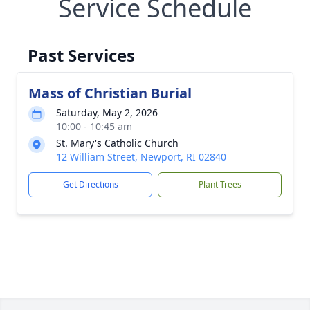
Service Schedule
Past Services
Mass of Christian Burial
Saturday, May 2, 2026
10:00 - 10:45 am
St. Mary's Catholic Church
12 William Street, Newport, RI 02840
Get Directions
Plant Trees