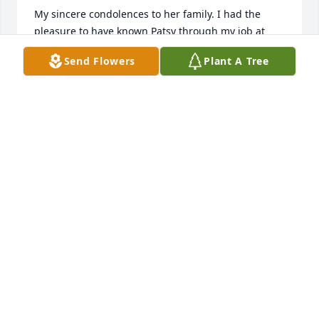
My sincere condolences to her family. I had the 
pleasure to have known Patsy through my job at 
City of Newport.
Send Flowers
Plant A Tree
CAROL BOWMAN
Apr 20, 2026
AS A MEMBER OF THE SAME CLASS OF ST 
AUGUSTIN, I HAVE ADMIRED PATSY'S CHRISTIAN 
FAITH A LONG TIME. THERE IS NO NEED TO 
CONTACT THE BRIDGE AUTHORITY FOR AN EASY 
PASS.
PATRICK F. MURP
Apr 16, 2026