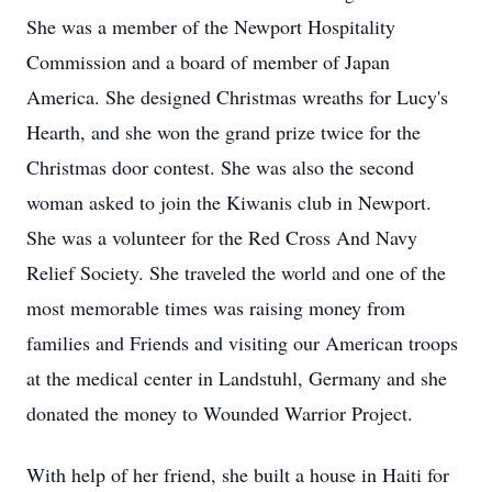
She was a member of the Newport Hospitality
Commission and a board of member of Japan
America. She designed Christmas wreaths for Lucy's
Hearth, and she won the grand prize twice for the
Christmas door contest. She was also the second
woman asked to join the Kiwanis club in Newport.
She was a volunteer for the Red Cross And Navy
Relief Society. She traveled the world and one of the
most memorable times was raising money from
families and Friends and visiting our American troops
at the medical center in Landstuhl, Germany and she
donated the money to Wounded Warrior Project.
With help of her friend, she built a house in Haiti for