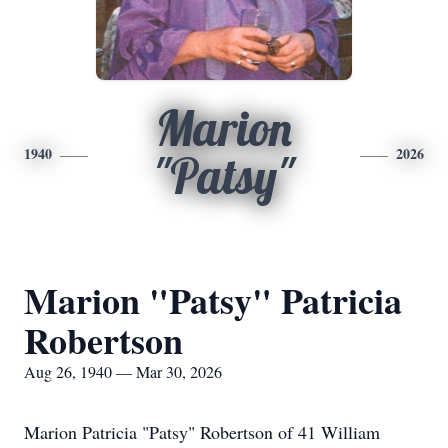
Marion
1940
2026
"Patsy"
Marion "Patsy" Patricia
Robertson
Aug 26, 1940 — Mar 30, 2026
Marion Patricia "Patsy" Robertson of 41 William