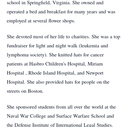
school in Springfield, Virginia. She owned and
operated a bed and breakfast for many years and was
employed at several flower shops.
She devoted most of her life to charities. She was a top
fundraiser for light and night walk (leukemia and
lymphoma society). She knitted hats for cancer
patients at Hasbro Children's Hospital, Miriam
Hospital , Rhode Island Hospital, and Newport
Hospital. She also provided hats for people on the
streets on Boston.
She sponsored students from all over the world at the
Naval War College and Surface Warfare School and
the Defense Institute of International Legal Studies.