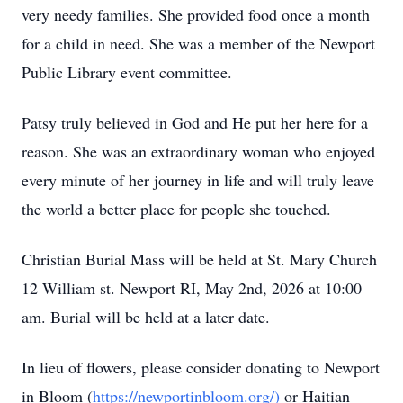
very needy families. She provided food once a month
for a child in need. She was a member of the Newport
Public Library event committee.
Patsy truly believed in God and He put her here for a
reason. She was an extraordinary woman who enjoyed
every minute of her journey in life and will truly leave
the world a better place for people she touched.
Christian Burial Mass will be held at St. Mary Church
12 William st. Newport RI, May 2nd, 2026 at 10:00
am. Burial will be held at a later date.
In lieu of flowers, please consider donating to Newport
in Bloom (
https://newportinbloom.org/)
or Haitian