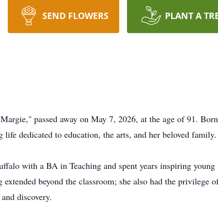
SEND FLOWERS
PLANT A TR
"Margie," passed away on May 7, 2026, at the age of 91. Bor
g life dedicated to education, the arts, and her beloved family.
uffalo with a BA in Teaching and spent years inspiring young
g extended beyond the classroom; she also had the privilege 
 and discovery.