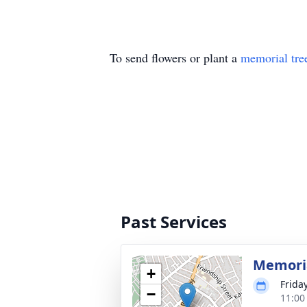
To send flowers or plant a
memorial tre
Past Services
Memoria
+
Frida
−
11:00