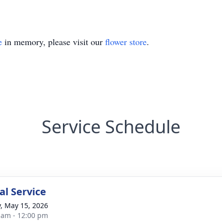
e
in memory, please visit our
flower store
.
Service Schedule
l Service
y, May 15, 2026
 am - 12:00 pm