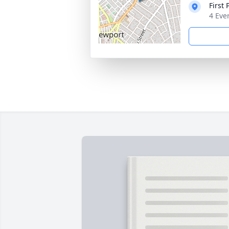
First
4 Eve