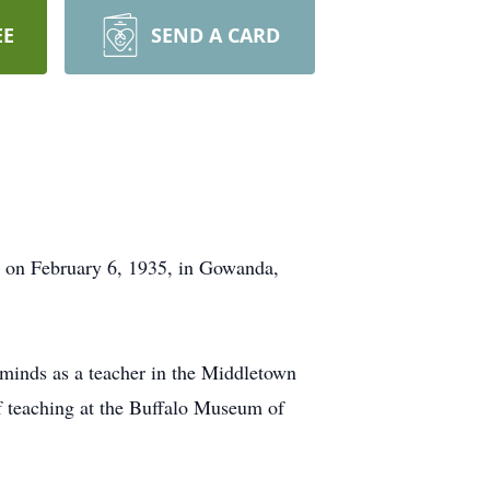
EE
SEND A CARD
n on February 6, 1935, in Gowanda,
 minds as a teacher in the Middletown
of teaching at the Buffalo Museum of