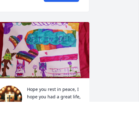
Hope you rest in peace, I 
hope you had a great life, 
too. I love you so much.
MELIA
ay 15, 2026