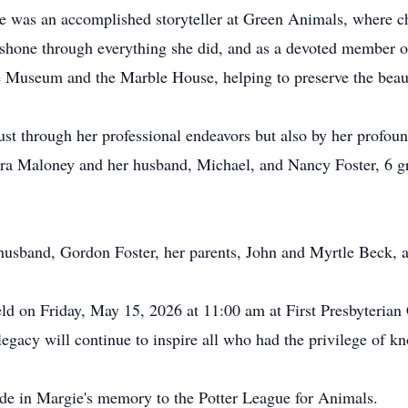
e was an accomplished storyteller at Green Animals, where ch
t shone through everything she did, and as a devoted member o
ote Museum and the Marble House, helping to preserve the beau
ust through her professional endeavors but also by her profou
ara Maloney and her husband, Michael, and Nancy Foster, 6 g
usband, Gordon Foster, her parents, John and Myrtle Beck, an
held on Friday, May 15, 2026 at 11:00 am at First Presbyterian
cy will continue to inspire all who had the privilege of kn
ade in Margie's memory to the Potter League for Animals.