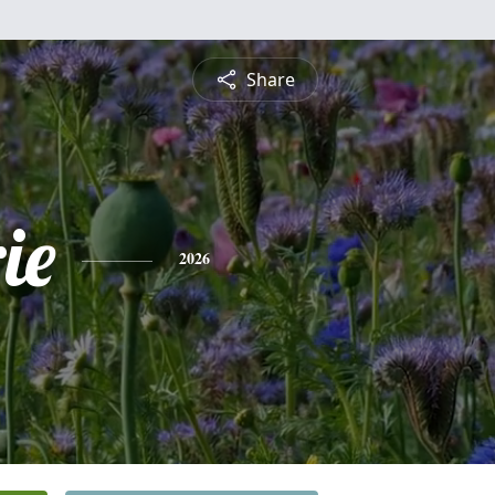
Share
ie
2026