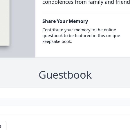
condolences from family and friend
Share Your Memory
Contribute your memory to the online
guestbook to be featured in this unique
keepsake book.
Guestbook
e