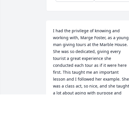
I had the privilege of knowing and 
working with, Marge Foster, as a young 
man giving tours at the Marble House. 
She was so dedicated, giving every 
tourist a great experience she 
conducted each tour as if it were here 
first. This taught me an important 
lesson and I followed her example. She 
was a class act, so nice, and she taught
a lot about aging with purpose and 
dignity!

James JC Connell
JAMES JC CONNELL
May 15, 2026