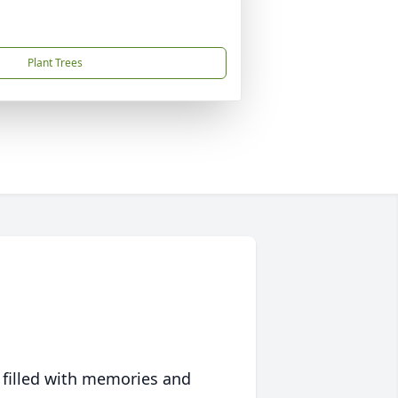
Plant Trees
 filled with memories and