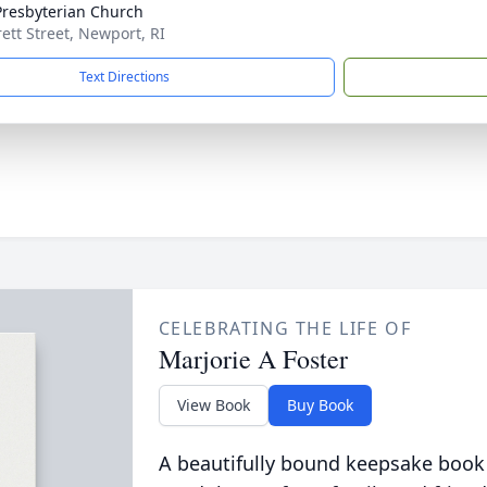
 Presbyterian Church
rett Street, Newport, RI
Text Directions
CELEBRATING THE LIFE OF
Marjorie A Foster
View Book
Buy Book
A beautifully bound keepsake book