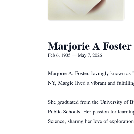
Marjorie A Foster
Feb 6, 1935 — May 7, 2026
Marjorie A. Foster, lovingly known as 
NY, Margie lived a vibrant and fulfillin
She graduated from the University of B
Public Schools. Her passion for learnin
Science, sharing her love of exploration