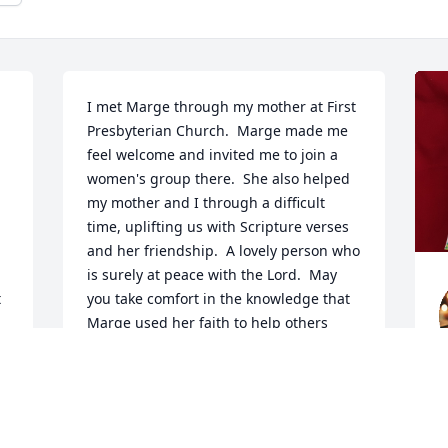
I met Marge through my mother at First 
Presbyterian Church.  Marge made me 
feel welcome and invited me to join a 
women's group there.  She also helped 
my mother and I through a difficult 
time, uplifting us with Scripture verses 
and her friendship.  A lovely person who 
is surely at peace with the Lord.  May 
 
you take comfort in the knowledge that 
Marge used her faith to help others 
increase theirs.
A
CATHY HEY
M
May 15, 2026