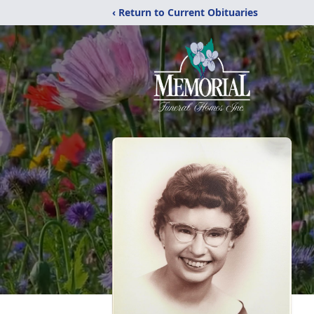
‹ Return to Current Obituaries