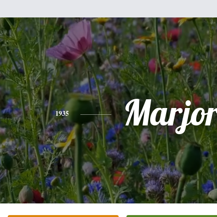
Marjor
1935