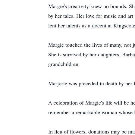
Margie's creativity knew no bounds. Sh
by her tales. Her love for music and ar
lent her talents as a docent at Kingsc
Margie touched the lives of many, not j
She is survived by her daughters, Barb
grandchildren.
Marjorie was preceded in death by her h
A celebration of Margie's life will be 
remember a remarkable woman whose lega
In lieu of flowers, donations may be m