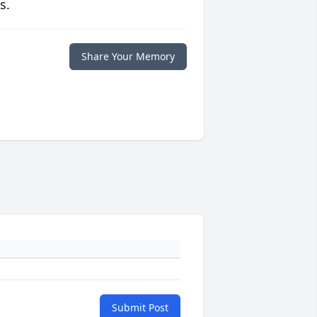
s.
Share Your Memory
Submit Post