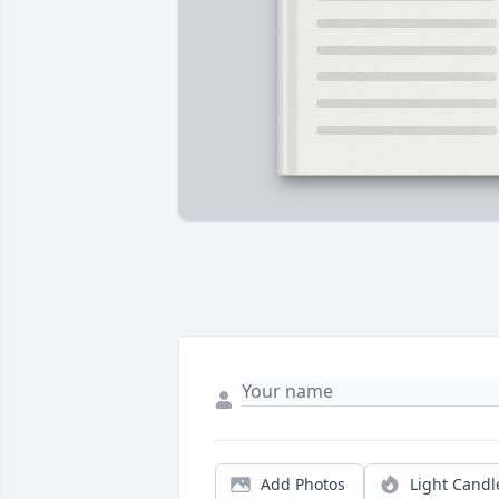
Add Photos
Light Candl