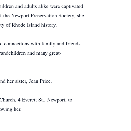
ildren and adults alike were captivated
f the Newport Preservation Society, she
ty of Rhode Island history.
nd connections with family and friends.
randchildren and many great-
d her sister, Jean Price.
 Church, 4 Everett St., Newport, to
owing her.