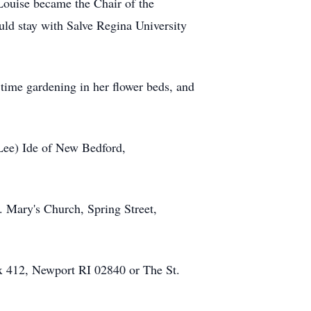
Louise became the Chair of the
ld stay with Salve Regina University
ime gardening in her flower beds, and
(Lee) Ide of New Bedford,
. Mary's Church, Spring Street,
ox 412, Newport RI 02840 or The St.