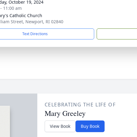
day, October 19, 2024
 - 11:00 am
ary's Catholic Church
lliam Street, Newport, RI 02840
Text Directions
CELEBRATING THE LIFE OF
Mary Greeley
View Book
Buy Book