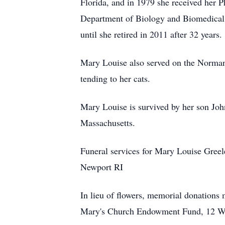
Florida, and in 1979 she received her 
Department of Biology and Biomedical S
until she retired in 2011 after 32 years.
Mary Louise also served on the Norman
tending to her cats.
Mary Louise is survived by her son Joh
Massachusetts.
Funeral services for Mary Louise Greel
Newport RI
In lieu of flowers, memorial donation
Mary's Church Endowment Fund, 12 Wi