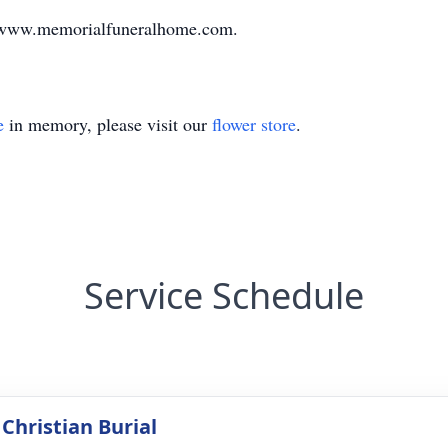
it www.memorialfuneralhome.com.
e
in memory, please visit our
flower store
.
Service Schedule
Christian Burial