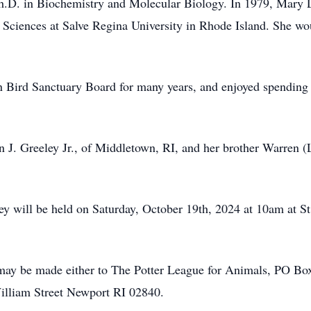
Ph.D. in Biochemistry and Molecular Biology. In 1979, Mary 
ciences at Salve Regina University in Rhode Island. She wou
 Bird Sanctuary Board for many years, and enjoyed spending t
n J. Greeley Jr., of Middletown, RI, and her brother Warren 
ey will be held on Saturday, October 19th, 2024 at 10am at St
s may be made either to The Potter League for Animals, PO B
lliam Street Newport RI 02840.