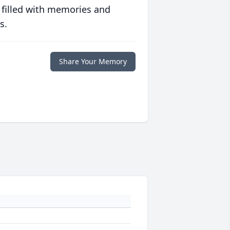
 filled with memories and
s.
Share Your Memory