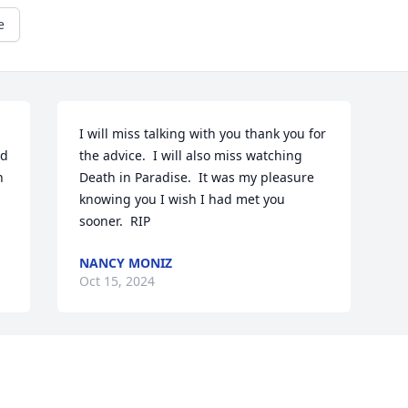
e
I will miss talking with you thank you for 
d 
the advice.  I will also miss watching 
 
Death in Paradise.  It was my pleasure 
knowing you I wish I had met you 
sooner.  RIP
NANCY MONIZ
Oct 15, 2024
Visits: 579
This site is protected by reCAPTCHA and the