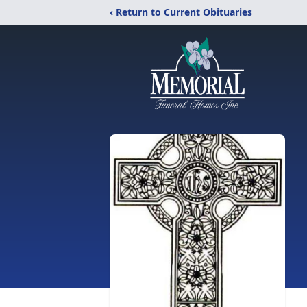
‹ Return to Current Obituaries