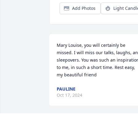
Add Photos
Light Candl
Mary Louise, you will certainly be 
missed. I will miss our talks, laughs, an
sleepovers. You was such an inspiration
to me, in such a short time. Rest easy, 
my beautiful friend
PAULINE
Oct 17, 2024