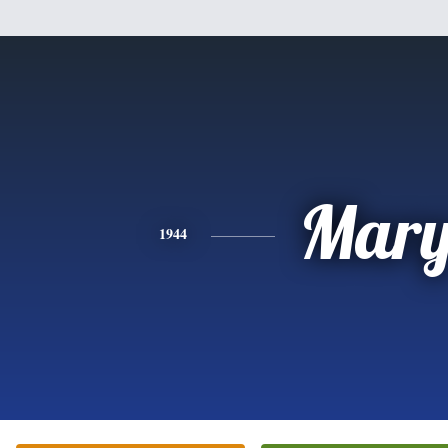
Mar
1944