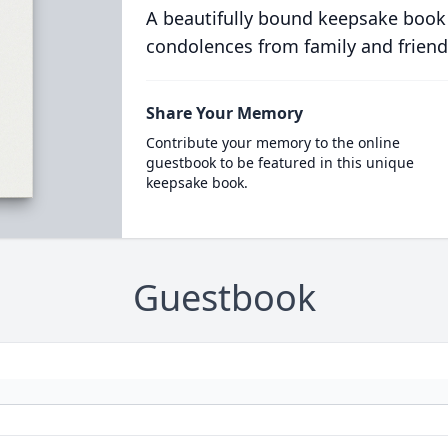
A beautifully bound keepsake book
condolences from family and friend
Share Your Memory
Contribute your memory to the online
guestbook to be featured in this unique
keepsake book.
Guestbook