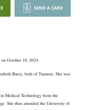
EE
SEND A CARD
 on October 10, 2024.
zabeth Barry, both of Taunton. She was
 in Medical Technology from the
ge. She then attended the University of