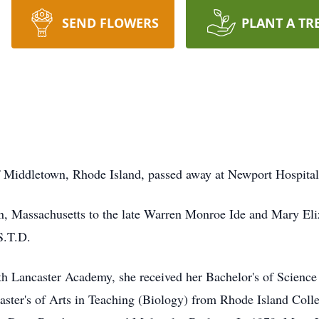
SEND FLOWERS
PLANT A TR
f Middletown, Rhode Island, passed away at Newport Hospital
, Massachusetts to the late Warren Monroe Ide and Mary Eli
 S.T.D.
h Lancaster Academy, she received her Bachelor's of Science
ster's of Arts in Teaching (Biology) from Rhode Island Colle