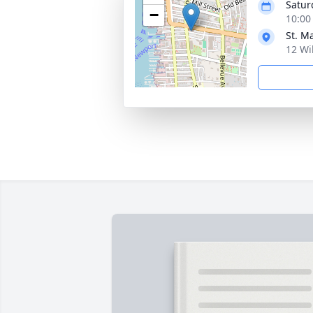
Satur
−
10:00
St. M
12 Wi