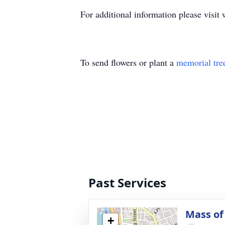
For additional information please vis
To send flowers or plant a
memorial tre
Past Services
Mass of 
+