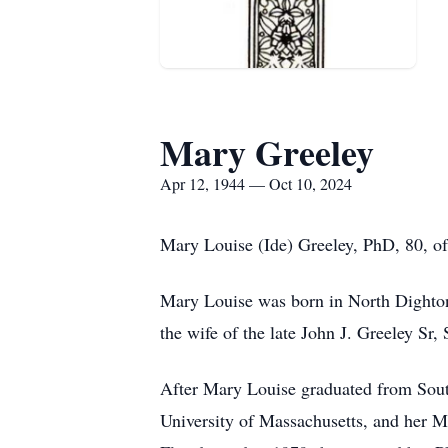
Mary Greeley
Apr 12, 1944 — Oct 10, 2024
Mary Louise (Ide) Greeley, PhD, 80, o
Mary Louise was born in North Dighton
the wife of the late John J. Greeley Sr,
After Mary Louise graduated from Sout
University of Massachusetts, and her Ma