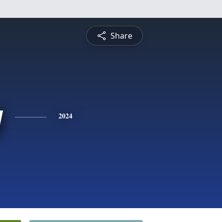
Share
y
2024