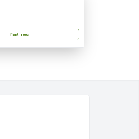
Plant Trees