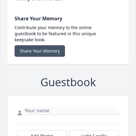
Share Your Memory
Contribute your memory to the online
guestbook to be featured in this unique
keepsake book.
Share Your Memory
Guestbook
Add Photos
Light Candle