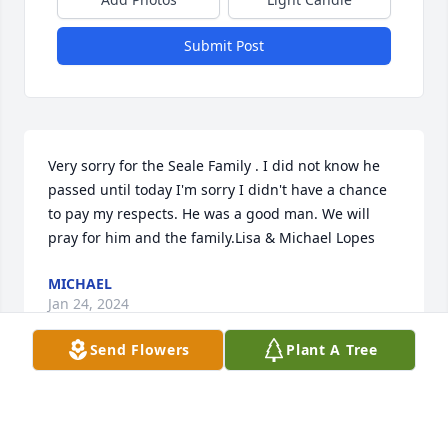
Submit Post
Very sorry for the Seale Family . I did not know he 
passed until today I'm sorry I didn't have a chance 
to pay my respects. He was a good man. We will 
pray for him and the family.Lisa & Michael Lopes
MICHAEL
Jan 24, 2024
Send Flowers
Plant A Tree
I Knew Mike from when he worked with me at 
Bowler Van Lines in the 80's. He was a hard worker 