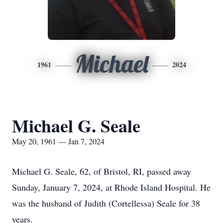
Michael
1961
2024
Michael G. Seale
May 20, 1961 — Jan 7, 2024
Michael G. Seale, 62, of Bristol, RI, passed away
Sunday, January 7, 2024, at Rhode Island Hospital. He
was the husband of Judith (Cortellessa) Seale for 38
years.