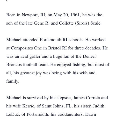
Born in Newport, RI, on May 20, 1961, he was the
son of the late Gene R. and Collette (Sirois) Seale.
Michael attended Portsmouth RI schools. He worked
at Composites One in Bristol RI for three decades. He
was an avid golfer and a huge fan of the Denver
Broncos football team. He enjoyed fishing, but most of
all, his greatest joy was being with his wife and
family.
Michael is survived by his stepson, James Correia and
his wife Kerrie, of Saint Johns, FL, his sister, Judith
LeDuc, of Portsmouth, his goddaughters, Dawn