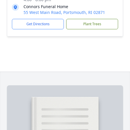
Connors Funeral Home
55 West Main Road, Portsmouth, RI 02871
Get Directions
Plant Trees