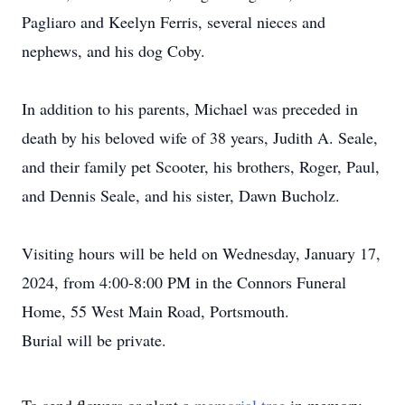
Pagliaro and Keelyn Ferris, several nieces and
nephews, and his dog Coby.
In addition to his parents, Michael was preceded in
death by his beloved wife of 38 years, Judith A. Seale,
and their family pet Scooter, his brothers, Roger, Paul,
and Dennis Seale, and his sister, Dawn Bucholz.
Visiting hours will be held on Wednesday, January 17,
2024, from 4:00-8:00 PM in the Connors Funeral
Home, 55 West Main Road, Portsmouth.
Burial will be private.