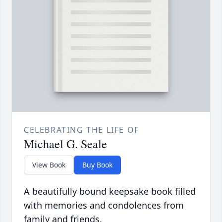
CELEBRATING THE LIFE OF
Michael G. Seale
View Book
Buy Book
A beautifully bound keepsake book filled
with memories and condolences from
family and friends.