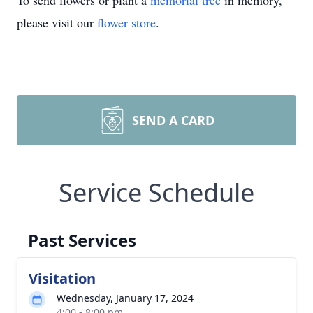
To send flowers or plant a
memorial tree
in memory,
please visit our
flower store
.
SEND A CARD
Service Schedule
Past Services
Visitation
Wednesday, January 17, 2024
4:00 - 8:00 pm