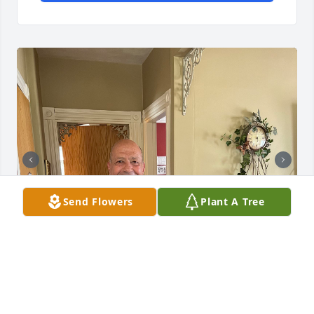
Send Flowers
Plant A Tree
M. Jay Rodrigues
