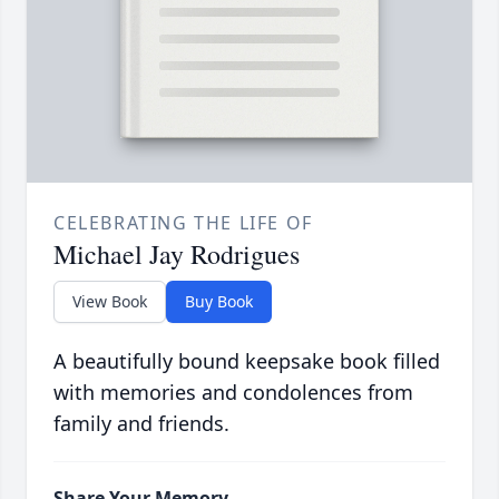
CELEBRATING THE LIFE OF
Michael Jay Rodrigues
View Book
Buy Book
A beautifully bound keepsake book filled
with memories and condolences from
family and friends.
Share Your Memory