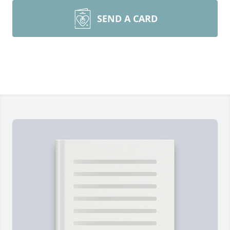
SEND A CARD