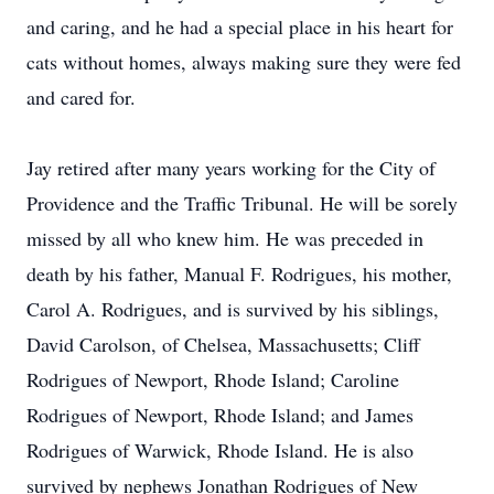
and caring, and he had a special place in his heart for
cats without homes, always making sure they were fed
and cared for.
Jay retired after many years working for the City of
Providence and the Traffic Tribunal. He will be sorely
missed by all who knew him. He was preceded in
death by his father, Manual F. Rodrigues, his mother,
Carol A. Rodrigues, and is survived by his siblings,
David Carolson, of Chelsea, Massachusetts; Cliff
Rodrigues of Newport, Rhode Island; Caroline
Rodrigues of Newport, Rhode Island; and James
Rodrigues of Warwick, Rhode Island. He is also
survived by nephews Jonathan Rodrigues of New