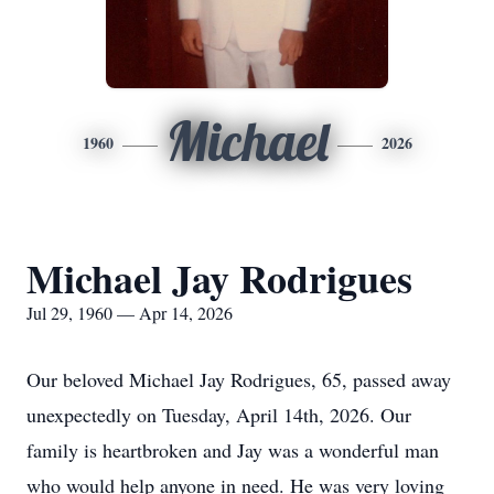
Michael
1960
2026
Michael Jay Rodrigues
Jul 29, 1960 — Apr 14, 2026
Our beloved Michael Jay Rodrigues, 65, passed away
unexpectedly on Tuesday, April 14th, 2026. Our
family is heartbroken and Jay was a wonderful man
who would help anyone in need. He was very loving