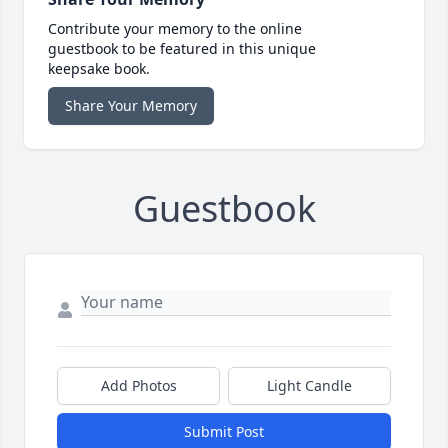
Contribute your memory to the online
guestbook to be featured in this unique
keepsake book.
Share Your Memory
Guestbook
Add Photos
Light Candle
Submit Post