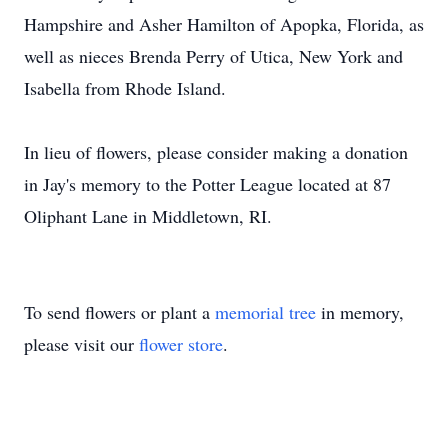
Hampshire and Asher Hamilton of
Apopka
, Florida, as
well as nieces Brenda Perry of Utica, New York and
Isabella from Rhode Island.
In lieu of flowers, please consider making a donation
in Jay's memory to the Potter League located at 87
Oliphant Lane in Middletown, RI.
To send flowers or plant a
memorial tree
in memory,
please visit our
flower store
.