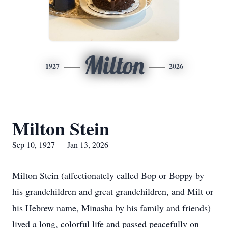
Milton
1927
2026
Milton Stein
Sep 10, 1927 — Jan 13, 2026
Milton Stein (affectionately called Bop or Boppy by
his grandchildren and great grandchildren, and Milt or
his Hebrew name, Minasha by his family and friends)
lived a long, colorful life and passed peacefully on