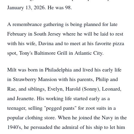
January 13, 2026. He was 98.
A remembrance gathering is being planned for late
February in South Jersey where he will be laid to rest
with his wife, Davina and to meet at his favorite pizza
spot, Tony's Baltimore Grill in Atlantic City.
Milt was born in Philadelphia and lived his early life
in Strawberry Mansion with his parents, Philip and
Rae, and siblings, Evelyn, Harold (Sonny), Leonard,
and Jeanette. His working life started early as a
teenager, selling "pegged pants" for zoot suits in a
popular clothing store. When he joined the Navy in the
1940's, he persuaded the admiral of his ship to let him