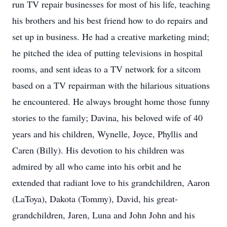
run TV repair businesses for most of his life, teaching
his brothers and his best friend how to do repairs and
set up in business. He had a creative marketing mind;
he pitched the idea of putting televisions in hospital
rooms, and sent ideas to a TV network for a sitcom
based on a TV repairman with the hilarious situations
he encountered. He always brought home those funny
stories to the family; Davina, his beloved wife of 40
years and his children, Wynelle, Joyce, Phyllis and
Caren (Billy). His devotion to his children was
admired by all who came into his orbit and he
extended that radiant love to his grandchildren, Aaron
(LaToya), Dakota (Tommy), David, his great-
grandchildren, Jaren, Luna and John John and his