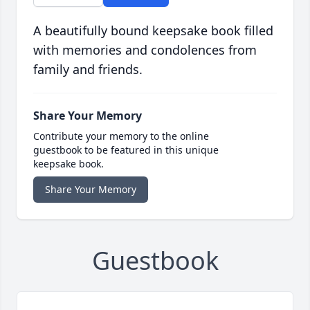
A beautifully bound keepsake book filled
with memories and condolences from
family and friends.
Share Your Memory
Contribute your memory to the online
guestbook to be featured in this unique
keepsake book.
Share Your Memory
Guestbook