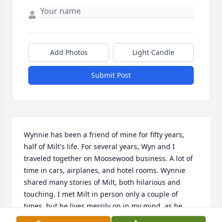
Add Photos
Light Candle
Submit Post
Wynnie has been a friend of mine for fifty years, 
half of Milt's life. For several years, Wyn and I 
traveled together on Moosewood business. A lot of 
time in cars, airplanes, and hotel rooms. Wynnie 
shared many stories of Milt, both hilarious and 
touching. I met Milt in person only a couple of 
times, but he lives merrily on in my mind, as he 
does in so many minds. Wishing for his family joyful 