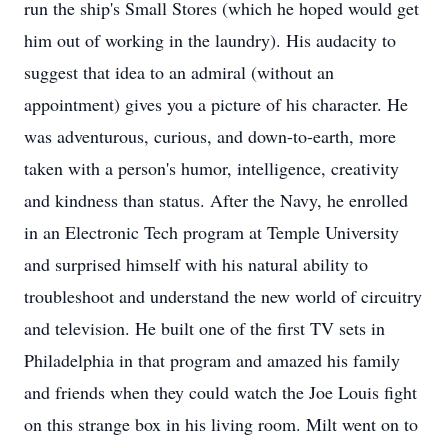
run the ship's Small Stores (which he hoped would get
him out of working in the laundry). His audacity to
suggest that idea to an admiral (without an
appointment) gives you a picture of his character. He
was adventurous, curious, and down-to-earth, more
taken with a person's humor, intelligence, creativity
and kindness than status. After the Navy, he enrolled
in an Electronic Tech program at Temple University
and surprised himself with his natural ability to
troubleshoot and understand the new world of circuitry
and television. He built one of the first TV sets in
Philadelphia in that program and amazed his family
and friends when they could watch the Joe Louis fight
on this strange box in his living room. Milt went on to