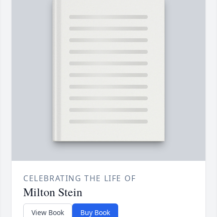
CELEBRATING THE LIFE OF
Milton Stein
View Book
Buy Book