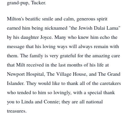
grand-pup, Tucker.
Milton's beatific smile and calm, generous spirit
earned him being nicknamed "the Jewish Dalai Lama"
by his daughter Joyce. Many who knew him echo the
message that his loving ways will always remain with
them. The family is very grateful for the amazing care
that Milt received in the last months of his life at
Newport Hospital, The Village House, and The Grand
Islander. They would like to thank all of the caretakers
who tended to him so lovingly, with a special thank
you to Linda and Connie; they are all national
treasures.