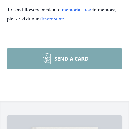
To send flowers or plant a
memorial tree
in memory,
please visit our
flower store
.
SEND A CARD