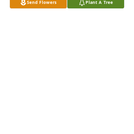
Send Flowers
Plant A Tree
memories and peace.
NANCY LAZARUS
Jan 22, 2026
He was like an uncle as a little girl. He was great to 
me! Loved going around the corner to see him. He 
would let me walk Benji and we would sing xoxo
JENNIFER JARON
Jan 19, 2026
Uncle Milton ..he was like an uncle to 
me ..that's all I ever called him ,his 
cute little electric motor bike on the 