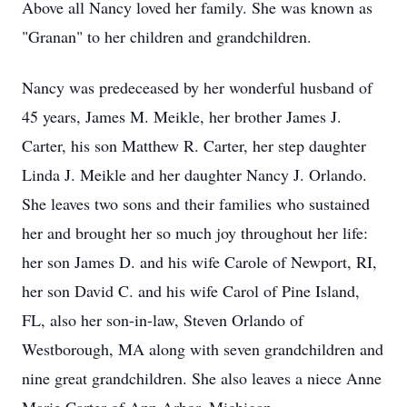
Above all Nancy loved her family. She was known as
"Granan" to her children and grandchildren.
Nancy was predeceased by her wonderful husband of
45 years, James M. Meikle, her brother James J.
Carter, his son Matthew R. Carter, her step daughter
Linda J. Meikle and her daughter Nancy J. Orlando.
She leaves two sons and their families who sustained
her and brought her so much joy throughout her life:
her son James D. and his wife Carole of Newport, RI,
her son David C. and his wife Carol of Pine Island,
FL, also her son-in-law, Steven Orlando of
Westborough, MA along with seven grandchildren and
nine great grandchildren. She also leaves a niece Anne