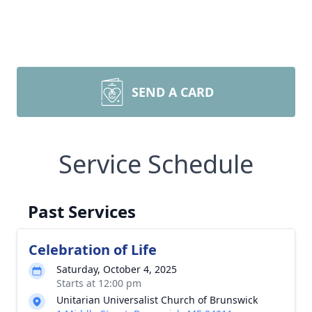
SEND A CARD
Service Schedule
Past Services
Celebration of Life
Saturday, October 4, 2025
Starts at 12:00 pm
Unitarian Universalist Church of Brunswick