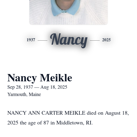
Nancy
1937
2025
Nancy Meikle
Sep 28, 1937 — Aug 18, 2025
Yarmouth, Maine
NANCY ANN CARTER MEIKLE died on August 18,
2025 the age of 87 in Middletown, RI.