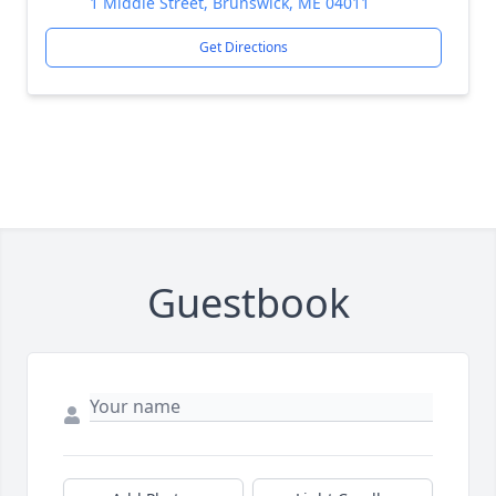
1 Middle Street, Brunswick, ME 04011
Get Directions
Guestbook