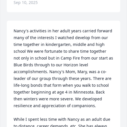
Sep 10, 2025
Nancy's activities in her adult years carried forward 
many of the interests I watched develop from our 
time together in kindergarten, middle and high 
school We were fortunate to share time together 
not only in school but in Camp Fire from our start as 
Blue Birds through to our Horizon level 
accomplishments. Nancy's Mom, Mary, was a co-
leader of our group through these years. There are 
life-long bonds that form when you walk to school 
together beginning at age 4 in Minnesota. Back 
then winters were more severe. We developed 
resilience and appreciation of companions.  

While I spent less time with Nancy as an adult due 
to distance, career demands, etc. She has always 