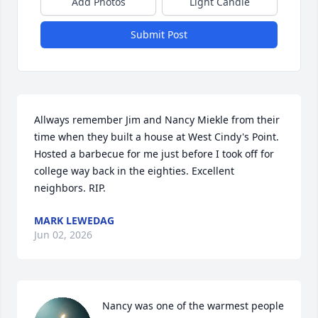
Add Photos
Light Candle
Submit Post
Allways remember Jim and Nancy Miekle from their 
time when they built a house at West Cindy's Point. 
Hosted a barbecue for me just before I took off for 
college way back in the eighties. Excellent 
neighbors. RIP.
MARK LEWEDAG
Jun 02, 2026
Nancy was one of the warmest people 