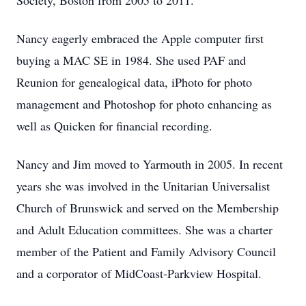
Society, Boston from 2005 to 2011.
Nancy eagerly embraced the Apple computer first
buying a MAC SE in 1984. She used PAF and
Reunion for genealogical data, iPhoto for photo
management and Photoshop for photo enhancing as
well as Quicken for financial recording.
Nancy and Jim moved to Yarmouth in 2005. In recent
years she was involved in the Unitarian Universalist
Church of Brunswick and served on the Membership
and Adult Education committees. She was a charter
member of the Patient and Family Advisory Council
and a corporator of MidCoast-Parkview Hospital.