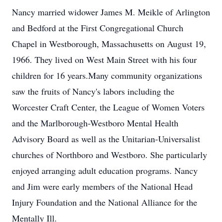
Nancy married widower James M. Meikle of Arlington
and Bedford at the First Congregational Church
Chapel in Westborough, Massachusetts on August 19,
1966. They lived on West Main Street with his four
children for 16 years.Many community organizations
saw the fruits of Nancy's labors including the
Worcester Craft Center, the League of Women Voters
and the Marlborough-Westboro Mental Health
Advisory Board as well as the Unitarian-Universalist
churches of Northboro and Westboro. She particularly
enjoyed arranging adult education programs. Nancy
and Jim were early members of the National Head
Injury Foundation and the National Alliance for the
Mentally Ill.