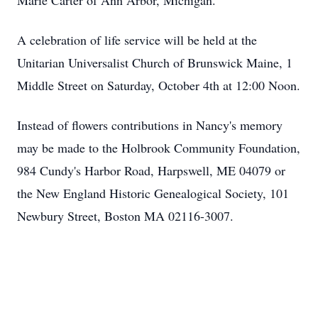
Marie Carter of Ann Arbor, Michigan.
A celebration of life service will be held at the
Unitarian Universalist Church of Brunswick Maine, 1
Middle Street on Saturday, October 4th at 12:00 Noon.
Instead of flowers contributions in Nancy's memory
may be made to the Holbrook Community Foundation,
984 Cundy's Harbor Road, Harpswell, ME 04079 or
the New England Historic Genealogical Society, 101
Newbury Street, Boston MA 02116-3007.