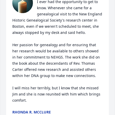
I ever had the opportunity to get to 
know. Whenever she came for a 
genealogical visit to the New England 
Historic Genealogical Society's research center in 
Boston, even if we weren't scheduled to meet, she 
always stopped by my desk and said hello.

Her passion for genealogy and for ensuring that 
her research would be available to others showed 
in her commitment to NEHGS. The work she did on 
the book about the descendants of Rev. Thomas 
Carter offered new research and assisted others 
within her DNA group to make new connections.

I will miss her terribly, but I know that she missed 
Jim and she is now reunited with him which brings 
comfort.
RHONDA R. MCCLURE