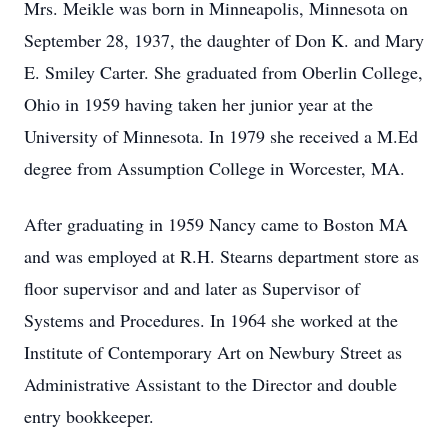
Mrs. Meikle was born in Minneapolis, Minnesota on
September 28, 1937, the daughter of Don K. and Mary
E. Smiley Carter. She graduated from Oberlin College,
Ohio in 1959 having taken her junior year at the
University of Minnesota. In 1979 she received a M.Ed
degree from Assumption College in Worcester, MA.
After graduating in 1959 Nancy came to Boston MA
and was employed at R.H. Stearns department store as
floor supervisor and and later as Supervisor of
Systems and Procedures. In 1964 she worked at the
Institute of Contemporary Art on Newbury Street as
Administrative Assistant to the Director and double
entry bookkeeper.