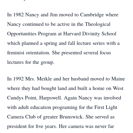
In 1982 Nancy and Jim moved to Cambridge where
Nancy continued to be active in the Theological
Opportunities Program at Harvard Divinity School
which planned a spring and fall lecture series with a
feminist orientation. She presented several focus
lectures for the group.
In 1992 Mrs. Meikle and her husband moved to Maine
where they had bought land and built a home on West
Cundys Point, Harpswell. Again Nancy was involved
with adult education programing for the First Light
Camera Club of greater Brunswick. She served as
president for five years. Her camera was never far