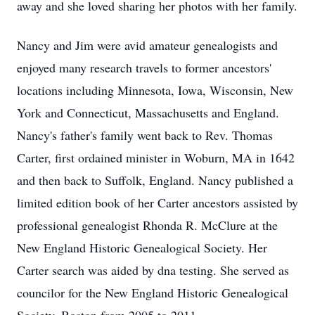
away and she loved sharing her photos with her family.
Nancy and Jim were avid amateur genealogists and
enjoyed many research travels to former ancestors'
locations including Minnesota, Iowa, Wisconsin, New
York and Connecticut, Massachusetts and England.
Nancy's father's family went back to Rev. Thomas
Carter, first ordained minister in Woburn, MA in 1642
and then back to Suffolk, England. Nancy published a
limited edition book of her Carter ancestors assisted by
professional genealogist Rhonda R. McClure at the
New England Historic Genealogical Society. Her
Carter search was aided by dna testing. She served as
councilor for the New England Historic Genealogical