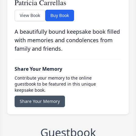
Patricia Carrellas
View Book
Buy Book
A beautifully bound keepsake book filled
with memories and condolences from
family and friends.
Share Your Memory
Contribute your memory to the online
guestbook to be featured in this unique
keepsake book.
Share Your Memory
Guestbook