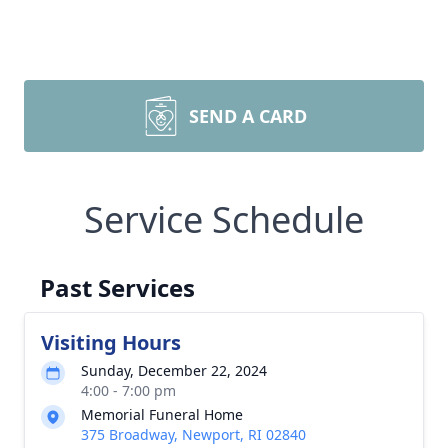
SEND A CARD
Service Schedule
Past Services
Visiting Hours
Sunday, December 22, 2024
4:00 - 7:00 pm
Memorial Funeral Home
375 Broadway, Newport, RI 02840