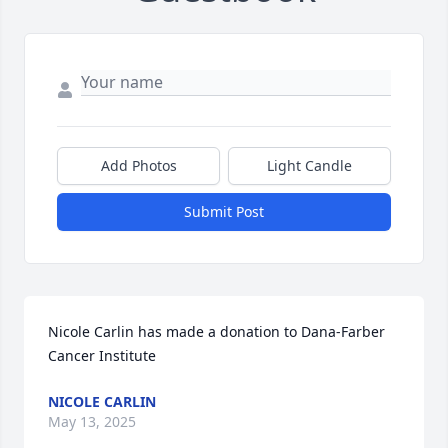
Add Photos
Light Candle
Submit Post
Nicole Carlin has made a donation to Dana-Farber 
Cancer Institute
NICOLE CARLIN
May 13, 2025