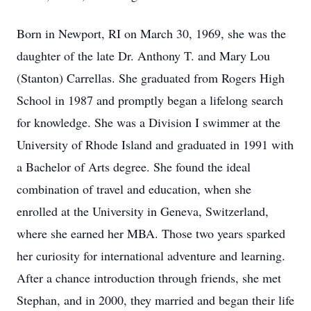
Born in Newport, RI on March 30, 1969, she was the
daughter of the late Dr. Anthony T. and Mary Lou
(Stanton) Carrellas. She graduated from Rogers High
School in 1987 and promptly began a lifelong search
for knowledge. She was a Division I swimmer at the
University of Rhode Island and graduated in 1991 with
a Bachelor of Arts degree. She found the ideal
combination of travel and education, when she
enrolled at the University in Geneva, Switzerland,
where she earned her MBA. Those two years sparked
her curiosity for international adventure and learning.
After a chance introduction through friends, she met
Stephan, and in 2000, they married and began their life