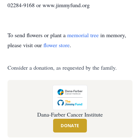
02284-9168 or www.jimmyfund.org
To send flowers or plant a
memorial tree
in memory,
please visit our
flower store
.
Consider a donation, as requested by the family.
Dana-Farber Cancer Institute
DONATE