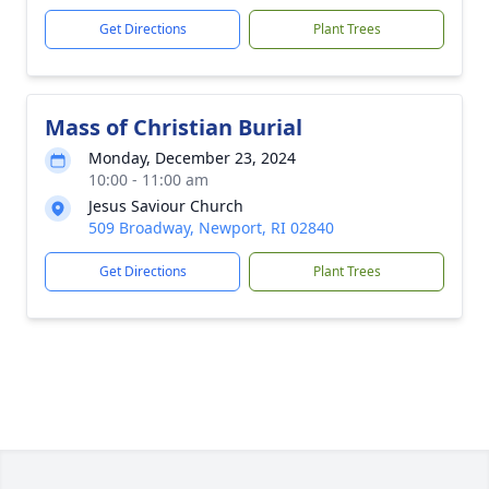
Get Directions
Plant Trees
Mass of Christian Burial
Monday, December 23, 2024
10:00 - 11:00 am
Jesus Saviour Church
509 Broadway, Newport, RI 02840
Get Directions
Plant Trees