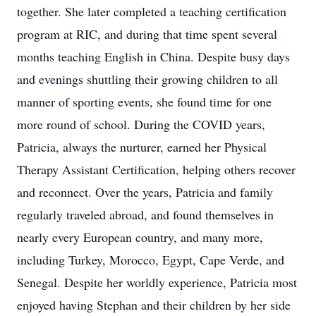
together. She later completed a teaching certification
program at RIC, and during that time spent several
months teaching English in China. Despite busy days
and evenings shuttling their growing children to all
manner of sporting events, she found time for one
more round of school. During the COVID years,
Patricia, always the nurturer, earned her Physical
Therapy Assistant Certification, helping others recover
and reconnect. Over the years, Patricia and family
regularly traveled abroad, and found themselves in
nearly every European country, and many more,
including Turkey, Morocco, Egypt, Cape Verde, and
Senegal. Despite her worldly experience, Patricia most
enjoyed having Stephan and their children by her side