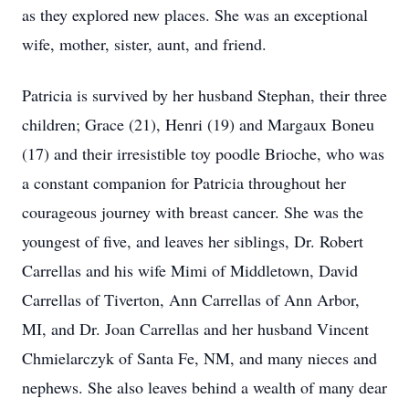
as they explored new places. She was an exceptional
wife, mother, sister, aunt, and friend.
Patricia is survived by her husband Stephan, their three
children; Grace (21), Henri (19) and Margaux Boneu
(17) and their irresistible toy poodle Brioche, who was
a constant companion for Patricia throughout her
courageous journey with breast cancer. She was the
youngest of five, and leaves her siblings, Dr. Robert
Carrellas and his wife Mimi of Middletown, David
Carrellas of Tiverton, Ann Carrellas of Ann Arbor,
MI, and Dr. Joan Carrellas and her husband Vincent
Chmielarczyk of Santa Fe, NM, and many nieces and
nephews. She also leaves behind a wealth of many dear