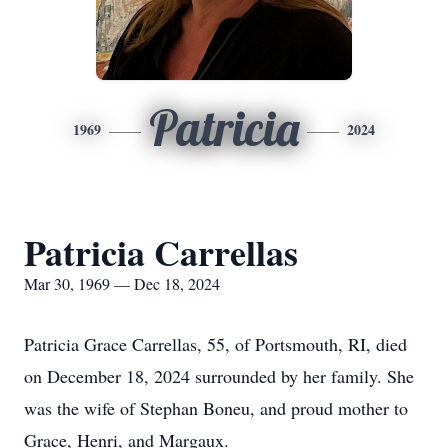
Patricia
1969
2024
Patricia Carrellas
Mar 30, 1969 — Dec 18, 2024
Patricia Grace Carrellas, 55, of Portsmouth, RI, died
on December 18, 2024 surrounded by her family. She
was the wife of Stephan Boneu, and proud mother to
Grace, Henri, and Margaux.