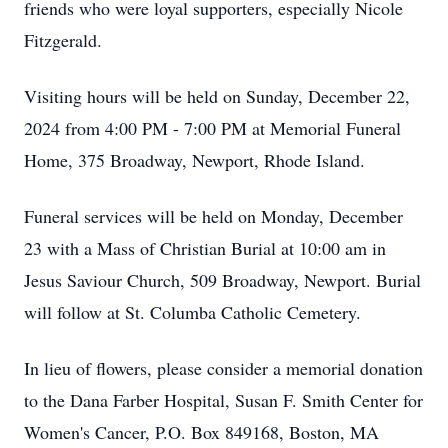
friends who were loyal supporters, especially Nicole
Fitzgerald.
Visiting hours will be held on Sunday, December 22,
2024 from 4:00 PM - 7:00 PM at Memorial Funeral
Home, 375 Broadway, Newport, Rhode Island.
Funeral services will be held on Monday, December
23 with a Mass of Christian Burial at 10:00 am in
Jesus Saviour Church, 509 Broadway, Newport. Burial
will follow at St. Columba Catholic Cemetery.
In lieu of flowers, please consider a memorial donation
to the Dana Farber Hospital, Susan F. Smith Center for
Women's Cancer, P.O. Box 849168, Boston, MA