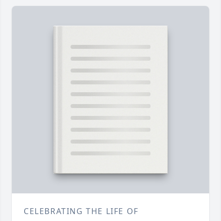
CELEBRATING THE LIFE OF