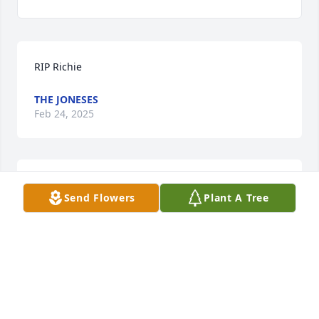
RIP Richie
THE JONESES
Feb 24, 2025
RIP  Richie!!!
Send Flowers
Plant A Tree
DEB
Feb 22, 2025
Visits: 559