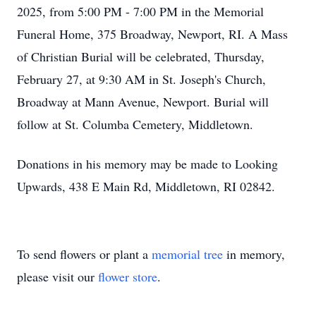
2025, from 5:00 PM - 7:00 PM in the Memorial
Funeral Home, 375 Broadway, Newport, RI. A Mass
of Christian Burial will be celebrated, Thursday,
February 27, at 9:30 AM in St. Joseph's Church,
Broadway at Mann Avenue, Newport. Burial will
follow at St. Columba Cemetery, Middletown.
Donations in his memory may be made to Looking
Upwards, 438 E Main Rd, Middletown, RI 02842.
To send flowers or plant a
memorial tree
in memory,
please visit our
flower store
.