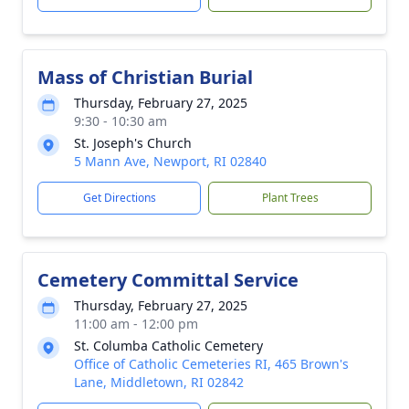
Mass of Christian Burial
Thursday, February 27, 2025
9:30 - 10:30 am
St. Joseph's Church
5 Mann Ave, Newport, RI 02840
Get Directions
Plant Trees
Cemetery Committal Service
Thursday, February 27, 2025
11:00 am - 12:00 pm
St. Columba Catholic Cemetery
Office of Catholic Cemeteries RI, 465 Brown's
Lane, Middletown, RI 02842