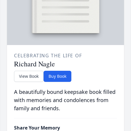
CELEBRATING THE LIFE OF
Richard Nagle
View Book
Buy Book
A beautifully bound keepsake book filled
with memories and condolences from
family and friends.
Share Your Memory