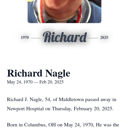
Richard
1970
2025
Richard Nagle
May 24, 1970 — Feb 20, 2025
Richard J. Nagle, 54, of Middletown passed away in
Newport Hospital on Thursday, February 20, 2025.
Born in Columbus, OH on May 24, 1970, He was the