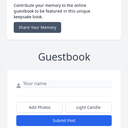
Contribute your memory to the online
guestbook to be featured in this unique
keepsake book.
Share Your Memory
Guestbook
Add Photos
Light Candle
Submit Post