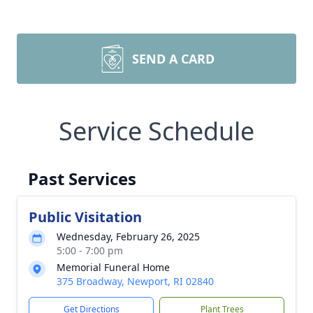
SEND A CARD
Service Schedule
Past Services
Public Visitation
Wednesday, February 26, 2025
5:00 - 7:00 pm
Memorial Funeral Home
375 Broadway, Newport, RI 02840
Get Directions
Plant Trees