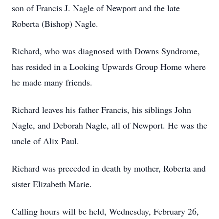
son of Francis J. Nagle of Newport and the late
Roberta (Bishop) Nagle.
Richard, who was diagnosed with Downs Syndrome,
has resided in a Looking Upwards Group Home where
he made many friends.
Richard leaves his father Francis, his siblings John
Nagle, and Deborah Nagle, all of Newport. He was the
uncle of Alix Paul.
Richard was preceded in death by mother, Roberta and
sister Elizabeth Marie.
Calling hours will be held, Wednesday, February 26,