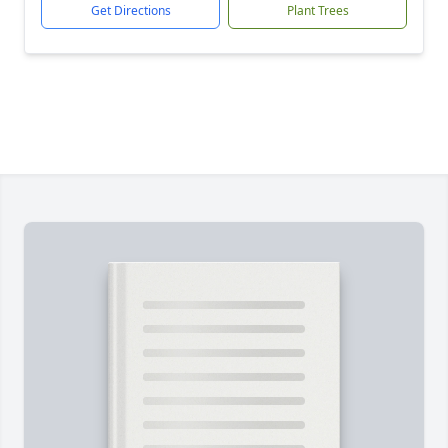
Get Directions
Plant Trees