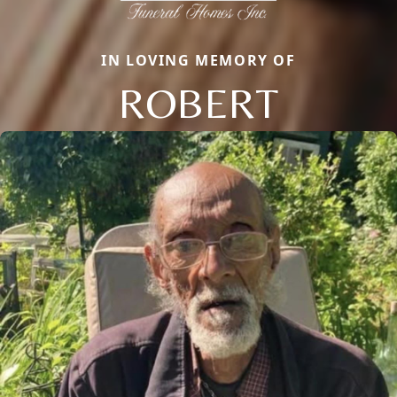
IN LOVING MEMORY OF
ROBERT