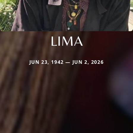
LIMA
JUN 23, 1942 — JUN 2, 2026