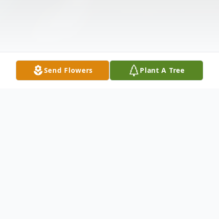
Send Flowers
Plant A Tree
Obituary