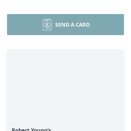
SEND A CARD
Robert Young's