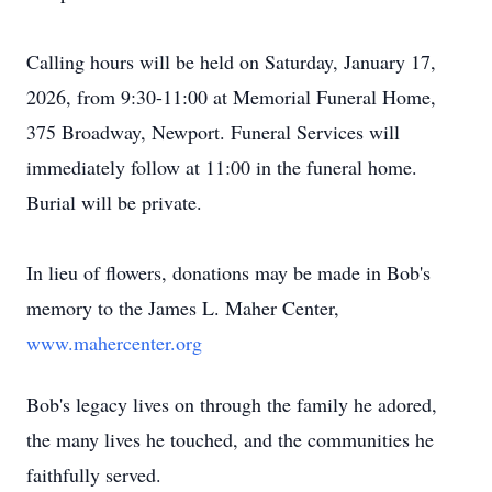
Calling hours will be held on Saturday, January 17,
2026, from 9:30-11:00 at Memorial Funeral Home,
375 Broadway, Newport. Funeral Services will
immediately follow at 11:00 in the funeral home.
Burial will be private.
In lieu of flowers, donations may be made in Bob's
memory to the James L. Maher Center,
www.mahercenter.org
Bob's legacy lives on through the family he adored,
the many lives he touched, and the communities he
faithfully served.