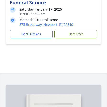
Funeral Service
Saturday, January 17, 2026
11:00 - 11:30 am
Memorial Funeral Home
375 Broadway, Newport, RI 02840
Get Directions
Plant Trees