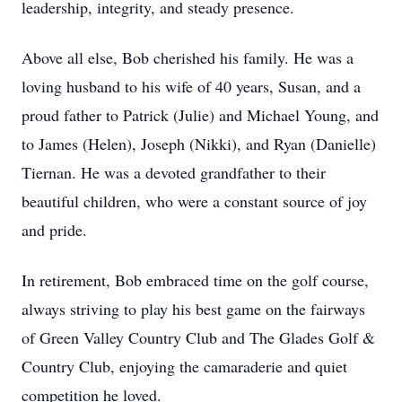
leadership, integrity, and steady presence.
Above all else, Bob cherished his family. He was a
loving husband to his wife of 40 years, Susan, and a
proud father to Patrick (Julie) and Michael Young, and
to James (Helen), Joseph (Nikki), and Ryan (Danielle)
Tiernan. He was a devoted grandfather to their
beautiful children, who were a constant source of joy
and pride.
In retirement, Bob embraced time on the golf course,
always striving to play his best game on the fairways
of Green Valley Country Club and The Glades Golf &
Country Club, enjoying the camaraderie and quiet
competition he loved.