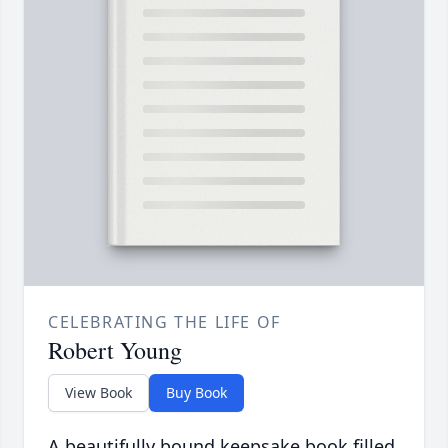
CELEBRATING THE LIFE OF
Robert Young
View Book
Buy Book
A beautifully bound keepsake book filled