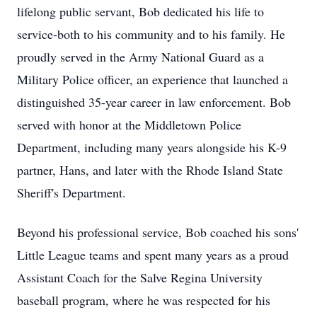
lifelong public servant, Bob dedicated his life to
service-both to his community and to his family. He
proudly served in the Army National Guard as a
Military Police officer, an experience that launched a
distinguished 35-year career in law enforcement. Bob
served with honor at the Middletown Police
Department, including many years alongside his K-9
partner, Hans, and later with the Rhode Island State
Sheriff's Department.
Beyond his professional service, Bob coached his sons'
Little League teams and spent many years as a proud
Assistant Coach for the Salve Regina University
baseball program, where he was respected for his