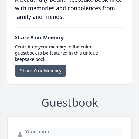
with memories and condolences from
family and friends.
Share Your Memory
Contribute your memory to the online
guestbook to be featured in this unique
keepsake book.
Share Your Memory
Guestbook