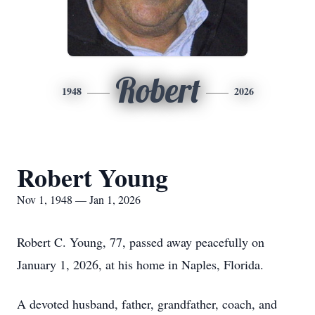
Robert
1948
2026
Robert Young
Nov 1, 1948 — Jan 1, 2026
Robert C. Young, 77, passed away peacefully on
January 1, 2026, at his home in Naples, Florida.
A devoted husband, father, grandfather, coach, and