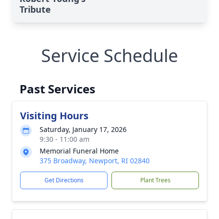
Tribute
Service Schedule
Past Services
Visiting Hours
Saturday, January 17, 2026
9:30 - 11:00 am
Memorial Funeral Home
375 Broadway, Newport, RI 02840
Get Directions
Plant Trees