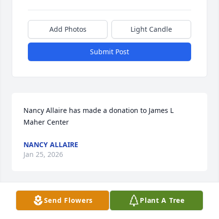
Add Photos
Light Candle
Submit Post
Nancy Allaire has made a donation to James L 
Maher Center
NANCY ALLAIRE
Jan 25, 2026
Send Flowers
Plant A Tree
Linda Stanich has made a donation to James L 
Maher Center