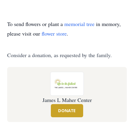
To send flowers or plant a
memorial tree
in memory,
please visit our
flower store
.
Consider a donation, as requested by the family.
James L Maher Center
DONATE