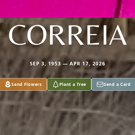
CORREIA
SEP 3, 1953 — APR 17, 2026
Send Flowers
Plant a Tree
Send a Card