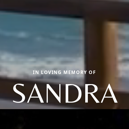
IN LOVING MEMORY OF
SANDRA