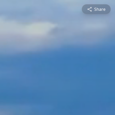
Share