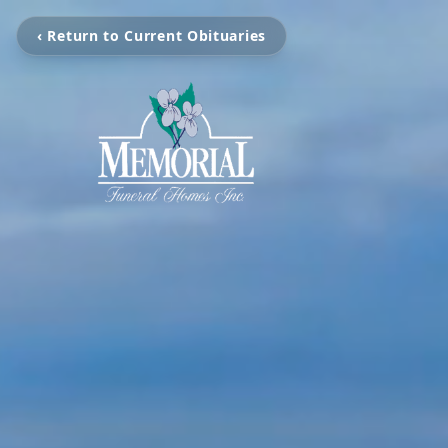
‹ Return to Current Obituaries