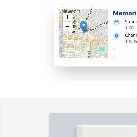
Memoria
+
Sunda
−
1:00 
Chann
135 P