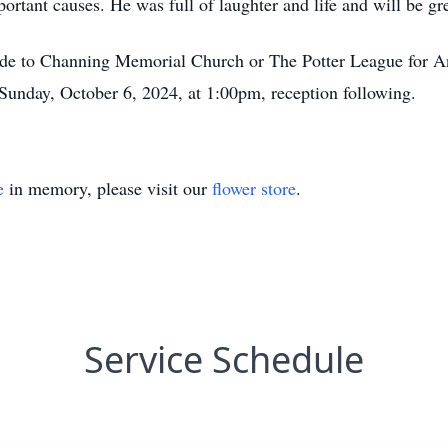
portant causes. He was full of laughter and life and will be gr
ade to Channing Memorial Church or The Potter League for Ani
unday, October 6, 2024, at 1:00pm, reception following.
e
in memory, please visit our
flower store
.
Service Schedule