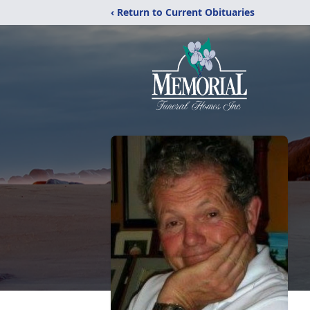
‹ Return to Current Obituaries