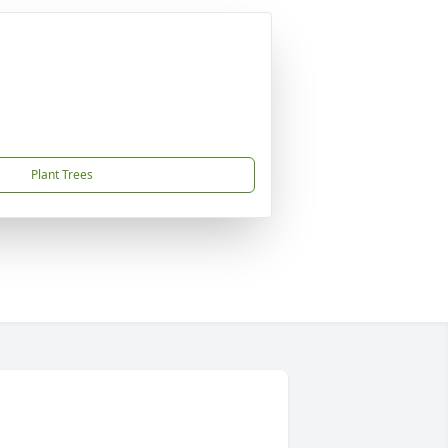
Plant Trees