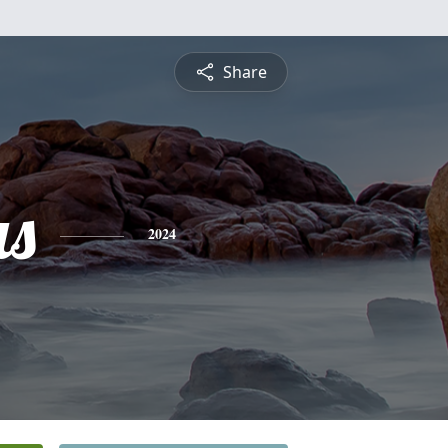
Share
s
2024