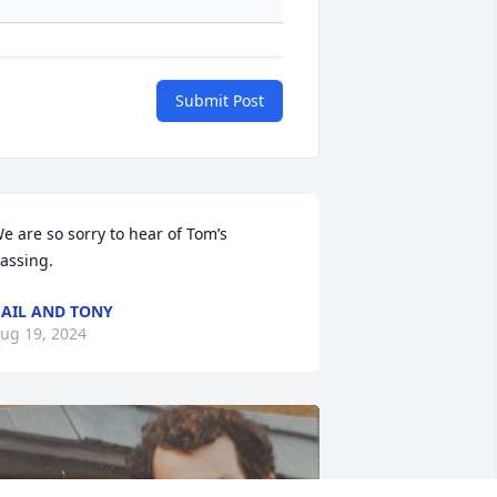
Submit Post
e are so sorry to hear of Tom’s 
assing.
AIL AND TONY
ug 19, 2024