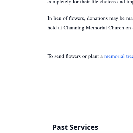
completely for their life choices and im
In lieu of flowers, donations may be m
held at Channing Memorial Church on S
To send flowers or plant a
memorial tre
Past Services