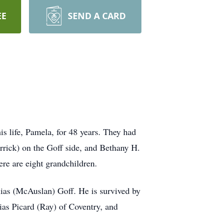
EE
SEND A CARD
 life, Pamela, for 48 years. They had
rick) on the Goff side, and Bethany H.
re are eight grandchildren.
llias (McAuslan) Goff. He is survived by
lias Picard (Ray) of Coventry, and