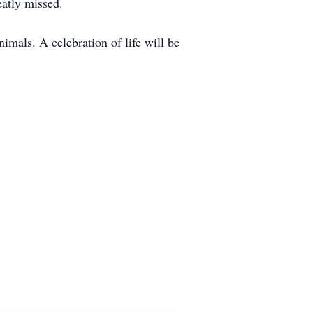
eatly missed.
mals. A celebration of life will be