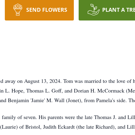
SEND FLOWERS
PLANT A TR
 away on August 13, 2024. Tom was married to the love of his
istin L. Hope, Thomas L. Goff, and Dorian H. McCormack (Mer
and Benjamin 'Jamie' M. Wall (Jonet), from Pamela's side. The
c family of seven. His parents were the late Thomas J. and Li
Laurie) of Bristol, Judith Eckardt (the late Richard), and Lil