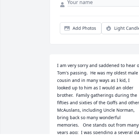
Add Photos
Light Candl
I am very sorry and saddened to hear of
Tom's passing.  He was my oldest male 
cousin and in many ways as I kid, I 
looked up to him as I would an older 
brother.  Family gatherings during the 
fifties and sixties of the Goffs and other
McAuslans, including Uncle Norman, 
bring back so many wonderful 
memories.   One stands out from many 
years ago:  I was spending a several da