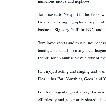
numerous nieces and nephews.
Tom moved to Newport in the 1960s whe
Grants and being a graphic designer at 
business, Signs by Goff, in 1976, and h
Tom loved sports and music, not necessar
tennis, and squash in many local league
friends for an annual bicycle tour of t
He enjoyed acting and singing and was 
Flea in her Ear,' 'Anything Goes,' and 
For Tom, a gentle giant, every day was 
effortlessly and generously shared his 