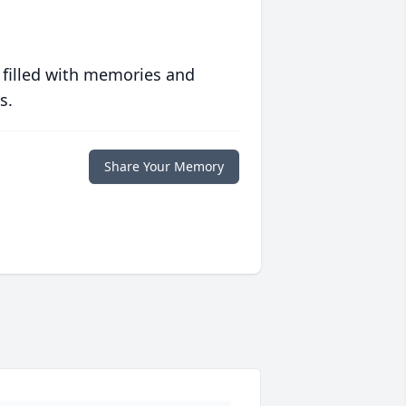
 filled with memories and
s.
Share Your Memory