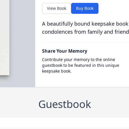
View Book
Buy Book
A beautifully bound keepsake book
condolences from family and friend
Share Your Memory
Contribute your memory to the online
guestbook to be featured in this unique
keepsake book.
Guestbook