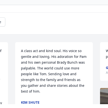
e
 
A class act and kind soul. His voice so 
W
gentle and loving. His adoration for Pam 
p
and his own personal Brady Bunch was 
G
palpable. The world could use more 
A
people like Tom. Sending love and 
 
strength to the family and friends as 
you gather and share stories about the 
best of him.
KIM SHUTE
y 
Aug 21, 2024