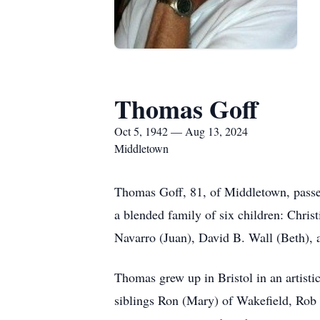
Thomas Goff
Oct 5, 1942 — Aug 13, 2024
Middletown
Thomas Goff, 81, of Middletown, passed
a blended family of six children: Chr
Navarro (Juan), David B. Wall (Beth), 
Thomas grew up in Bristol in an artisti
siblings Ron (Mary) of Wakefield, Rob (