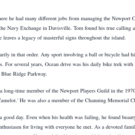
re he had many different jobs from managing the Newport Cr
the Navy Exchange in Davisville. Tom found his true calling as
e leaves a legacy of masterful signs throughout the island.
ily in that order. Any sport involving a ball or bicycle had his
s. For several years, Ocean drive was his daily bike trek with 
he Blue Ridge Parkway.
a long-time member of the Newport Players Guild in the 1970s
'Camelot.' He was also a member of the Channing Memorial Chu
a good day. Even when his health was failing, he found beauty 
enthusiasm for living with everyone he met. As a devoted fami