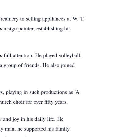
eamery to selling appliances at W. T.
 a sign painter, establishing his
 full attention. He played volleyball,
a group of friends. He also joined
, playing in such productions as 'A
rch choir for over fifty years.
and joy in his daily life. He
ly man, he supported his family