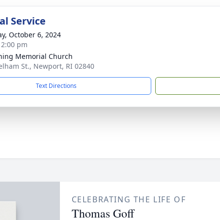
l Service
y, October 6, 2024
- 2:00 pm
ing Memorial Church
elham St., Newport, RI 02840
Text Directions
CELEBRATING THE LIFE OF
Thomas Goff