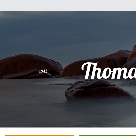
Thoma
1942